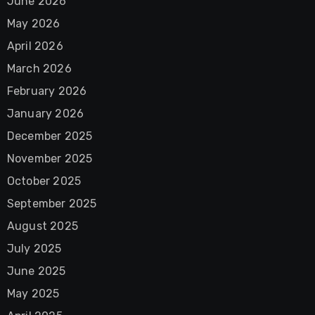
June 2026
May 2026
April 2026
March 2026
February 2026
January 2026
December 2025
November 2025
October 2025
September 2025
August 2025
July 2025
June 2025
May 2025