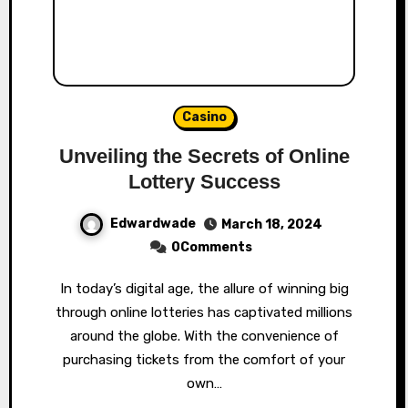
Casino
Unveiling the Secrets of Online
Lottery Success
Edwardwade
March 18, 2024
0Comments
In today’s digital age, the allure of winning big
through online lotteries has captivated millions
around the globe. With the convenience of
purchasing tickets from the comfort of your
own…