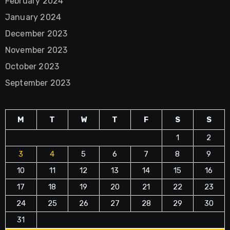
February 2024
January 2024
December 2023
November 2023
October 2023
September 2023
M
T
W
T
F
S
S
1
2
3
4
5
6
7
8
9
10
11
12
13
14
15
16
17
18
19
20
21
22
23
24
25
26
27
28
29
30
31