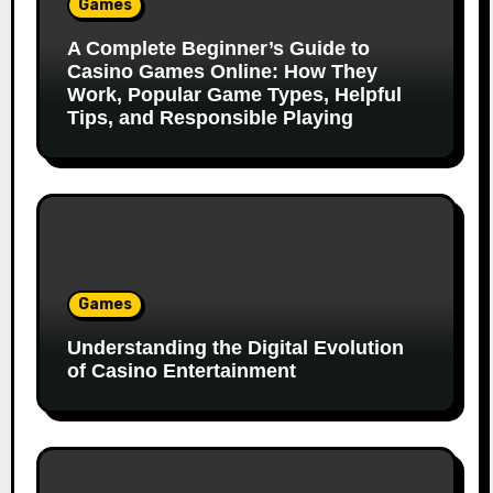
Games
A Complete Beginner’s Guide to
Casino Games Online: How They
Work, Popular Game Types, Helpful
Tips, and Responsible Playing
Games
Understanding the Digital Evolution
of Casino Entertainment