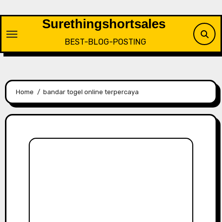
Skip
to
Surethingshortsales
content
BEST-BLOG-POSTING
Home
bandar togel online terpercaya