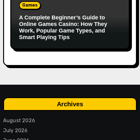
Games
A Complete Beginner’s Guide to
Online Games Casino: How They
Work, Popular Game Types, and
Smart Playing Tips
Archives
August 2026
July 2026