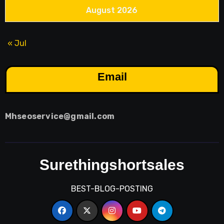
August 2026
« Jul
Email
Mhseoservice@gmail.com
Surethingshortsales
BEST-BLOG-POSTING