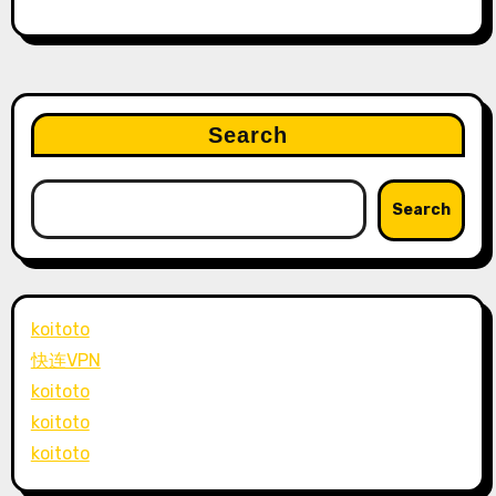
Search
Search
koitoto
快连VPN
koitoto
koitoto
koitoto