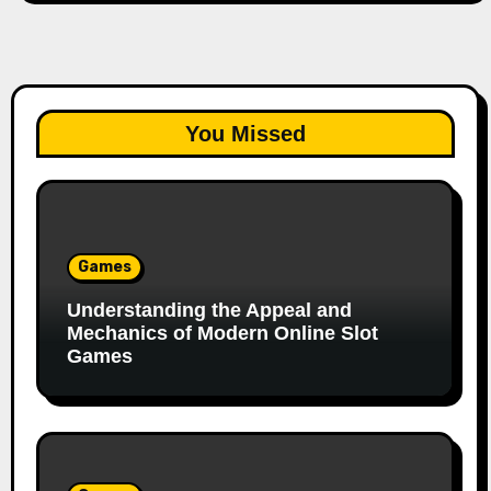
You Missed
Games
Understanding the Appeal and
Mechanics of Modern Online Slot
Games