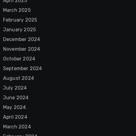
April 2025
March 2025
February 2025
January 2025
December 2024
November 2024
October 2024
September 2024
August 2024
July 2024
June 2024
May 2024
April 2024
March 2024