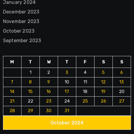
January 2024
December 2023
November 2023
October 2023
September 2023
M
T
W
T
F
S
S
1
2
3
4
5
6
7
8
9
10
11
12
13
14
15
16
17
18
19
20
21
22
23
24
25
26
27
28
29
30
31
October 2024