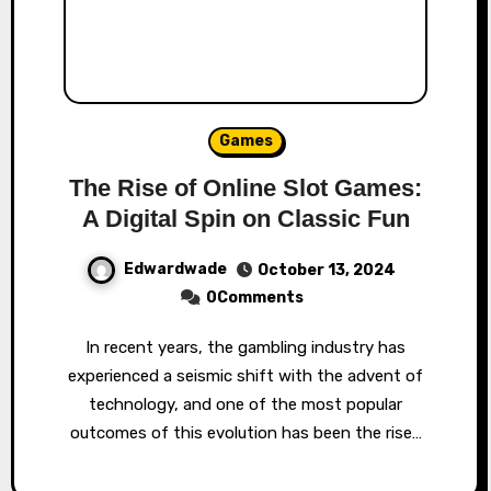
Games
The Rise of Online Slot Games:
A Digital Spin on Classic Fun
Edwardwade
October 13, 2024
0Comments
In recent years, the gambling industry has
experienced a seismic shift with the advent of
technology, and one of the most popular
outcomes of this evolution has been the rise…