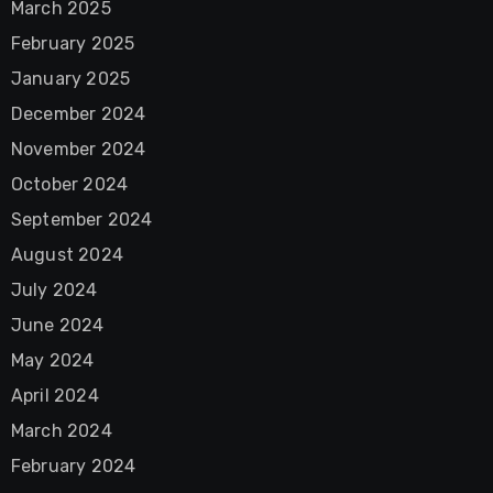
March 2025
February 2025
January 2025
December 2024
November 2024
October 2024
September 2024
August 2024
July 2024
June 2024
May 2024
April 2024
March 2024
February 2024