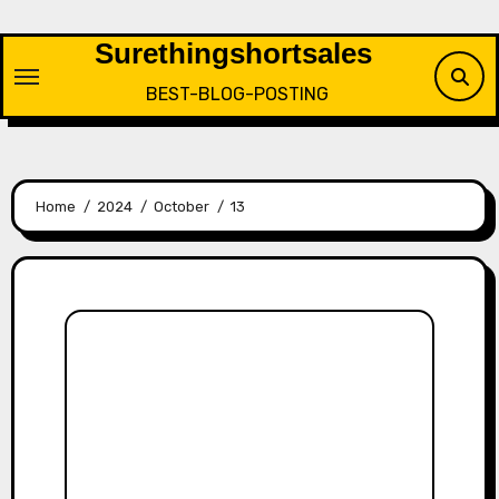
Skip
to
Surethingshortsales
content
BEST-BLOG-POSTING
Home
2024
October
13