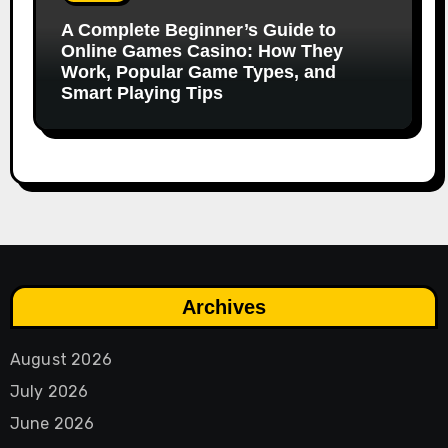
A Complete Beginner’s Guide to
Online Games Casino: How They
Work, Popular Game Types, and
Smart Playing Tips
Archives
August 2026
July 2026
June 2026