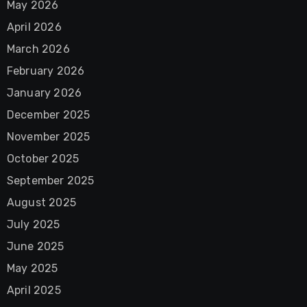
May 2026
April 2026
March 2026
February 2026
January 2026
December 2025
November 2025
October 2025
September 2025
August 2025
July 2025
June 2025
May 2025
April 2025