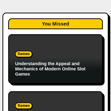
You Missed
Games
Understanding the Appeal and
Mechanics of Modern Online Slot
Games
Games