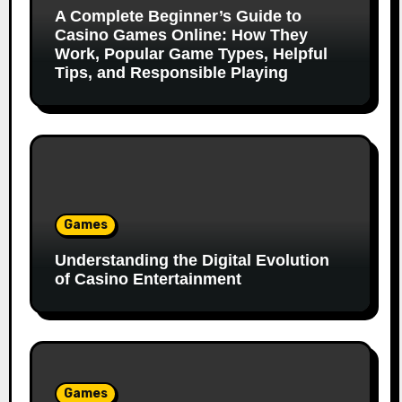
A Complete Beginner’s Guide to
Casino Games Online: How They
Work, Popular Game Types, Helpful
Tips, and Responsible Playing
Games
Understanding the Digital Evolution
of Casino Entertainment
Games