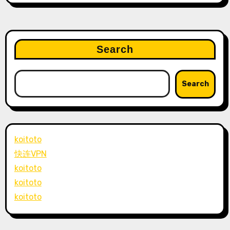
Search
Search
koitoto
快连VPN
koitoto
koitoto
koitoto