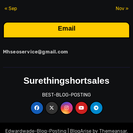
« Sep
Nov »
Email
Mhseoservice@gmail.com
Surethingshortsales
BEST-BLOG-POSTING
Edwardwade-Blog-Posting
|
BlogArise
by
Themeansar
.