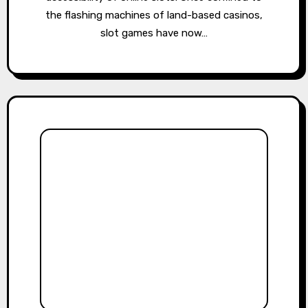
the flashing machines of land-based casinos,
slot games have now…