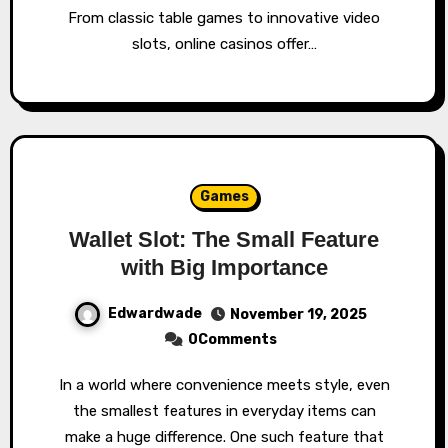
From classic table games to innovative video
slots, online casinos offer…
Games
Wallet Slot: The Small Feature
with Big Importance
Edwardwade
November 19, 2025
0Comments
In a world where convenience meets style, even
the smallest features in everyday items can
make a huge difference. One such feature that