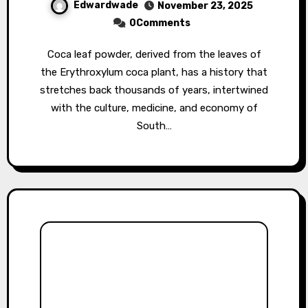
Edwardwade
November 23, 2025
0Comments
Coca leaf powder, derived from the leaves of
the Erythroxylum coca plant, has a history that
stretches back thousands of years, intertwined
with the culture, medicine, and economy of
South…