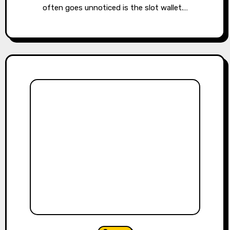
often goes unnoticed is the slot wallet.…