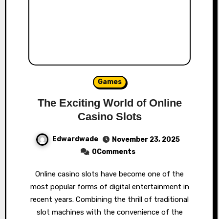
Games
The Exciting World of Online
Casino Slots
Edwardwade
November 23, 2025
0Comments
Online casino slots have become one of the
most popular forms of digital entertainment in
recent years. Combining the thrill of traditional
slot machines with the convenience of the