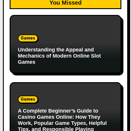
You Missed
Games
Understanding the Appeal and
Mechanics of Modern Online Slot
Games
Games
A Complete Beginner’s Guide to
Casino Games Online: How They
Work, Popular Game Types, Helpful
Tips, and Responsible Playing