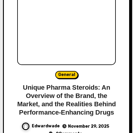
General
Unique Pharma Steroids: An
Overview of the Brand, the
Market, and the Realities Behind
Performance-Enhancing Drugs
Edwardwade
November 29, 2025