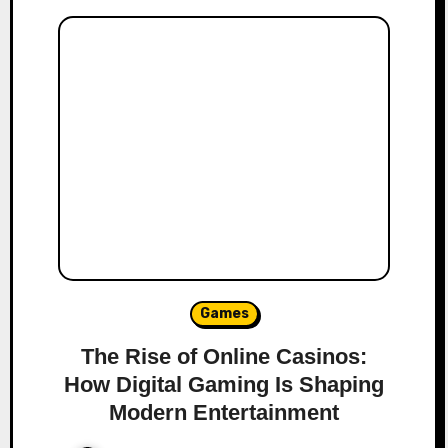
Games
The Rise of Online Casinos:
How Digital Gaming Is Shaping
Modern Entertainment