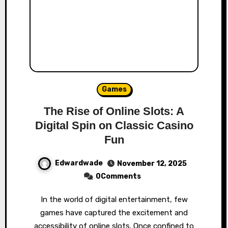
Games
The Rise of Online Slots: A
Digital Spin on Classic Casino
Fun
Edwardwade
November 12, 2025
0Comments
In the world of digital entertainment, few
games have captured the excitement and
accessibility of online slots. Once confined to