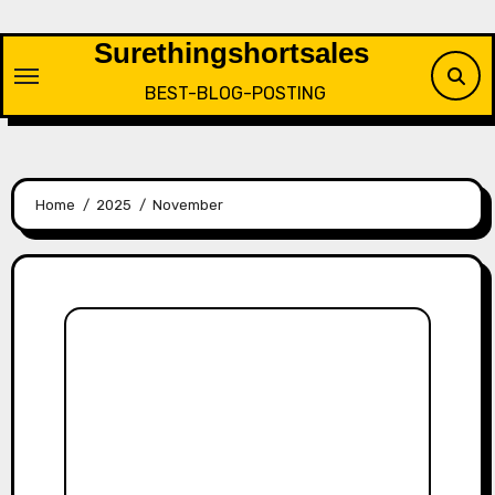
Skip
to
Surethingshortsales
content
BEST-BLOG-POSTING
Home
2025
November