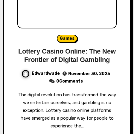
Games
Lottery Casino Online: The New
Frontier of Digital Gambling
Edwardwade
November 30, 2025
0Comments
The digital revolution has transformed the way
we entertain ourselves, and gambling is no
exception. Lottery casino online platforms
have emerged as a popular way for people to
experience the…