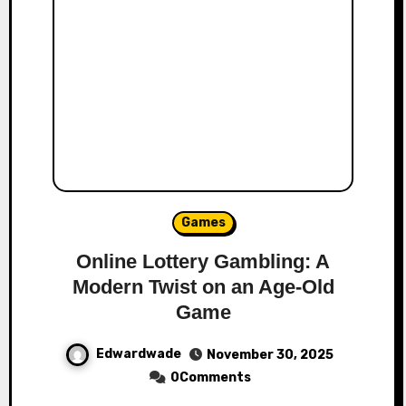
Games
Online Lottery Gambling: A
Modern Twist on an Age-Old
Game
Edwardwade
November 30, 2025
0Comments