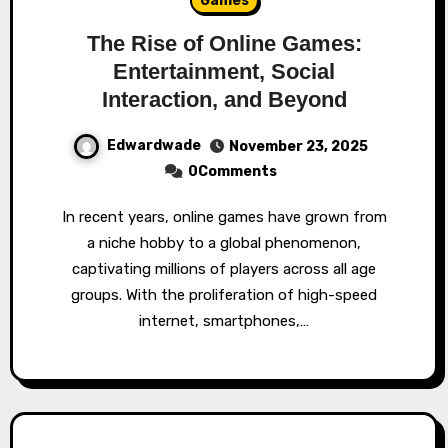
Games
The Rise of Online Games:
Entertainment, Social
Interaction, and Beyond
Edwardwade
November 23, 2025
0Comments
In recent years, online games have grown from
a niche hobby to a global phenomenon,
captivating millions of players across all age
groups. With the proliferation of high-speed
internet, smartphones,…