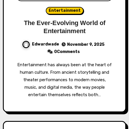
Entertainment
The Ever-Evolving World of
Entertainment
Edwardwade
November 9, 2025
0Comments
Entertainment has always been at the heart of
human culture. From ancient storytelling and
theater performances to modern movies,
music, and digital media, the way people
entertain themselves reflects both…