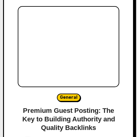
General
Premium Guest Posting: The
Key to Building Authority and
Quality Backlinks