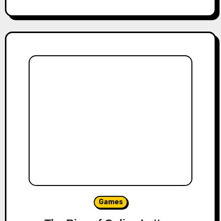
Games