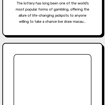
The lottery has long been one of the world’s
most popular forms of gambling, offering the
allure of life-changing jackpots to anyone
willing to take a chance live draw macau.…