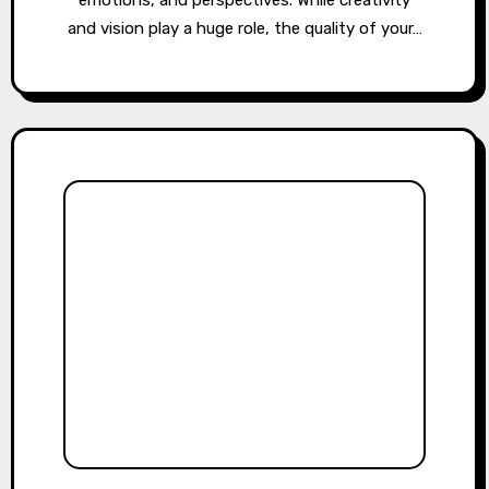
emotions, and perspectives. While creativity
and vision play a huge role, the quality of your…