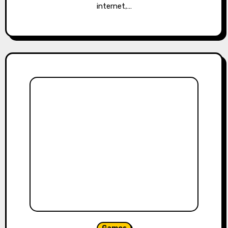
internet,…