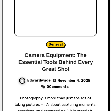
General
Camera Equipment: The
Essential Tools Behind Every
Great Shot
Edwardwade
November 4, 2025
0Comments
Photography is more than just the act of
taking pictures — it’s about capturing moments,