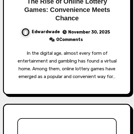
The Rise of Online Lottery
Games: Convenience Meets
Chance
Edwardwade
November 30, 2025
0Comments
In the digital age, almost every form of
entertainment and gambling has found a virtual
home. Among them, online lottery games have
emerged as a popular and convenient way for…