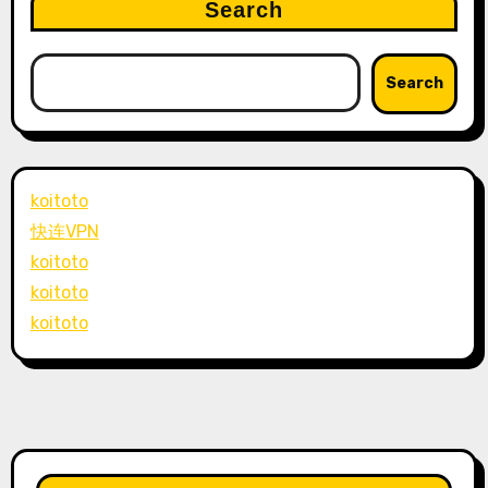
Search
Search
koitoto
快连VPN
koitoto
koitoto
koitoto