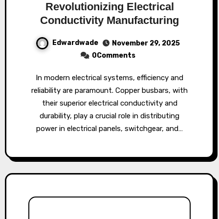
Revolutionizing Electrical
Conductivity Manufacturing
Edwardwade
November 29, 2025
0Comments
In modern electrical systems, efficiency and
reliability are paramount. Copper busbars, with
their superior electrical conductivity and
durability, play a crucial role in distributing
power in electrical panels, switchgear, and…