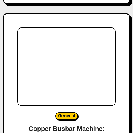
General
Copper Busbar Machine: