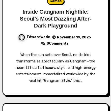
Games
Inside Gangnam Nightlife:
Seoul’s Most Dazzling After-
Dark Playground
Edwardwade
November 19, 2025
0Comments
When the sun sets over Seoul, no district
transforms as spectacularly as Gangnam—the
neon-lit heart of luxury, style, and high-energy
entertainment. Immortalized worldwide by the
viral hit “Gangnam Style,” this…