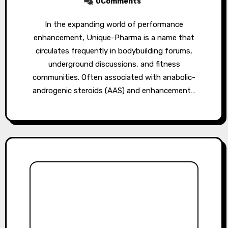
0Comments
In the expanding world of performance
enhancement, Unique-Pharma is a name that
circulates frequently in bodybuilding forums,
underground discussions, and fitness
communities. Often associated with anabolic-
androgenic steroids (AAS) and enhancement…