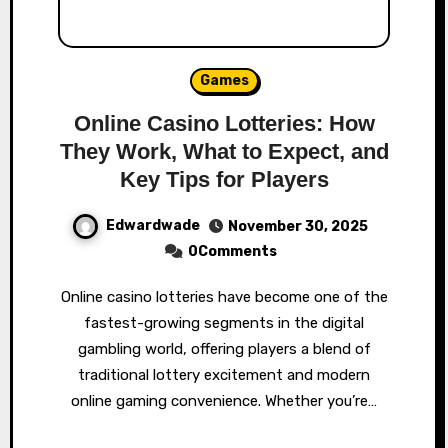
Games
Online Casino Lotteries: How
They Work, What to Expect, and
Key Tips for Players
Edwardwade
November 30, 2025
0Comments
Online casino lotteries have become one of the
fastest-growing segments in the digital
gambling world, offering players a blend of
traditional lottery excitement and modern
online gaming convenience. Whether you’re…