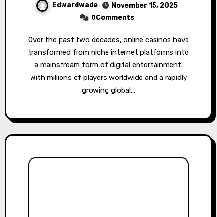
Edwardwade
November 15, 2025
0Comments
Over the past two decades, online casinos have
transformed from niche internet platforms into
a mainstream form of digital entertainment.
With millions of players worldwide and a rapidly
growing global…