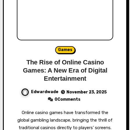
Games
The Rise of Online Casino
Games: A New Era of Digital
Entertainment
Edwardwade
November 23, 2025
0Comments
Online casino games have transformed the
global gambling landscape, bringing the thrill of
traditional casinos directly to players’ screens.