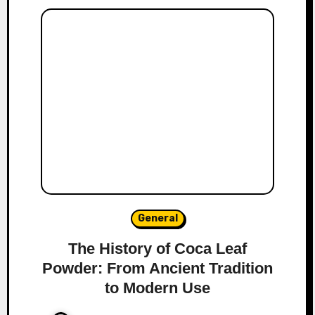
General
The History of Coca Leaf
Powder: From Ancient Tradition
to Modern Use