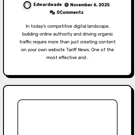
Edwardwade
November 6, 2025
0Comments
In today’s competitive digital landscape,
building online authority and driving organic
traffic require more than just creating content
on your own website Tariff News. One of the
most effective and…