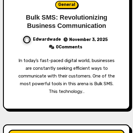
General
Bulk SMS: Revolutionizing
Business Communication
Edwardwade
November 3, 2025
0Comments
In today’s fast-paced digital world, businesses
are constantly seeking efficient ways to
communicate with their customers. One of the
most powerful tools in this arena is Bulk SMS.
This technology…