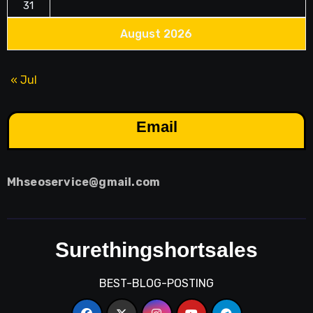
31
August 2026
« Jul
Email
Mhseoservice@gmail.com
Surethingshortsales
BEST-BLOG-POSTING