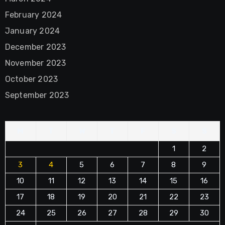
February 2024
January 2024
December 2023
November 2023
October 2023
September 2023
M
T
W
T
F
S
S
1
2
3
4
5
6
7
8
9
10
11
12
13
14
15
16
17
18
19
20
21
22
23
24
25
26
27
28
29
30