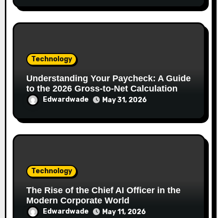
Technology
Understanding Your Paycheck: A Guide
to the 2026 Gross-to-Net Calculation
Edwardwade
May 31, 2026
Technology
The Rise of the Chief AI Officer in the
Modern Corporate World
Edwardwade
May 11, 2026