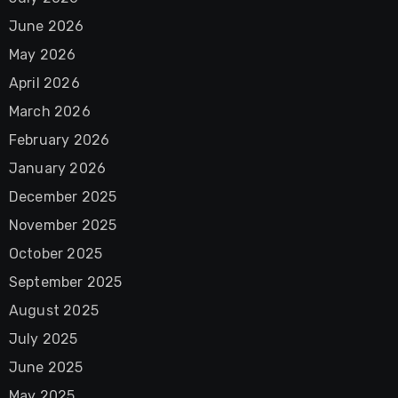
June 2026
May 2026
April 2026
March 2026
February 2026
January 2026
December 2025
November 2025
October 2025
September 2025
August 2025
July 2025
June 2025
May 2025