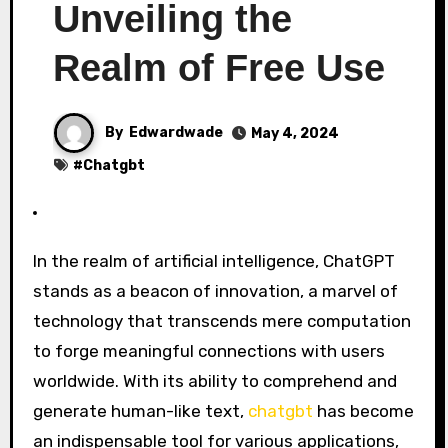
Unveiling the
Realm of Free Use
By
Edwardwade
May 4, 2024
#
Chatgbt
In the realm of artificial intelligence, ChatGPT
stands as a beacon of innovation, a marvel of
technology that transcends mere computation
to forge meaningful connections with users
worldwide. With its ability to comprehend and
generate human-like text,
chatgbt
has become
an indispensable tool for various applications,