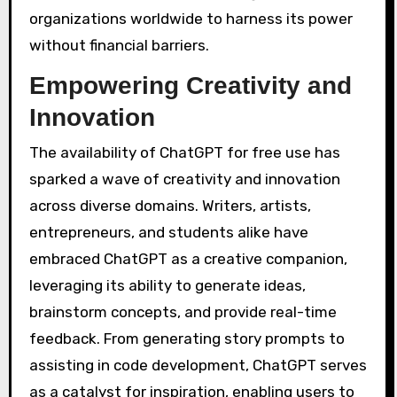
organizations worldwide to harness its power
without financial barriers.
Empowering Creativity and
Innovation
The availability of ChatGPT for free use has
sparked a wave of creativity and innovation
across diverse domains. Writers, artists,
entrepreneurs, and students alike have
embraced ChatGPT as a creative companion,
leveraging its ability to generate ideas,
brainstorm concepts, and provide real-time
feedback. From generating story prompts to
assisting in code development, ChatGPT serves
as a catalyst for inspiration, enabling users to