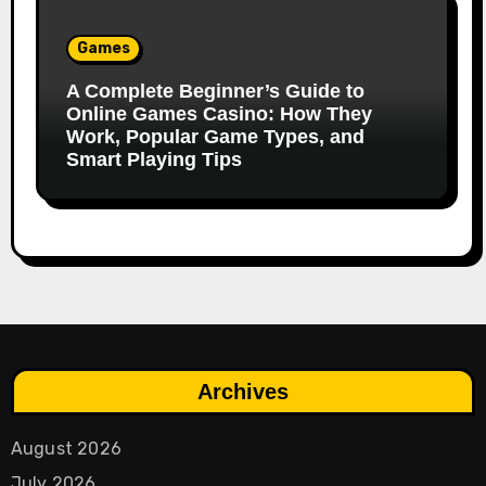
Games
A Complete Beginner’s Guide to
Online Games Casino: How They
Work, Popular Game Types, and
Smart Playing Tips
Archives
August 2026
July 2026