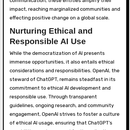
communication, these entities amplify their
impact, reaching marginalized communities and
effecting positive change on a global scale.
Nurturing Ethical and
Responsible AI Use
While the democratization of AI presents
immense opportunities, it also entails ethical
considerations and responsibilities. OpenAI, the
steward of ChatGPT, remains steadfast in its
commitment to ethical AI development and
responsible use. Through transparent
guidelines, ongoing research, and community
engagement, OpenAI strives to foster a culture
of ethical AI usage, ensuring that ChatGPT’s