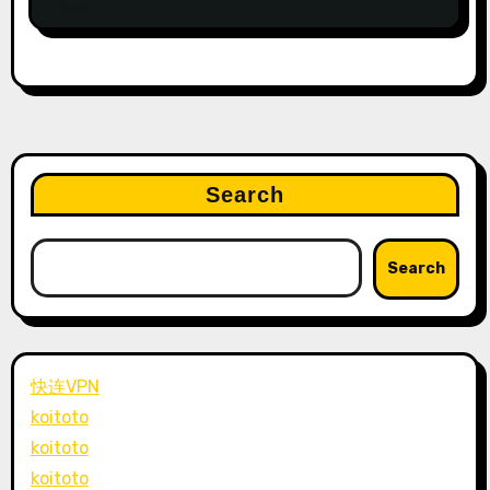
Search
Search
快连VPN
koitoto
koitoto
koitoto