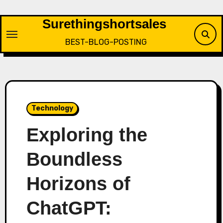
Skip
to
Surethingshortsales
content
BEST-BLOG-POSTING
Technology
Exploring the
Boundless
Horizons of
ChatGPT: