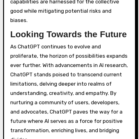
capabilities are harnessed for the collective
good while mitigating potential risks and
biases.
Looking Towards the Future
As ChatGPT continues to evolve and
proliferate, the horizon of possibilities expands
ever further. With advancements in AI research,
ChatGPT stands poised to transcend current
limitations, delving deeper into realms of
understanding, creativity, and empathy. By
nurturing a community of users, developers,
and advocates, ChatGPT paves the way for a
future where AI serves as a force for positive
transformation, enriching lives, and bridging