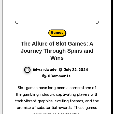
Games
The Allure of Slot Games: A
Journey Through Spins and
Wins
Edwardwade
July 22, 2024
0Comments
Slot games have long been a cornerstone of
the gambling industry, captivating players with
their vibrant graphics, exciting themes, and the
promise of substantial rewards. These games