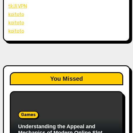
快连VPN
koitoto
koitoto
koitoto
You Missed
Games
Understanding the Appeal and
Mechanics of Modern Online Slot