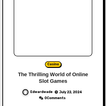
Casino
The Thrilling World of Online
Slot Games
Edwardwade
July 22, 2024
0Comments