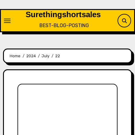
Skip
to
Surethingshortsales
content
BEST-BLOG-POSTING
Home
2024
July
22