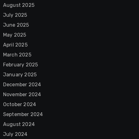
August 2025
July 2025
June 2025
May 2025
April 2025
March 2025
February 2025
January 2025
December 2024
November 2024
October 2024
September 2024
August 2024
July 2024