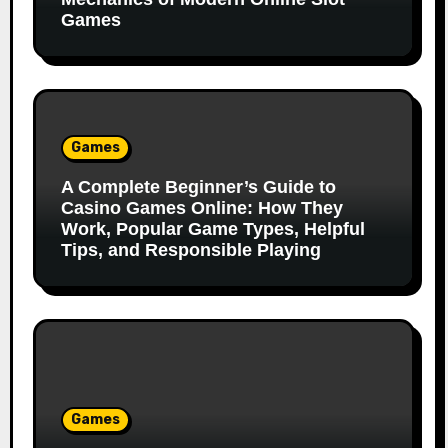
Games
Games
A Complete Beginner’s Guide to
Casino Games Online: How They
Work, Popular Game Types, Helpful
Tips, and Responsible Playing
Games