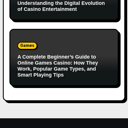
Understanding the Digital Evolution
of Casino Entertainment
Games
A Complete Beginner’s Guide to
Online Games Casino: How They
Work, Popular Game Types, and
Smart Playing Tips