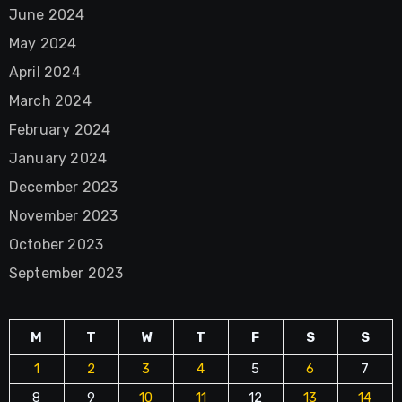
June 2024
May 2024
April 2024
March 2024
February 2024
January 2024
December 2023
November 2023
October 2023
September 2023
M
T
W
T
F
S
S
1
2
3
4
5
6
7
8
9
10
11
12
13
14