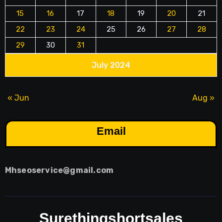
15
16
17
18
19
20
21
22
23
24
25
26
27
28
29
30
31
July 2024
« Jun
Aug »
Email
Mhseoservice@gmail.com
Surethingshortsales