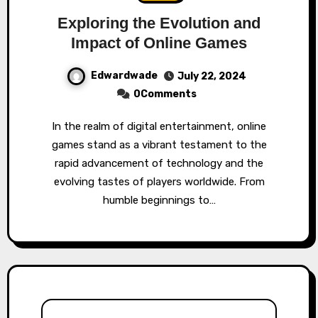
Exploring the Evolution and
Impact of Online Games
Edwardwade
July 22, 2024
0Comments
In the realm of digital entertainment, online
games stand as a vibrant testament to the
rapid advancement of technology and the
evolving tastes of players worldwide. From
humble beginnings to…