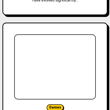
have evolved significantly…
Games