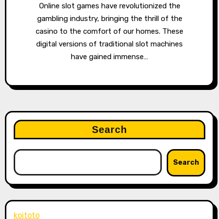
Online slot games have revolutionized the
gambling industry, bringing the thrill of the
casino to the comfort of our homes. These
digital versions of traditional slot machines
have gained immense…
Search
Search
koitoto