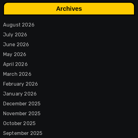
Archives
August 2026
July 2026
June 2026
May 2026
April 2026
March 2026
February 2026
January 2026
December 2025
November 2025
October 2025
September 2025