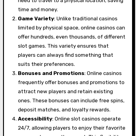
need to travel to a physical location, saving
time and money.
Game Variety
: Unlike traditional casinos
limited by physical space, online casinos can
offer hundreds, even thousands, of different
slot games. This variety ensures that
players can always find something that
suits their preferences.
Bonuses and Promotions
: Online casinos
frequently offer bonuses and promotions to
attract new players and retain existing
ones. These bonuses can include free spins,
deposit matches, and loyalty rewards.
Accessibility
: Online slot casinos operate
24/7, allowing players to enjoy their favorite