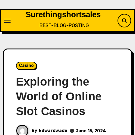
Skip
to
Surethingshortsales
content
BEST-BLOG-POSTING
Casino
Exploring the
World of Online
Slot Casinos
By
Edwardwade
June 15, 2024