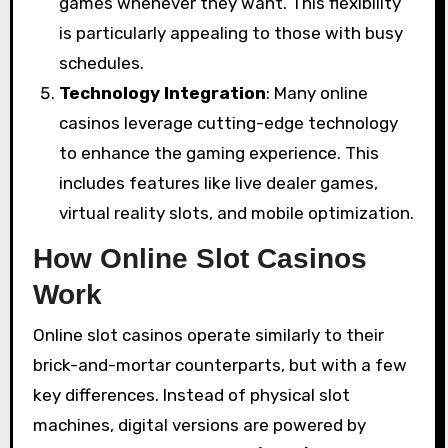
games whenever they want. This flexibility
is particularly appealing to those with busy
schedules.
Technology Integration
: Many online
casinos leverage cutting-edge technology
to enhance the gaming experience. This
includes features like live dealer games,
virtual reality slots, and mobile optimization.
How Online Slot Casinos
Work
Online slot casinos operate similarly to their
brick-and-mortar counterparts, but with a few
key differences. Instead of physical slot
machines, digital versions are powered by