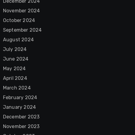
December 2024
November 2024
October 2024
September 2024
August 2024
July 2024
June 2024
May 2024
April 2024
March 2024
February 2024
January 2024
December 2023
November 2023