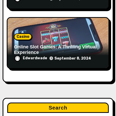
Casino
Online Slot Games: A Thrilling Virtual
Experience
Edwardwade
September 8, 2024
Search