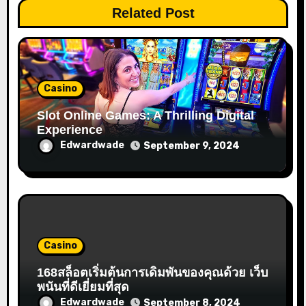
Related Post
Casino
Slot Online Games: A Thrilling Digital
Experience
Edwardwade
September 9, 2024
Casino
168สล็อตเริ่มต้นการเดิมพันของคุณด้วย เว็บ
พนันที่ดีเยี่ยมที่สุด
Edwardwade
September 8, 2024