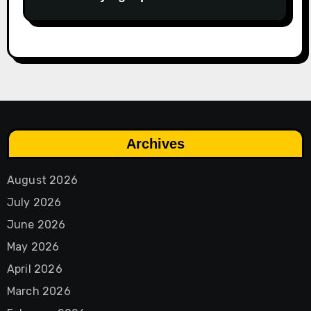
Archives
August 2026
July 2026
June 2026
May 2026
April 2026
March 2026