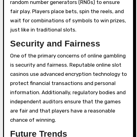
random number generators (RNGs) to ensure
fair play. Players place bets, spin the reels, and
wait for combinations of symbols to win prizes,
just like in traditional slots.
Security and Fairness
One of the primary concerns of online gambling
is security and fairness. Reputable online slot
casinos use advanced encryption technology to
protect financial transactions and personal
information. Additionally, regulatory bodies and
independent auditors ensure that the games
are fair and that players have a reasonable
chance of winning.
Future Trends