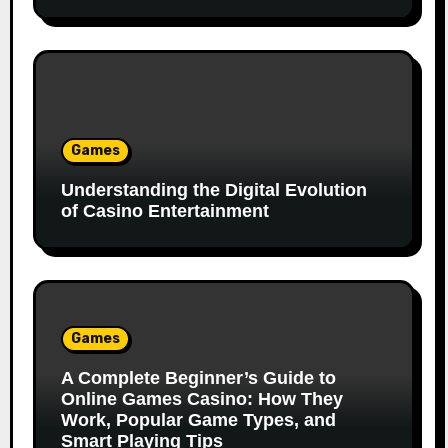
Games
Understanding the Digital Evolution
of Casino Entertainment
Games
A Complete Beginner’s Guide to
Online Games Casino: How They
Work, Popular Game Types, and
Smart Playing Tips