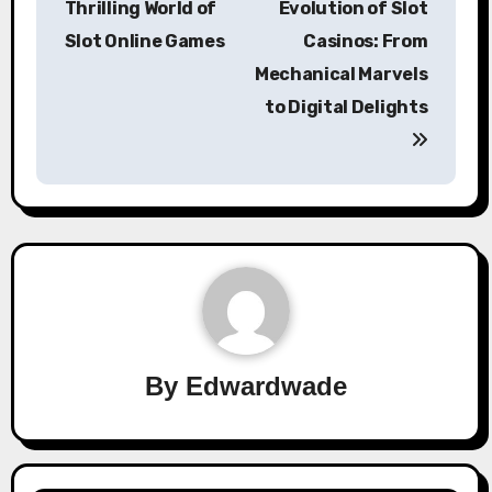
Thrilling World of
Evolution of Slot
Slot Online Games
Casinos: From
Mechanical Marvels
to Digital Delights
By
Edwardwade