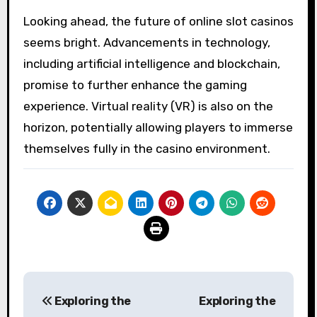
Looking ahead, the future of online slot casinos
seems bright. Advancements in technology,
including artificial intelligence and blockchain,
promise to further enhance the gaming
experience. Virtual reality (VR) is also on the
horizon, potentially allowing players to immerse
themselves fully in the casino environment.
Post
Exploring the
Exploring the
navigation