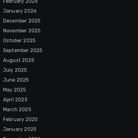
February 2026
January 2026
December 2025
November 2025
October 2025
September 2025
August 2025
July 2025
June 2025
May 2025
April 2025
March 2025
February 2025
January 2025