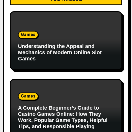
Games
Understanding the Appeal and
Mechanics of Modern Online Slot
Games
Games
A Complete Beginner’s Guide to
Casino Games Online: How They
Work, Popular Game Types, Helpful
Tips, and Responsible Playing