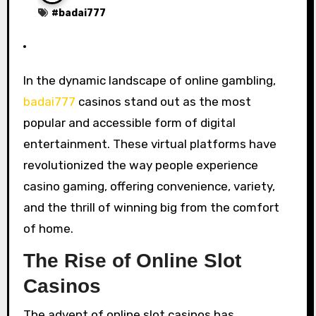
#
badai777
In the dynamic landscape of online gambling,
badai777
casinos stand out as the most
popular and accessible form of digital
entertainment. These virtual platforms have
revolutionized the way people experience
casino gaming, offering convenience, variety,
and the thrill of winning big from the comfort
of home.
The Rise of Online Slot
Casinos
The advent of online slot casinos has