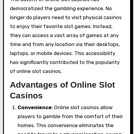
democratized the gambling experience. No
longer do players need to visit physical casinos
to enjoy their favorite slot games. Instead,
they can access a vast array of games at any
time and from any location via their desktops,
laptops, or mobile devices. This accessibility
has significantly contributed to the popularity
of online slot casinos.
Advantages of Online Slot
Casinos
Convenience
: Online slot casinos allow
players to gamble from the comfort of their
homes. This convenience eliminates the