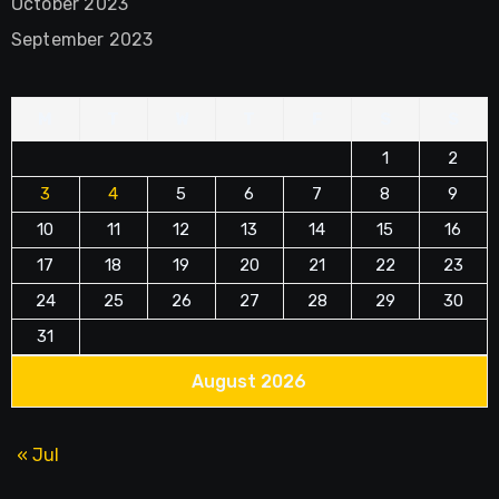
October 2023
September 2023
M
T
W
T
F
S
S
1
2
3
4
5
6
7
8
9
10
11
12
13
14
15
16
17
18
19
20
21
22
23
24
25
26
27
28
29
30
31
August 2026
« Jul