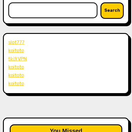
Search
slot777
koitoto
快连VPN
koitoto
koitoto
koitoto
You Missed