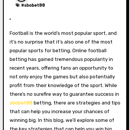
#
sbobet88
Football is the world’s most popular sport, and
it’s no surprise that it’s also one of the most
popular sports for betting. Online football
betting has gained tremendous popularity in
recent years, offering fans an opportunity to
not only enjoy the games but also potentially
profit from their knowledge of the sport. While
there’s no surefire way to guarantee success in
sbobet88
betting, there are strategies and tips
that can help you increase your chances of
winning big. In this blog, we’ll explore some of
the key strategies that can help you win big