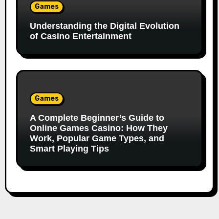
Games
Understanding the Digital Evolution
of Casino Entertainment
Games
A Complete Beginner’s Guide to
Online Games Casino: How They
Work, Popular Game Types, and
Smart Playing Tips