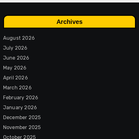
Archives
August 2026
July 2026
June 2026
May 2026
April 2026
March 2026
February 2026
January 2026
December 2025
November 2025
October 2025