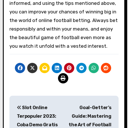
informed, and using the tips mentioned above,
you can improve your chances of winning big in
the world of online football betting. Always bet
responsibly and within your means, and enjoy
the beautiful game of football even more as
you watch it unfold with a vested interest.
Post
Slot Online
Goal-Getter’s
navigation
Terpopuler 2023:
Guide: Mastering
Coba Demo Gratis
the Art of Football