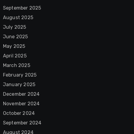
September 2025
August 2025
July 2025
June 2025
May 2025
April 2025
March 2025
February 2025
January 2025
December 2024
November 2024
October 2024
September 2024
August 2024