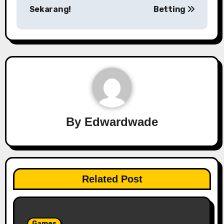
Sekarang!
Betting
By
Edwardwade
Related Post
Games