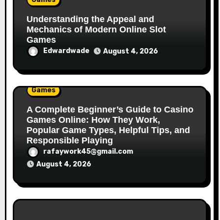
Understanding the Appeal and
Mechanics of Modern Online Slot
Games
Edwardwade
August 4, 2026
Games
A Complete Beginner’s Guide to Casino
Games Online: How They Work,
Popular Game Types, Helpful Tips, and
Responsible Playing
rafaywork45@gmail.com
August 4, 2026