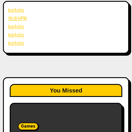
koitoto
快连VPN
koitoto
koitoto
koitoto
You Missed
Games