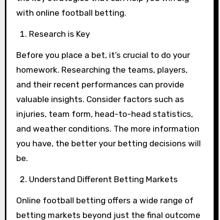
with online football betting.
Research is Key
Before you place a bet, it’s crucial to do your
homework. Researching the teams, players,
and their recent performances can provide
valuable insights. Consider factors such as
injuries, team form, head-to-head statistics,
and weather conditions. The more information
you have, the better your betting decisions will
be.
Understand Different Betting Markets
Online football betting offers a wide range of
betting markets beyond just the final outcome