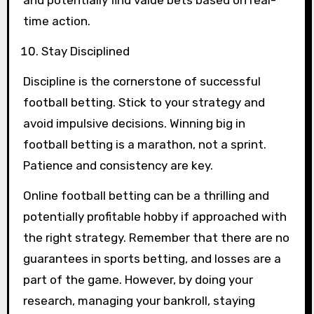
and potentially find value bets based on real-
time action.
Stay Disciplined
Discipline is the cornerstone of successful
football betting. Stick to your strategy and
avoid impulsive decisions. Winning big in
football betting is a marathon, not a sprint.
Patience and consistency are key.
Online football betting can be a thrilling and
potentially profitable hobby if approached with
the right strategy. Remember that there are no
guarantees in sports betting, and losses are a
part of the game. However, by doing your
research, managing your bankroll, staying