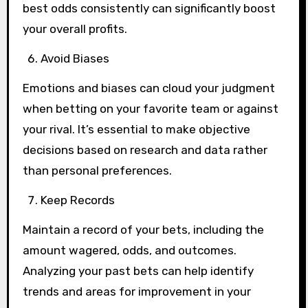
best odds consistently can significantly boost
your overall profits.
Avoid Biases
Emotions and biases can cloud your judgment
when betting on your favorite team or against
your rival. It’s essential to make objective
decisions based on research and data rather
than personal preferences.
Keep Records
Maintain a record of your bets, including the
amount wagered, odds, and outcomes.
Analyzing your past bets can help identify
trends and areas for improvement in your