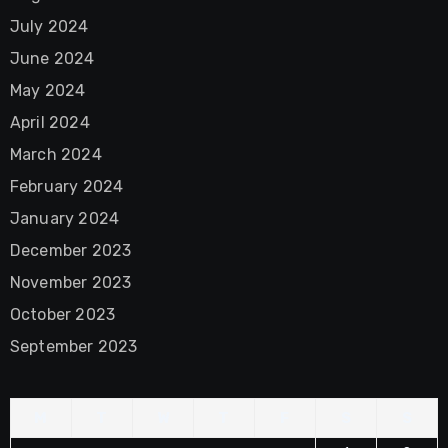
July 2024
June 2024
May 2024
April 2024
March 2024
February 2024
January 2024
December 2023
November 2023
October 2023
September 2023
M
T
W
T
F
S
S