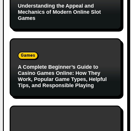
Understanding the Appeal and
Mechanics of Modern Online Slot
Games
Games
A Complete Beginner’s Guide to
Casino Games Online: How They
Work, Popular Game Types, Helpful
Tips, and Responsible Playing