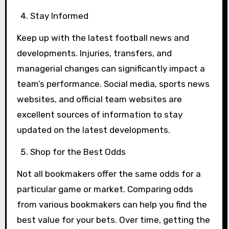
Stay Informed
Keep up with the latest football news and
developments. Injuries, transfers, and
managerial changes can significantly impact a
team’s performance. Social media, sports news
websites, and official team websites are
excellent sources of information to stay
updated on the latest developments.
Shop for the Best Odds
Not all bookmakers offer the same odds for a
particular game or market. Comparing odds
from various bookmakers can help you find the
best value for your bets. Over time, getting the