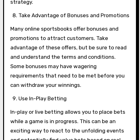
strategy.
Take Advantage of Bonuses and Promotions
Many online sportsbooks offer bonuses and
promotions to attract customers. Take
advantage of these offers, but be sure to read
and understand the terms and conditions.
Some bonuses may have wagering
requirements that need to be met before you
can withdraw your winnings.
Use In-Play Betting
In-play or live betting allows you to place bets
while a game is in progress. This can be an
exciting way to react to the unfolding events