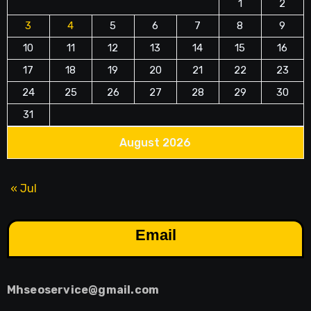
1
2
3
4
5
6
7
8
9
10
11
12
13
14
15
16
17
18
19
20
21
22
23
24
25
26
27
28
29
30
31
August 2026
« Jul
Email
Mhseoservice@gmail.com