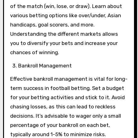
of the match (win, lose, or draw). Learn about
various betting options like over/under, Asian
handicaps, goal scorers, and more.
Understanding the different markets allows
you to diversify your bets and increase your
chances of winning.
Bankroll Management
Effective bankroll management is vital for long-
term success in football betting. Set a budget
for your betting activities and stick to it. Avoid
chasing losses, as this can lead to reckless
decisions. It’s advisable to wager only a small
percentage of your bankroll on each bet,
typically around 1-5% to minimize risks.