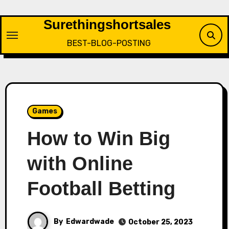
Skip
to
Surethingshortsales
content
BEST-BLOG-POSTING
Games
How to Win Big
with Online
Football Betting
By
Edwardwade
October 25, 2023