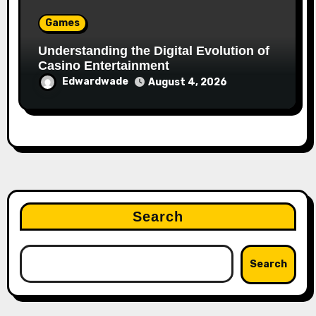
Games
Understanding the Digital Evolution of
Casino Entertainment
Edwardwade
August 4, 2026
Search
Search