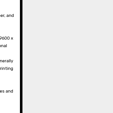
per, and
 9600 x
onal
nerally
rinting
ces and