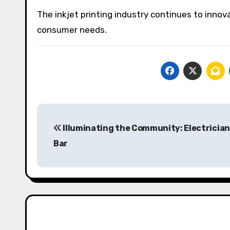
The inkjet printing industry continues to inno
consumer needs.
Post
Illuminating the Community: Electricians
navigation
Bar