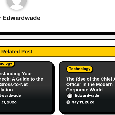
y
Edwardwade
Related Post
nology
Technology
rstanding Your
eck: A Guide to the
The Rise of the Chief 
Gross-to-Net
Officer in the Modern
lation
Corporate World
dwardwade
Edwardwade
 31, 2026
May 11, 2026