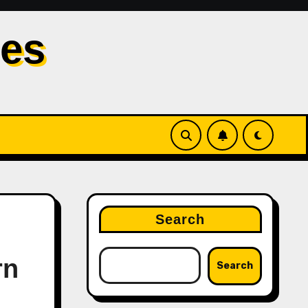
les
Search
rn
Search