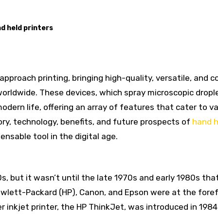
d held printers
worldwide. These devices, which spray microscopic dropl
odern life, offering an array of features that cater to v
tory, technology, benefits, and future prospects of
hand h
ensable tool in the digital age.
s, but it wasn’t until the late 1970s and early 1980s tha
wlett-Packard (HP), Canon, and Epson were at the foref
r inkjet printer, the HP ThinkJet, was introduced in 1984