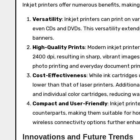
Inkjet printers offer numerous benefits, making
Versatility
: Inkjet printers can print on v
even CDs and DVDs. This versatility extends
banners.
High-Quality Prints
: Modern inkjet printe
2400 dpi, resulting in sharp, vibrant image
photo printing and everyday document prin
Cost-Effectiveness
: While ink cartridges
lower than that of laser printers. Additiona
and individual color cartridges, reducing w
Compact and User-Friendly
: Inkjet print
counterparts, making them suitable for hom
wireless connectivity options further enh
Innovations and Future Trends