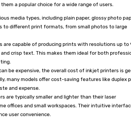
 them a popular choice for a wide range of users.
arious media types, including plain paper, glossy photo pa
 to different print formats, from small photos to large
rs are capable of producing prints with resolutions up to
s and crisp text. This makes them ideal for both professi
ting.
 can be expensive, the overall cost of inkjet printers is ge
lly, many models offer cost-saving features like duplex p
aste and expense.
ers are typically smaller and lighter than their laser
e offices and small workspaces. Their intuitive interfa
ance user convenience.