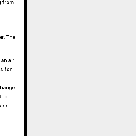
g from
er. The
an air
s for
 change
tric
 and