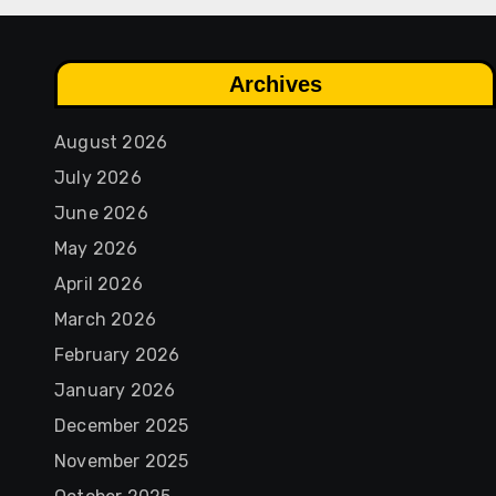
Archives
August 2026
July 2026
June 2026
May 2026
April 2026
March 2026
February 2026
January 2026
December 2025
November 2025