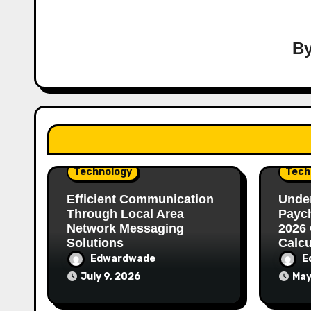
B
Technology
Tech
Efficient Communication
Unde
Through Local Area
Paych
Network Messaging
2026 
Solutions
Calcu
Edwardwade
E
July 9, 2026
May