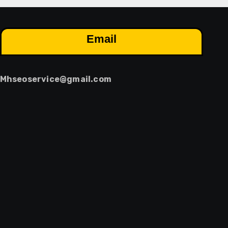
Email
Mhseoservice@gmail.com