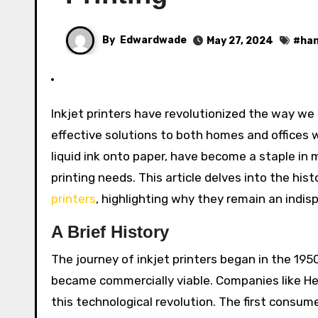
By
Edwardwade
May 27, 2024
#
han
Inkjet printers have revolutionized the way we approach printing, bringing high-quality, versatile, and cost-
effective solutions to both homes and offices 
liquid ink onto paper, have become a staple in m
printing needs. This article delves into the his
printers
, highlighting why they remain an indisp
A Brief History
The journey of inkjet printers began in the 1950
became commercially viable. Companies like He
this technological revolution. The first consume