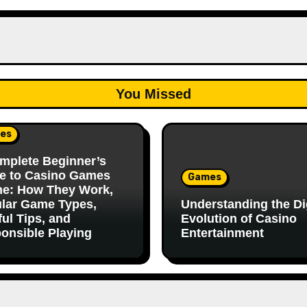
You Missed
es
mplete Beginner’s
e to Casino Games
Games
ne: How They Work,
lar Game Types,
Understanding the Dig
ful Tips, and
Evolution of Casino
onsible Playing
Entertainment