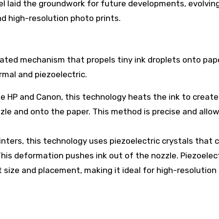
del laid the groundwork for future developments, evolvin
nd high-resolution photo prints.
ticated mechanism that propels tiny ink droplets onto pap
rmal and piezoelectric.
e HP and Canon, this technology heats the ink to create 
zle and onto the paper. This method is precise and allow
nters, this technology uses piezoelectric crystals that
This deformation pushes ink out of the nozzle. Piezoelec
 size and placement, making it ideal for high-resolution