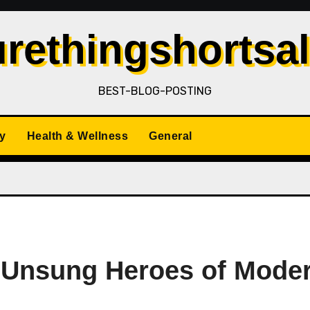
rethingshortsa
BEST-BLOG-POSTING
y
Health & Wellness
General
he Unsung Heroes of Mode