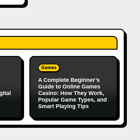
Games
A Complete Beginner’s
Guide to Online Games
ital
Casino: How They Work,
Popular Game Types, and
Smart Playing Tips