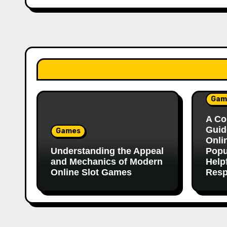
Gam
A Co
Guid
Games
Onli
Understanding the Appeal
Popu
and Mechanics of Modern
Help
Online Slot Games
Resp