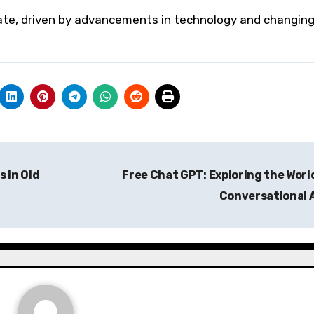
vate, driven by advancements in technology and changin
 in Old
Free Chat GPT: Exploring the Worl
Conversational 