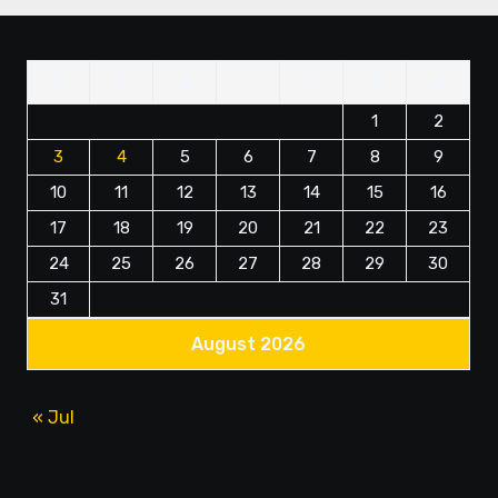
M
T
W
T
F
S
S
1
2
3
4
5
6
7
8
9
10
11
12
13
14
15
16
17
18
19
20
21
22
23
24
25
26
27
28
29
30
31
August 2026
« Jul