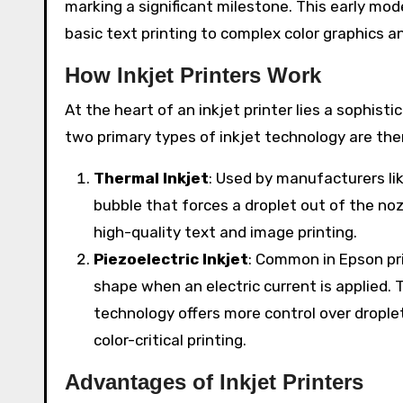
marking a significant milestone. This early mo
basic text printing to complex color graphics a
How Inkjet Printers Work
At the heart of an inkjet printer lies a sophis
two primary types of inkjet technology are the
Thermal Inkjet
: Used by manufacturers lik
bubble that forces a droplet out of the noz
high-quality text and image printing.
Piezoelectric Inkjet
: Common in Epson pri
shape when an electric current is applied. 
technology offers more control over droplet
color-critical printing.
Advantages of Inkjet Printers