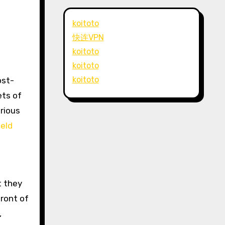
koitoto
快连VPN
koitoto
koitoto
koitoto
ets of
arious
eld
t they
ront of
,