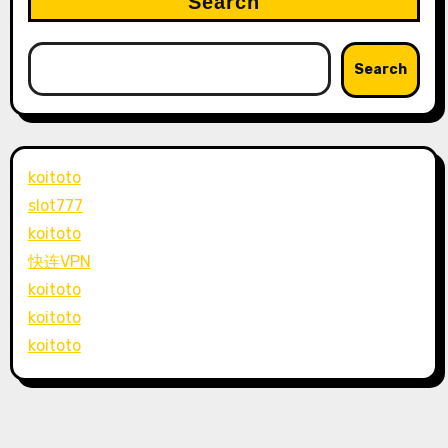
Search
Search
koitoto
slot777
koitoto
快连VPN
koitoto
koitoto
koitoto