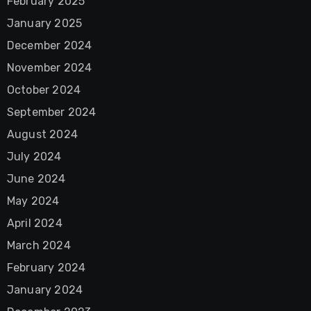
February 2025
January 2025
December 2024
November 2024
October 2024
September 2024
August 2024
July 2024
June 2024
May 2024
April 2024
March 2024
February 2024
January 2024