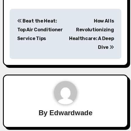
Post
Beat the Heat:
How AI Is
navigation
Top Air Conditioner
Revolutionizing
Service Tips
Healthcare: A Deep
Dive
By
Edwardwade