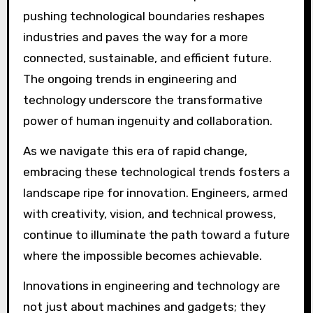
pushing technological boundaries reshapes
industries and paves the way for a more
connected, sustainable, and efficient future.
The ongoing trends in engineering and
technology underscore the transformative
power of human ingenuity and collaboration.
As we navigate this era of rapid change,
embracing these technological trends fosters a
landscape ripe for innovation. Engineers, armed
with creativity, vision, and technical prowess,
continue to illuminate the path toward a future
where the impossible becomes achievable.
Innovations in engineering and technology are
not just about machines and gadgets; they