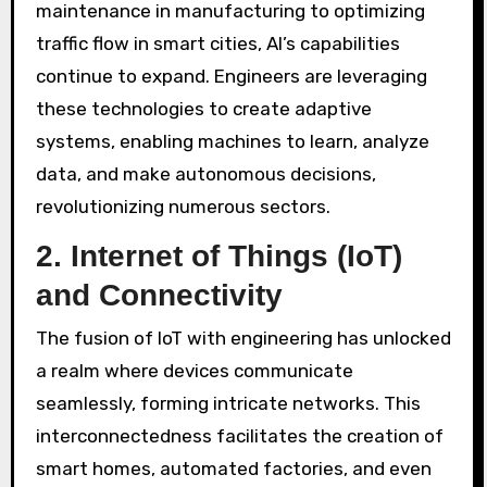
maintenance in manufacturing to optimizing
traffic flow in smart cities, AI’s capabilities
continue to expand. Engineers are leveraging
these technologies to create adaptive
systems, enabling machines to learn, analyze
data, and make autonomous decisions,
revolutionizing numerous sectors.
2.
Internet of Things (IoT)
and Connectivity
The fusion of IoT with engineering has unlocked
a realm where devices communicate
seamlessly, forming intricate networks. This
interconnectedness facilitates the creation of
smart homes, automated factories, and even