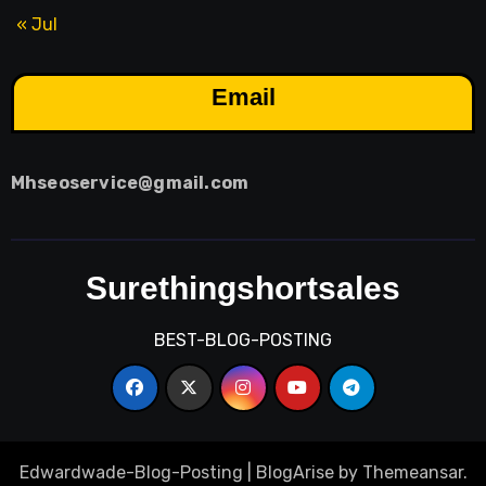
« Jul
Email
Mhseoservice@gmail.com
Surethingshortsales
BEST-BLOG-POSTING
Edwardwade-Blog-Posting
|
BlogArise
by
Themeansar
.