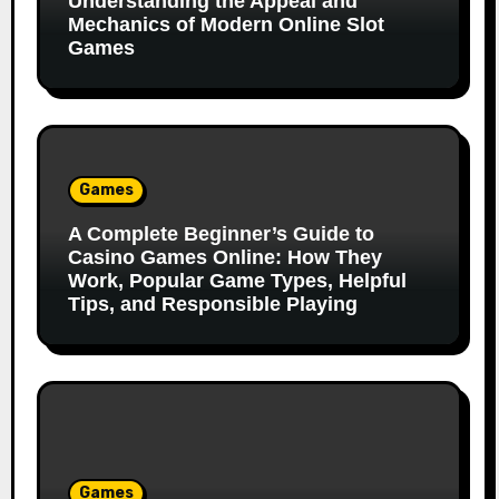
Understanding the Appeal and
Mechanics of Modern Online Slot
Games
Games
A Complete Beginner’s Guide to
Casino Games Online: How They
Work, Popular Game Types, Helpful
Tips, and Responsible Playing
Games