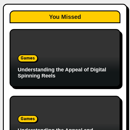
You Missed
Games
Understanding the Appeal of Digital
Spinning Reels
Games