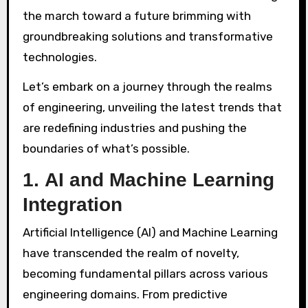
the march toward a future brimming with
groundbreaking solutions and transformative
technologies.
Let’s embark on a journey through the realms
of engineering, unveiling the latest trends that
are redefining industries and pushing the
boundaries of what’s possible.
1.
AI and Machine Learning
Integration
Artificial Intelligence (AI) and Machine Learning
have transcended the realm of novelty,
becoming fundamental pillars across various
engineering domains. From predictive