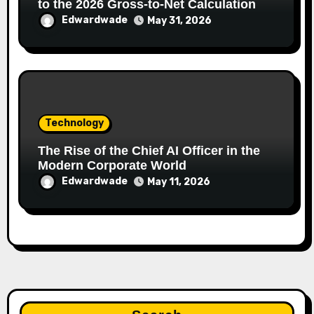
to the 2026 Gross-to-Net Calculation
Edwardwade
May 31, 2026
Technology
The Rise of the Chief AI Officer in the
Modern Corporate World
Edwardwade
May 11, 2026