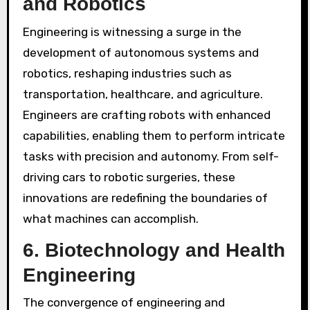
and Robotics
Engineering is witnessing a surge in the
development of autonomous systems and
robotics, reshaping industries such as
transportation, healthcare, and agriculture.
Engineers are crafting robots with enhanced
capabilities, enabling them to perform intricate
tasks with precision and autonomy. From self-
driving cars to robotic surgeries, these
innovations are redefining the boundaries of
what machines can accomplish.
6.
Biotechnology and Health
Engineering
The convergence of engineering and