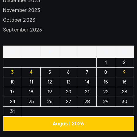
December 2023
November 2023
October 2023
September 2023
M
T
W
T
F
S
S
1
2
3
4
5
6
7
8
9
10
11
12
13
14
15
16
17
18
19
20
21
22
23
24
25
26
27
28
29
30
31
August 2026