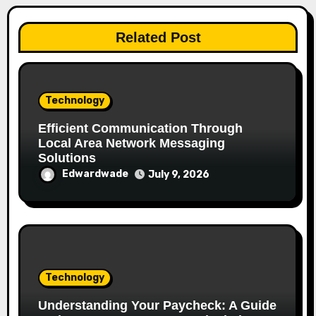
Related Post
Technology
Efficient Communication Through
Local Area Network Messaging
Solutions
Edwardwade
July 9, 2026
Technology
Understanding Your Paycheck: A Guide