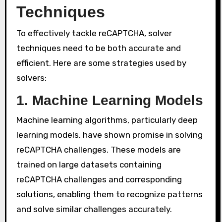
Techniques
To effectively tackle reCAPTCHA, solver
techniques need to be both accurate and
efficient. Here are some strategies used by
solvers:
1. Machine Learning Models
Machine learning algorithms, particularly deep
learning models, have shown promise in solving
reCAPTCHA challenges. These models are
trained on large datasets containing
reCAPTCHA challenges and corresponding
solutions, enabling them to recognize patterns
and solve similar challenges accurately.