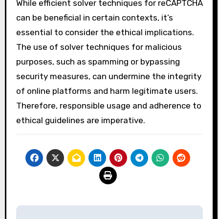
While efficient solver techniques for reCAPTCHA
can be beneficial in certain contexts, it’s
essential to consider the ethical implications.
The use of solver techniques for malicious
purposes, such as spamming or bypassing
security measures, can undermine the integrity
of online platforms and harm legitimate users.
Therefore, responsible usage and adherence to
ethical guidelines are imperative.
Post