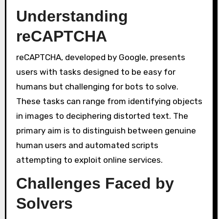
Understanding
reCAPTCHA
reCAPTCHA, developed by Google, presents
users with tasks designed to be easy for
humans but challenging for bots to solve.
These tasks can range from identifying objects
in images to deciphering distorted text. The
primary aim is to distinguish between genuine
human users and automated scripts
attempting to exploit online services.
Challenges Faced by
Solvers