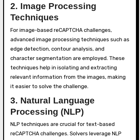
2. Image Processing
Techniques
For image-based reCAPTCHA challenges,
advanced image processing techniques such as
edge detection, contour analysis, and
character segmentation are employed. These
techniques help in isolating and extracting
relevant information from the images, making
it easier to solve the challenge.
3. Natural Language
Processing (NLP)
NLP techniques are crucial for text-based
reCAPTCHA challenges. Solvers leverage NLP