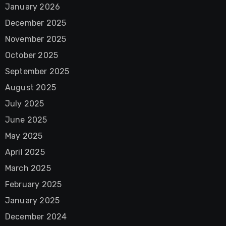
January 2026
December 2025
November 2025
October 2025
September 2025
August 2025
July 2025
June 2025
May 2025
April 2025
March 2025
February 2025
January 2025
December 2024