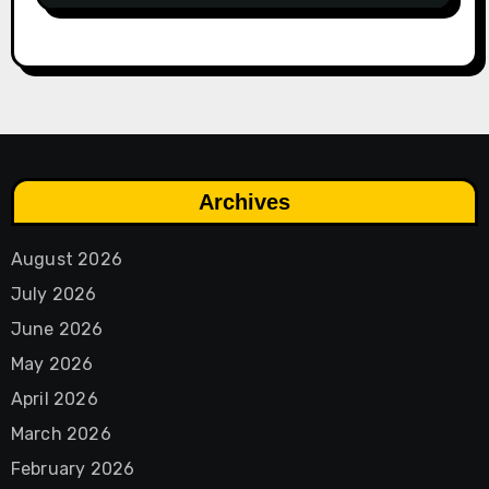
Archives
August 2026
July 2026
June 2026
May 2026
April 2026
March 2026
February 2026