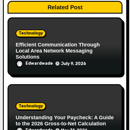
Related Post
Technology
Efficient Communication Through
Local Area Network Messaging
Solutions
Edwardwade
July 9, 2026
Technology
Understanding Your Paycheck: A Guide
to the 2026 Gross-to-Net Calculation