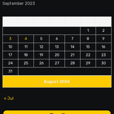
September 2023
M
T
W
T
F
S
S
1
2
3
4
5
6
7
8
9
10
11
12
13
14
15
16
17
18
19
20
21
22
23
24
25
26
27
28
29
30
31
August 2026
« Jul