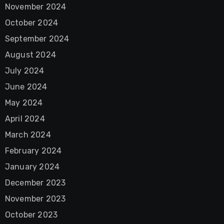
November 2024
October 2024
September 2024
August 2024
July 2024
June 2024
May 2024
April 2024
March 2024
February 2024
January 2024
December 2023
November 2023
October 2023