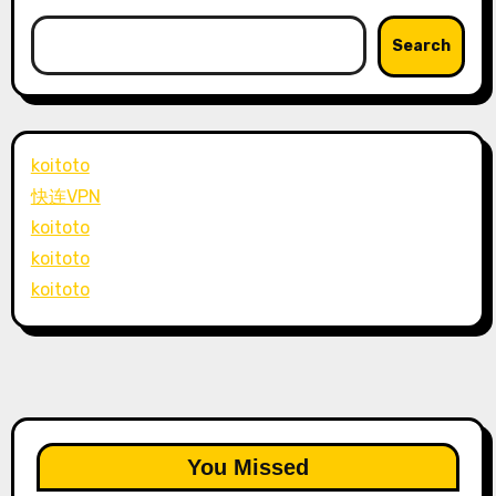
Search
koitoto
快连VPN
koitoto
koitoto
koitoto
You Missed