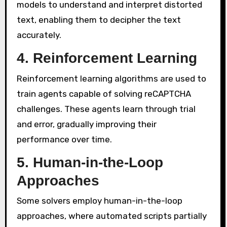
models to understand and interpret distorted
text, enabling them to decipher the text
accurately.
4. Reinforcement Learning
Reinforcement learning algorithms are used to
train agents capable of solving reCAPTCHA
challenges. These agents learn through trial
and error, gradually improving their
performance over time.
5. Human-in-the-Loop
Approaches
Some solvers employ human-in-the-loop
approaches, where automated scripts partially