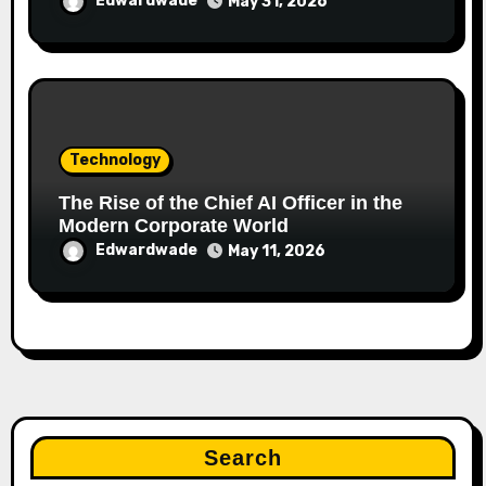
Edwardwade
May 31, 2026
Technology
The Rise of the Chief AI Officer in the
Modern Corporate World
Edwardwade
May 11, 2026
Search