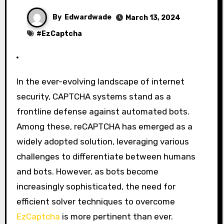
By
Edwardwade
March 13, 2024
#
EzCaptcha
In the ever-evolving landscape of internet
security, CAPTCHA systems stand as a
frontline defense against automated bots.
Among these, reCAPTCHA has emerged as a
widely adopted solution, leveraging various
challenges to differentiate between humans
and bots. However, as bots become
increasingly sophisticated, the need for
efficient solver techniques to overcome
EzCaptcha
is more pertinent than ever.