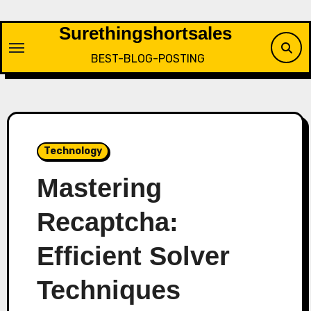
Skip
to
Surethingshortsales
content
BEST-BLOG-POSTING
Technology
Mastering
Recaptcha:
Efficient Solver
Techniques