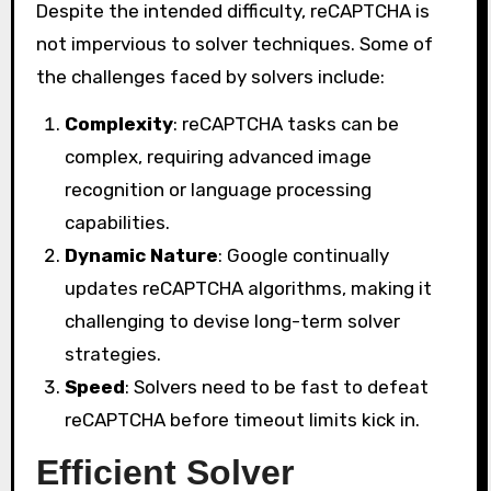
Despite the intended difficulty, reCAPTCHA is
not impervious to solver techniques. Some of
the challenges faced by solvers include:
Complexity
: reCAPTCHA tasks can be
complex, requiring advanced image
recognition or language processing
capabilities.
Dynamic Nature
: Google continually
updates reCAPTCHA algorithms, making it
challenging to devise long-term solver
strategies.
Speed
: Solvers need to be fast to defeat
reCAPTCHA before timeout limits kick in.
Efficient Solver