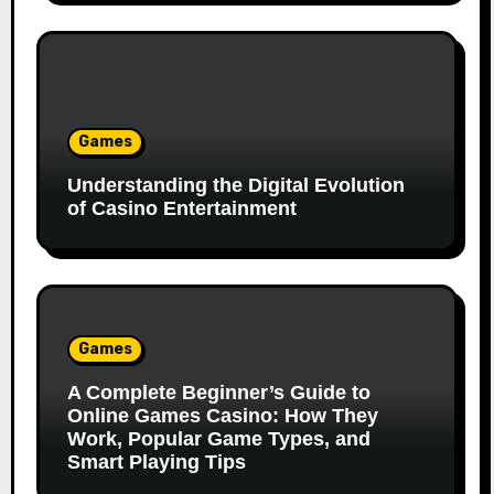
Games
Understanding the Digital Evolution
of Casino Entertainment
Games
A Complete Beginner’s Guide to
Online Games Casino: How They
Work, Popular Game Types, and
Smart Playing Tips