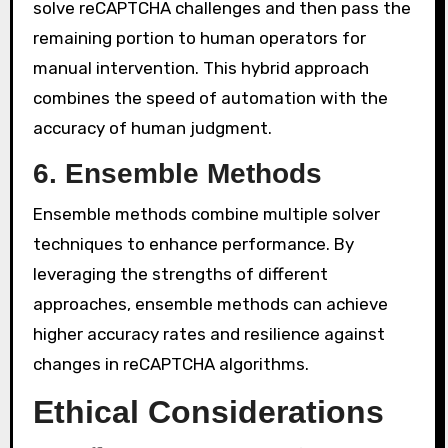
solve reCAPTCHA challenges and then pass the
remaining portion to human operators for
manual intervention. This hybrid approach
combines the speed of automation with the
accuracy of human judgment.
6. Ensemble Methods
Ensemble methods combine multiple solver
techniques to enhance performance. By
leveraging the strengths of different
approaches, ensemble methods can achieve
higher accuracy rates and resilience against
changes in reCAPTCHA algorithms.
Ethical Considerations