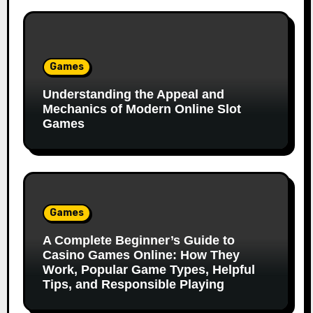
Games
Understanding the Appeal and
Mechanics of Modern Online Slot
Games
Games
A Complete Beginner’s Guide to
Casino Games Online: How They
Work, Popular Game Types, Helpful
Tips, and Responsible Playing