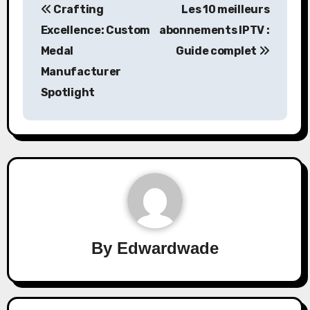
Crafting
Les 10 meilleurs
navigation
Excellence: Custom
abonnements IPTV :
Medal
Guide complet
Manufacturer
Spotlight
By
Edwardwade