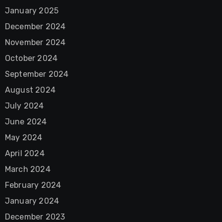
January 2025
December 2024
November 2024
October 2024
September 2024
August 2024
July 2024
June 2024
May 2024
April 2024
March 2024
February 2024
January 2024
December 2023