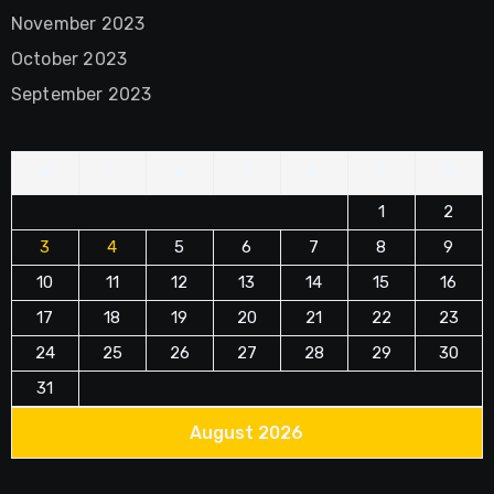
November 2023
October 2023
September 2023
M
T
W
T
F
S
S
1
2
3
4
5
6
7
8
9
10
11
12
13
14
15
16
17
18
19
20
21
22
23
24
25
26
27
28
29
30
31
August 2026