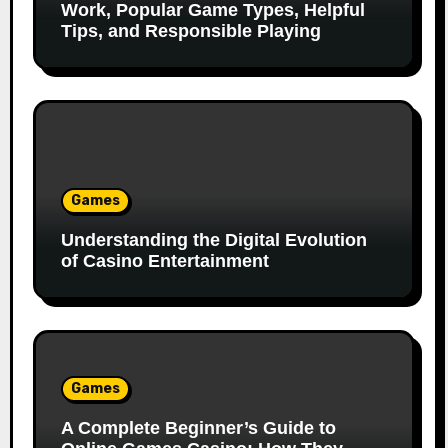
Work, Popular Game Types, Helpful
Tips, and Responsible Playing
Games
Understanding the Digital Evolution
of Casino Entertainment
Games
A Complete Beginner’s Guide to