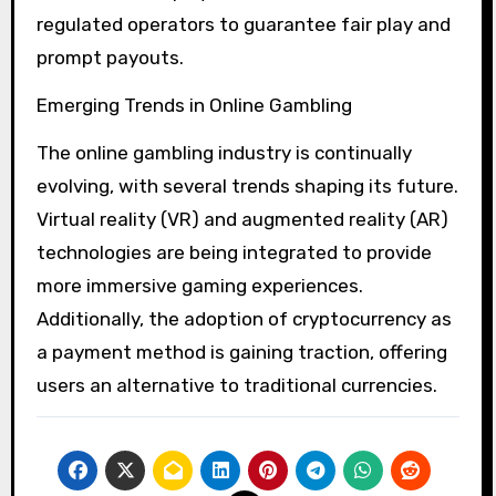
regulated operators to guarantee fair play and
prompt payouts.
Emerging Trends in Online Gambling
The online gambling industry is continually
evolving, with several trends shaping its future.
Virtual reality (VR) and augmented reality (AR)
technologies are being integrated to provide
more immersive gaming experiences.
Additionally, the adoption of cryptocurrency as
a payment method is gaining traction, offering
users an alternative to traditional currencies.