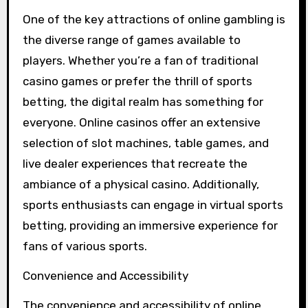
One of the key attractions of online gambling is
the diverse range of games available to
players. Whether you’re a fan of traditional
casino games or prefer the thrill of sports
betting, the digital realm has something for
everyone. Online casinos offer an extensive
selection of slot machines, table games, and
live dealer experiences that recreate the
ambiance of a physical casino. Additionally,
sports enthusiasts can engage in virtual sports
betting, providing an immersive experience for
fans of various sports.
Convenience and Accessibility
The convenience and accessibility of online