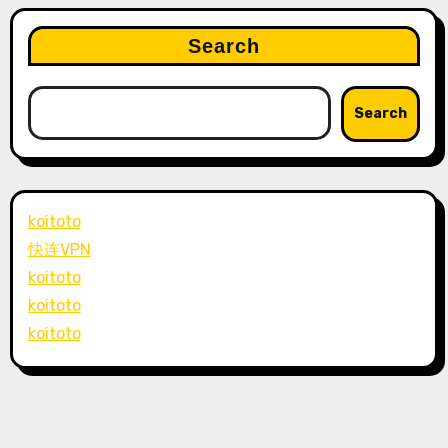
Search
Search
koitoto
快连VPN
koitoto
koitoto
koitoto