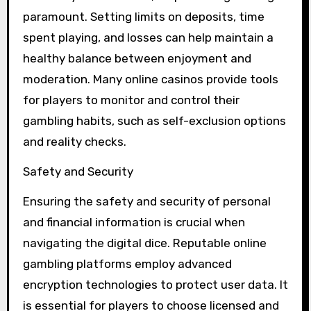
paramount. Setting limits on deposits, time
spent playing, and losses can help maintain a
healthy balance between enjoyment and
moderation. Many online casinos provide tools
for players to monitor and control their
gambling habits, such as self-exclusion options
and reality checks.
Safety and Security
Ensuring the safety and security of personal
and financial information is crucial when
navigating the digital dice. Reputable online
gambling platforms employ advanced
encryption technologies to protect user data. It
is essential for players to choose licensed and