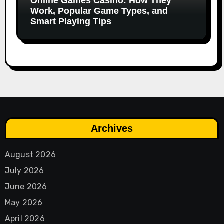
Online Games Casino: How They
Work, Popular Game Types, and
Smart Playing Tips
Archives
August 2026
July 2026
June 2026
May 2026
April 2026