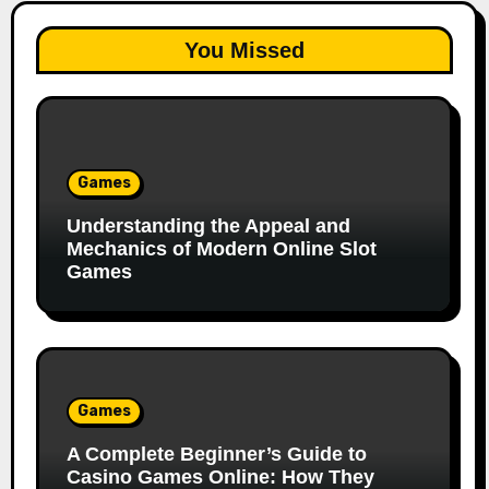
You Missed
Games
Understanding the Appeal and
Mechanics of Modern Online Slot
Games
Games
A Complete Beginner’s Guide to
Casino Games Online: How They