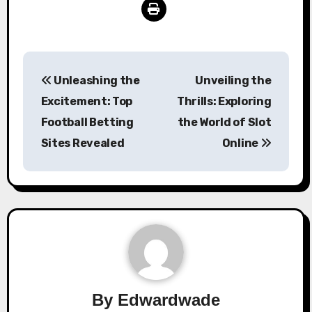
Post
Unleashing the
Unveiling the
navigation
Excitement: Top
Thrills: Exploring
Football Betting
the World of Slot
Sites Revealed
Online
By
Edwardwade