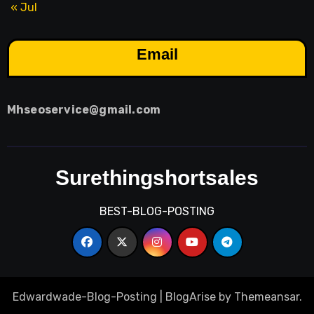
« Jul
Email
Mhseoservice@gmail.com
Surethingshortsales
BEST-BLOG-POSTING
Edwardwade-Blog-Posting
|
BlogArise
by
Themeansar
.