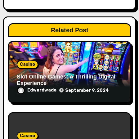
Related Post
Casino
Slot Online Games: A Thrilling Digital
Experience
Edwardwade
September 9, 2024
Casino