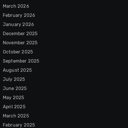
March 2026
February 2026
January 2026
December 2025
November 2025
October 2025
September 2025
August 2025
July 2025
June 2025
May 2025
April 2025
March 2025
February 2025