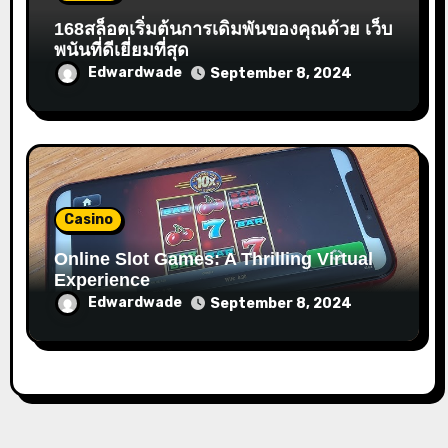
168สล็อตเริ่มต้นการเดิมพันของคุณด้วย เว็บ
พนันที่ดีเยี่ยมที่สุด
Edwardwade
September 8, 2024
Casino
Online Slot Games: A Thrilling Virtual
Experience
Edwardwade
September 8, 2024