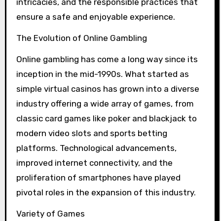
intricacies, and the responsible practices that
ensure a safe and enjoyable experience.
The Evolution of Online Gambling
Online gambling has come a long way since its
inception in the mid-1990s. What started as
simple virtual casinos has grown into a diverse
industry offering a wide array of games, from
classic card games like poker and blackjack to
modern video slots and sports betting
platforms. Technological advancements,
improved internet connectivity, and the
proliferation of smartphones have played
pivotal roles in the expansion of this industry.
Variety of Games