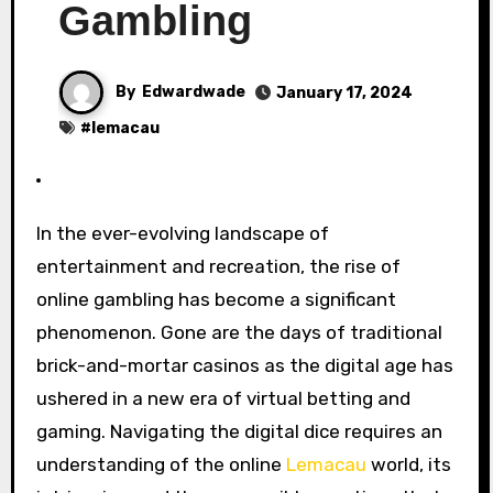
Gambling
By
Edwardwade
January 17, 2024
#
lemacau
In the ever-evolving landscape of
entertainment and recreation, the rise of
online gambling has become a significant
phenomenon. Gone are the days of traditional
brick-and-mortar casinos as the digital age has
ushered in a new era of virtual betting and
gaming. Navigating the digital dice requires an
understanding of the online
Lemacau
world, its