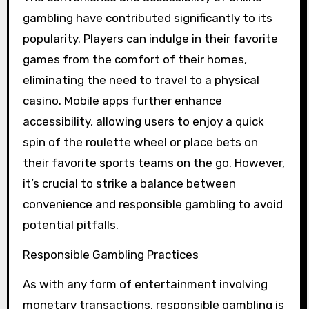
gambling have contributed significantly to its
popularity. Players can indulge in their favorite
games from the comfort of their homes,
eliminating the need to travel to a physical
casino. Mobile apps further enhance
accessibility, allowing users to enjoy a quick
spin of the roulette wheel or place bets on
their favorite sports teams on the go. However,
it’s crucial to strike a balance between
convenience and responsible gambling to avoid
potential pitfalls.
Responsible Gambling Practices
As with any form of entertainment involving
monetary transactions, responsible gambling is