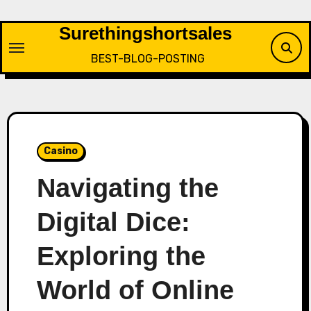
Skip
to
Surethingshortsales
content
BEST-BLOG-POSTING
Casino
Navigating the
Digital Dice:
Exploring the
World of Online