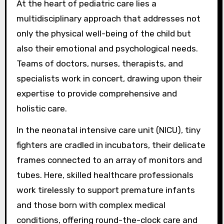
At the heart of pediatric care lies a
multidisciplinary approach that addresses not
only the physical well-being of the child but
also their emotional and psychological needs.
Teams of doctors, nurses, therapists, and
specialists work in concert, drawing upon their
expertise to provide comprehensive and
holistic care.
In the neonatal intensive care unit (NICU), tiny
fighters are cradled in incubators, their delicate
frames connected to an array of monitors and
tubes. Here, skilled healthcare professionals
work tirelessly to support premature infants
and those born with complex medical
conditions, offering round-the-clock care and