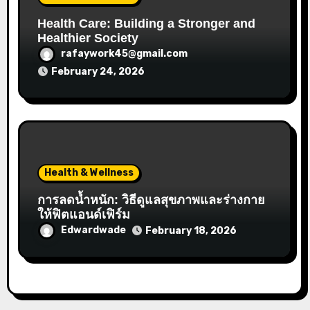
Health Care: Building a Stronger and
Healthier Society
rafaywork45@gmail.com
February 24, 2026
Health & Wellness
การลดน้ำหนัก: วิธีดูแลสุขภาพและร่างกาย
ให้ฟิตแอนด์เฟิร์ม
Edwardwade
February 18, 2026