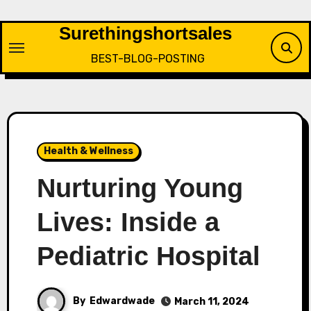
Skip
to
Surethingshortsales
content
BEST-BLOG-POSTING
Health & Wellness
Nurturing Young
Lives: Inside a
Pediatric Hospital
By
Edwardwade
March 11, 2024