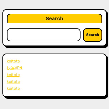
Search
Search
koitoto
快连VPN
koitoto
koitoto
koitoto