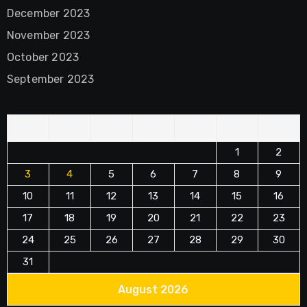
December 2023
November 2023
October 2023
September 2023
M
T
W
T
F
S
S
1
2
3
4
5
6
7
8
9
10
11
12
13
14
15
16
17
18
19
20
21
22
23
24
25
26
27
28
29
30
31
August 2026