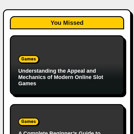
You Missed
Games
Understanding the Appeal and
Mechanics of Modern Online Slot
Games
Games
A Complete Beginner’s Guide to