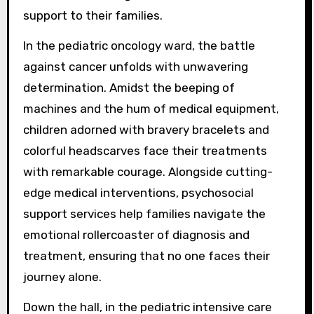
support to their families.
In the pediatric oncology ward, the battle
against cancer unfolds with unwavering
determination. Amidst the beeping of
machines and the hum of medical equipment,
children adorned with bravery bracelets and
colorful headscarves face their treatments
with remarkable courage. Alongside cutting-
edge medical interventions, psychosocial
support services help families navigate the
emotional rollercoaster of diagnosis and
treatment, ensuring that no one faces their
journey alone.
Down the hall, in the pediatric intensive care