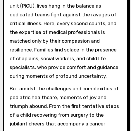
unit (PICU), lives hang in the balance as
dedicated teams fight against the ravages of
critical illness. Here, every second counts, and
the expertise of medical professionals is
matched only by their compassion and
resilience. Families find solace in the presence
of chaplains, social workers, and child life
specialists, who provide comfort and guidance
during moments of profound uncertainty.
But amidst the challenges and complexities of
pediatric healthcare, moments of joy and
triumph abound. From the first tentative steps
of a child recovering from surgery to the
jubilant cheers that accompany a cancer