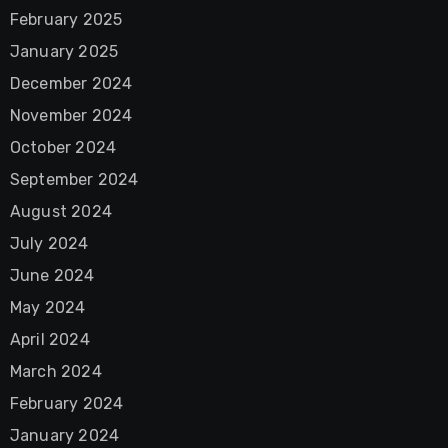
February 2025
January 2025
December 2024
November 2024
October 2024
September 2024
August 2024
July 2024
June 2024
May 2024
April 2024
March 2024
February 2024
January 2024