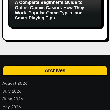
A Complete Beginner’s Guide to
Online Games Casino: How They
Work, Popular Game Types, and
Smart Playing Tips
Archives
August 2026
July 2026
June 2026
May 2026