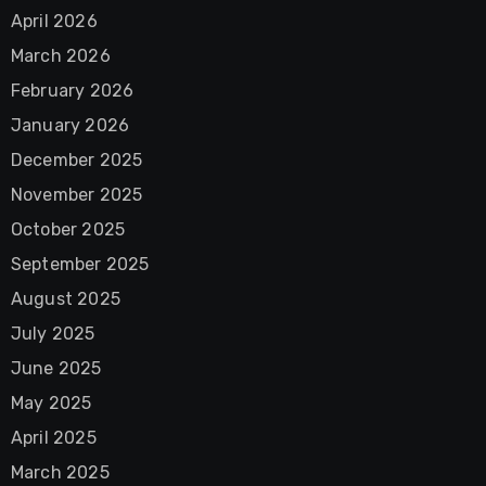
April 2026
March 2026
February 2026
January 2026
December 2025
November 2025
October 2025
September 2025
August 2025
July 2025
June 2025
May 2025
April 2025
March 2025