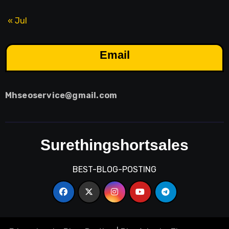
« Jul
Email
Mhseoservice@gmail.com
Surethingshortsales
BEST-BLOG-POSTING