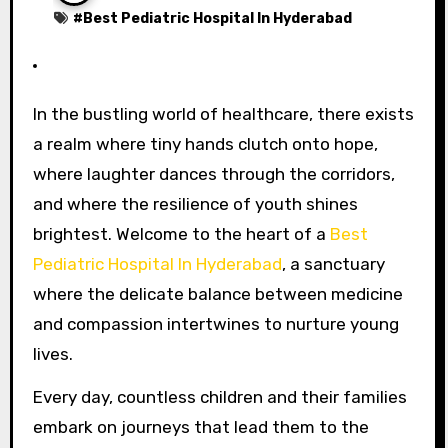
#
Best Pediatric Hospital In Hyderabad
In the bustling world of healthcare, there exists
a realm where tiny hands clutch onto hope,
where laughter dances through the corridors,
and where the resilience of youth shines
brightest. Welcome to the heart of a
Best
Pediatric Hospital In Hyderabad
, a sanctuary
where the delicate balance between medicine
and compassion intertwines to nurture young
lives.
Every day, countless children and their families
embark on journeys that lead them to the