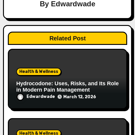
By
Edwardwade
Related Post
Health & Wellness
Hydrocodone: Uses, Risks, and Its Role
in Modern Pain Management
Edwardwade
March 12, 2026
Health & Wellness