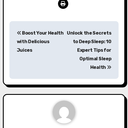
Post
Boost Your Health
Unlock the Secrets
navigation
with Delicious
to Deep Sleep: 10
Juices
Expert Tips for
Optimal Sleep
Health