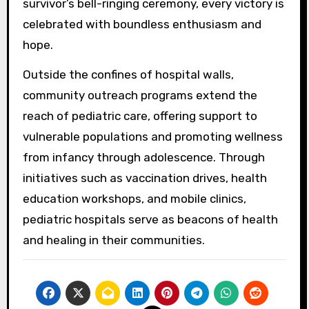
survivor’s bell-ringing ceremony, every victory is
celebrated with boundless enthusiasm and
hope.
Outside the confines of hospital walls,
community outreach programs extend the
reach of pediatric care, offering support to
vulnerable populations and promoting wellness
from infancy through adolescence. Through
initiatives such as vaccination drives, health
education workshops, and mobile clinics,
pediatric hospitals serve as beacons of health
and healing in their communities.