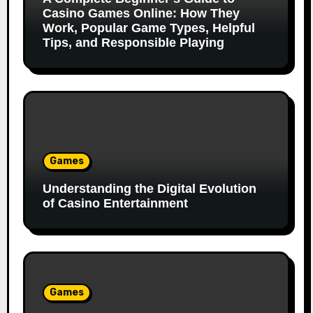
Casino Games Online: How They
Work, Popular Game Types, Helpful
Tips, and Responsible Playing
Games
Understanding the Digital Evolution
of Casino Entertainment
Games