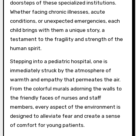
doorsteps of these specialized institutions.
Whether facing chronic illnesses, acute
conditions, or unexpected emergencies, each
child brings with them a unique story, a
testament to the fragility and strength of the
human spirit.
Stepping into a pediatric hospital, one is
immediately struck by the atmosphere of
warmth and empathy that permeates the air.
From the colorful murals adorning the walls to
the friendly faces of nurses and staff
members, every aspect of the environment is
designed to alleviate fear and create a sense
of comfort for young patients.