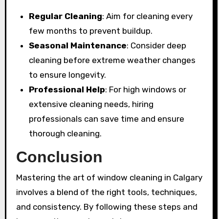
Regular Cleaning
: Aim for cleaning every
few months to prevent buildup.
Seasonal Maintenance
: Consider deep
cleaning before extreme weather changes
to ensure longevity.
Professional Help
: For high windows or
extensive cleaning needs, hiring
professionals can save time and ensure
thorough cleaning.
Conclusion
Mastering the art of window cleaning in Calgary
involves a blend of the right tools, techniques,
and consistency. By following these steps and