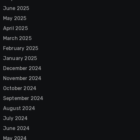
June 2025
May 2025
April 2025
March 2025
February 2025
January 2025
December 2024
November 2024
October 2024
September 2024
August 2024
July 2024
June 2024
May 2024