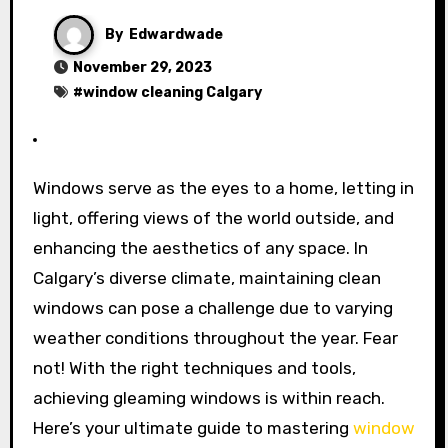
By
Edwardwade
November 29, 2023
#
window cleaning Calgary
Windows serve as the eyes to a home, letting in
light, offering views of the world outside, and
enhancing the aesthetics of any space. In
Calgary’s diverse climate, maintaining clean
windows can pose a challenge due to varying
weather conditions throughout the year. Fear
not! With the right techniques and tools,
achieving gleaming windows is within reach.
Here’s your ultimate guide to mastering
window