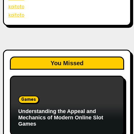
koitoto
koitoto
You Missed
Games
Understanding the Appeal and
Mechanics of Modern Online Slot
Games