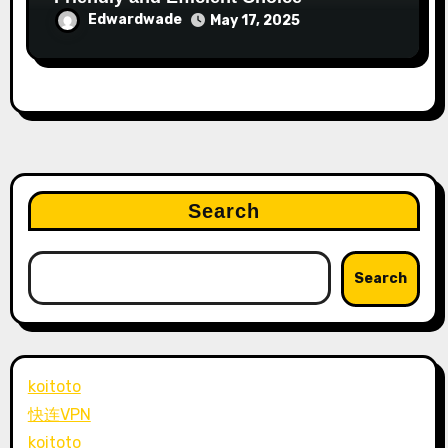
Edwardwade
May 17, 2025
Search
Search
koitoto
快连VPN
koitoto