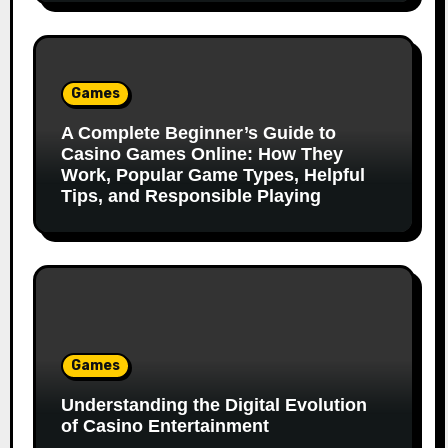
Games
A Complete Beginner’s Guide to
Casino Games Online: How They
Work, Popular Game Types, Helpful
Tips, and Responsible Playing
Games
Understanding the Digital Evolution
of Casino Entertainment