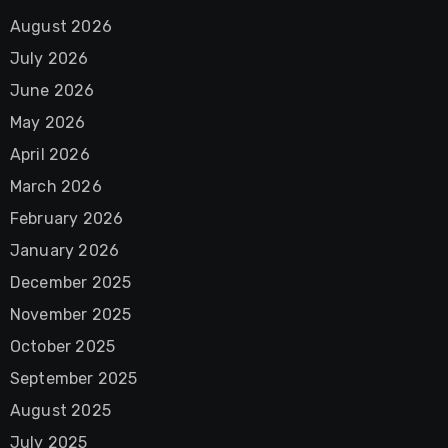
August 2026
July 2026
June 2026
May 2026
April 2026
March 2026
February 2026
January 2026
December 2025
November 2025
October 2025
September 2025
August 2025
July 2025