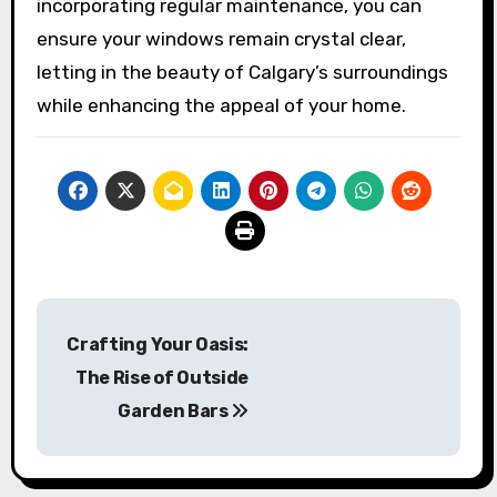
incorporating regular maintenance, you can
ensure your windows remain crystal clear,
letting in the beauty of Calgary’s surroundings
while enhancing the appeal of your home.
Post
Crafting Your Oasis:
navigation
The Rise of Outside
Garden Bars