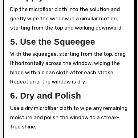
Dip the microfiber cloth into the solution and
gently wipe the window in a circular motion,
starting from the top and working downward.
5. Use the Squeegee
With the squeegee, starting from the top, drag
it horizontally across the window, wiping the
blade with a clean cloth after each stroke.
Repeat until the window is dry.
6. Dry and Polish
Use a dry microfiber cloth to wipe any remaining
moisture and polish the window to a streak-
free shine.