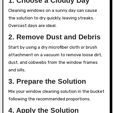
1. Choose a Cloudy Day
Cleaning windows on a sunny day can cause
the solution to dry quickly, leaving streaks.
Overcast days are ideal.
2. Remove Dust and Debris
Start by using a dry microfiber cloth or brush
attachment on a vacuum to remove loose dirt,
dust, and cobwebs from the window frames
and sills.
3. Prepare the Solution
Mix your window cleaning solution in the bucket
following the recommended proportions.
4. Apply the Solution