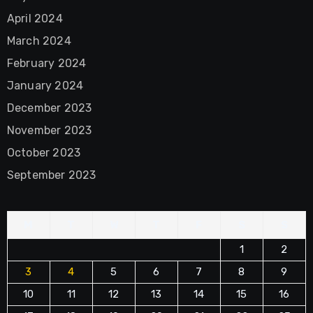
April 2024
March 2024
February 2024
January 2024
December 2023
November 2023
October 2023
September 2023
M
T
W
T
F
S
S
1
2
3
4
5
6
7
8
9
10
11
12
13
14
15
16