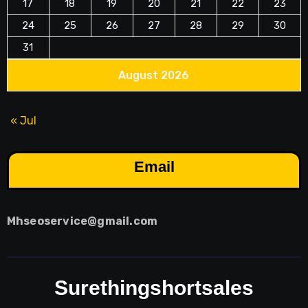
17
18
19
20
21
22
23
24
25
26
27
28
29
30
31
August 2026
« Jul
Email
Mhseoservice@gmail.com
Surethingshortsales