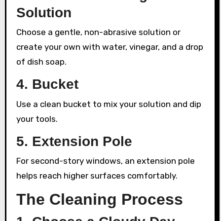
Solution
Choose a gentle, non-abrasive solution or
create your own with water, vinegar, and a drop
of dish soap.
4. Bucket
Use a clean bucket to mix your solution and dip
your tools.
5. Extension Pole
For second-story windows, an extension pole
helps reach higher surfaces comfortably.
The Cleaning Process