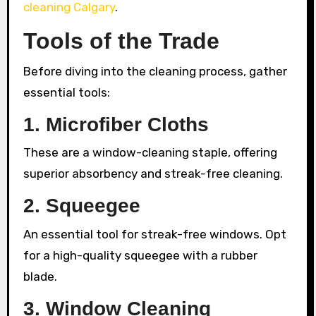
cleaning Calgary
.
Tools of the Trade
Before diving into the cleaning process, gather
essential tools:
1. Microfiber Cloths
These are a window-cleaning staple, offering
superior absorbency and streak-free cleaning.
2. Squeegee
An essential tool for streak-free windows. Opt
for a high-quality squeegee with a rubber
blade.
3. Window Cleaning