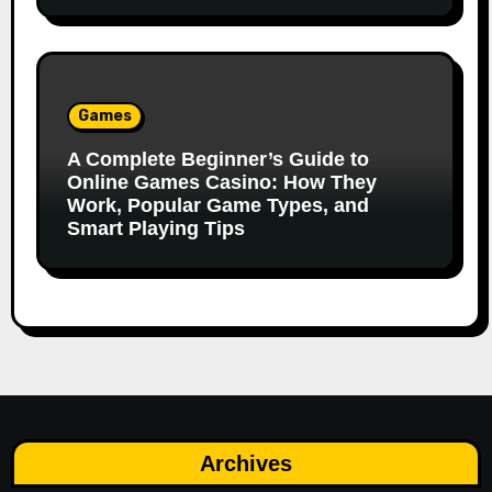
Games
A Complete Beginner’s Guide to
Online Games Casino: How They
Work, Popular Game Types, and
Smart Playing Tips
Archives