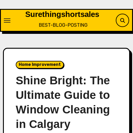
Skip
to
Surethingshortsales
content
BEST-BLOG-POSTING
Home Improvement
Shine Bright: The
Ultimate Guide to
Window Cleaning
in Calgary