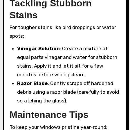
Tackling Stubborn
Stains
For tougher stains like bird droppings or water
spots:
Vinegar Solution
: Create a mixture of
equal parts vinegar and water for stubborn
stains. Apply it and let it sit for a few
minutes before wiping clean.
Razor Blade
: Gently scrape off hardened
debris using a razor blade (carefully to avoid
scratching the glass).
Maintenance Tips
To keep your windows pristine year-round: