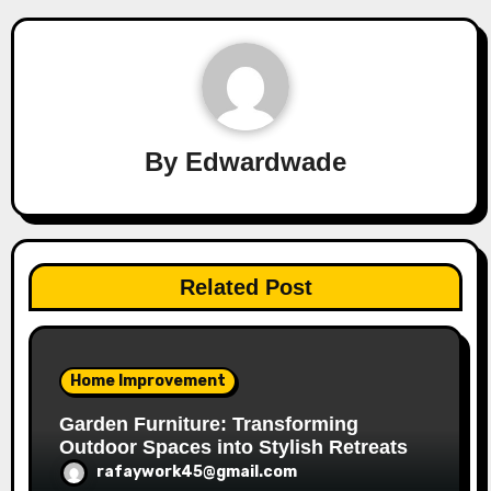
By
Edwardwade
Related Post
Home Improvement
Garden Furniture: Transforming
Outdoor Spaces into Stylish Retreats
rafaywork45@gmail.com