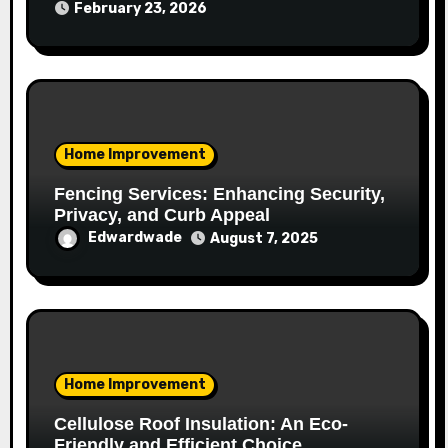
February 23, 2026
Home Improvement
Fencing Services: Enhancing Security,
Privacy, and Curb Appeal
Edwardwade
August 7, 2025
Home Improvement
Cellulose Roof Insulation: An Eco-
Friendly and Efficient Choice