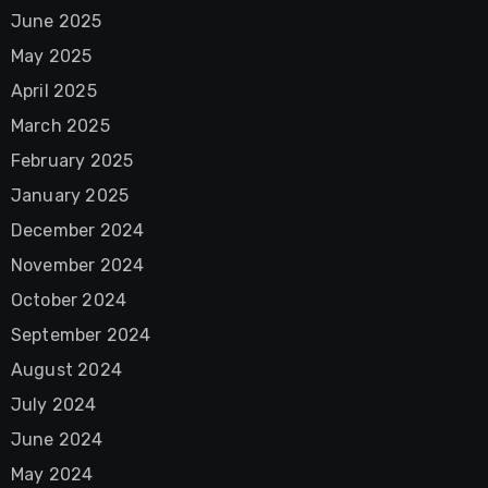
June 2025
May 2025
April 2025
March 2025
February 2025
January 2025
December 2024
November 2024
October 2024
September 2024
August 2024
July 2024
June 2024
May 2024