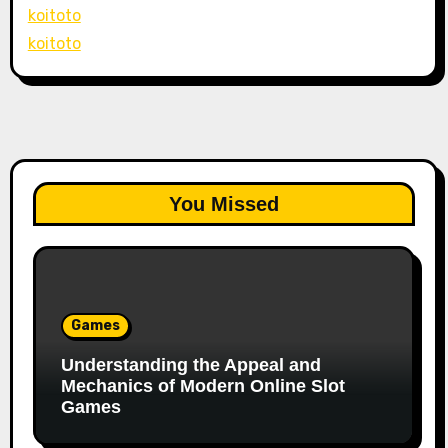
koitoto
koitoto
You Missed
Games
Understanding the Appeal and
Mechanics of Modern Online Slot
Games