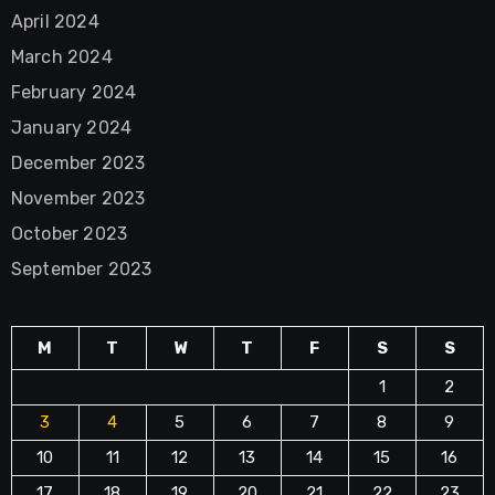
April 2024
March 2024
February 2024
January 2024
December 2023
November 2023
October 2023
September 2023
M
T
W
T
F
S
S
1
2
3
4
5
6
7
8
9
10
11
12
13
14
15
16
17
18
19
20
21
22
23