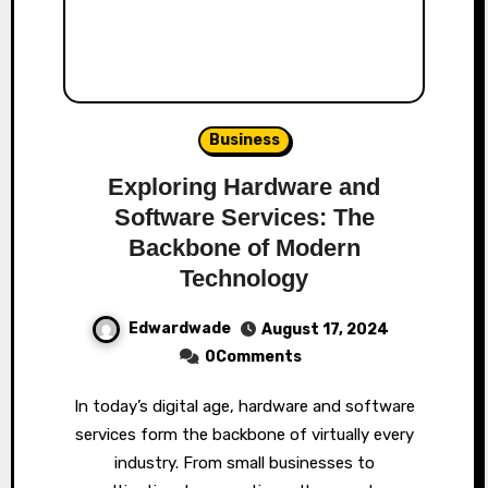
Business
Exploring Hardware and
Software Services: The
Backbone of Modern
Technology
Edwardwade
August 17, 2024
0Comments
In today’s digital age, hardware and software
services form the backbone of virtually every
industry. From small businesses to