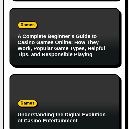
Games
A Complete Beginner’s Guide to
Casino Games Online: How They
Work, Popular Game Types, Helpful
Tips, and Responsible Playing
Games
Understanding the Digital Evolution
of Casino Entertainment