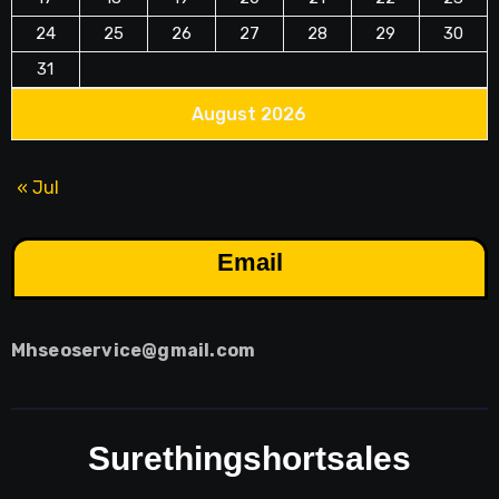
24
25
26
27
28
29
30
31
August 2026
« Jul
Email
Mhseoservice@gmail.com
Surethingshortsales