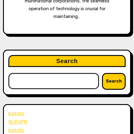
multinational corporations, the seamless
operation of technology is crucial for
maintaining…
Search
Search
koitoto
快连VPN
koitoto