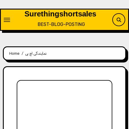
Skip
to
Surethingshortsales
content
BEST-BLOG-POSTING
Home
نمایندگی اچ پی