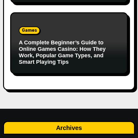
Games
A Complete Beginner’s Guide to
Online Games Casino: How They
Work, Popular Game Types, and
Smart Playing Tips
Archives