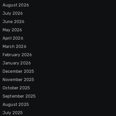
August 2026
July 2026
June 2026
May 2026
April 2026
March 2026
February 2026
January 2026
December 2025
November 2025
October 2025
September 2025
August 2025
July 2025