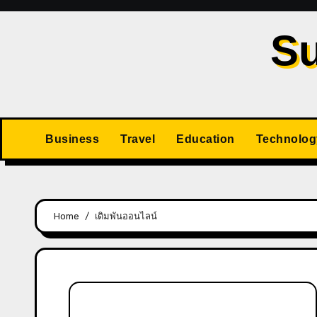
Skip
to
Su
content
Business
Travel
Education
Technolog
Home
เดิมพันออนไลน์