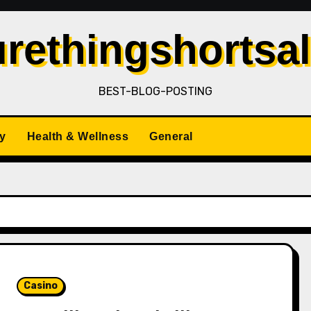
rethingshortsa
BEST-BLOG-POSTING
y
Health & Wellness
General
Casino