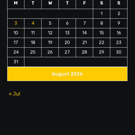
M
T
W
T
F
S
S
1
2
3
4
5
6
7
8
9
10
11
12
13
14
15
16
17
18
19
20
21
22
23
24
25
26
27
28
29
30
31
August 2026
« Jul