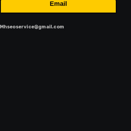
Email
Mhseoservice@gmail.com