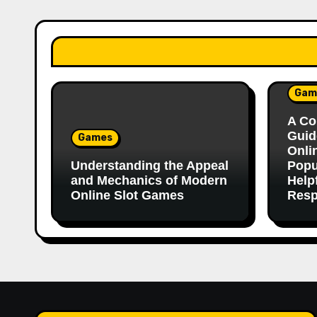
Gam
A Co
Guid
Games
Onli
Understanding the Appeal
Popu
and Mechanics of Modern
Help
Online Slot Games
Resp