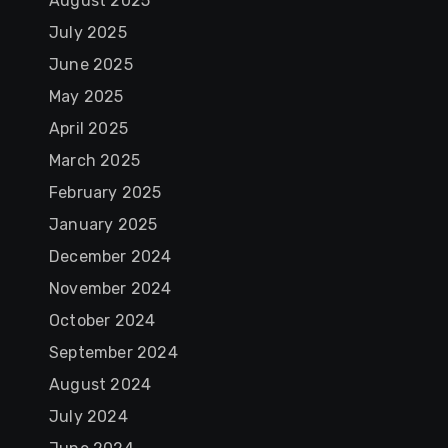
August 2025
July 2025
June 2025
May 2025
April 2025
March 2025
February 2025
January 2025
December 2024
November 2024
October 2024
September 2024
August 2024
July 2024