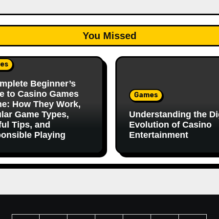
You Missed
es
mplete Beginner’s
e to Casino Games
Games
ne: How They Work,
lar Game Types,
Understanding the Dig
ful Tips, and
Evolution of Casino
onsible Playing
Entertainment