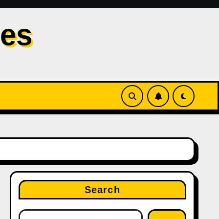
les
Search