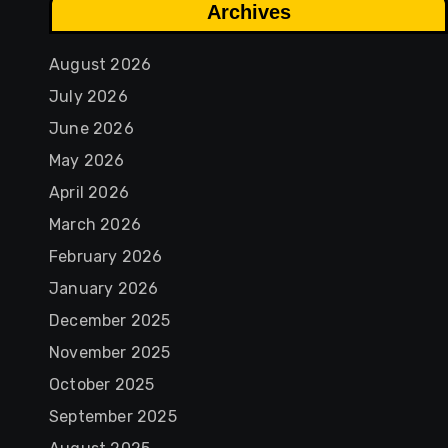
Archives
August 2026
July 2026
June 2026
May 2026
April 2026
March 2026
February 2026
January 2026
December 2025
November 2025
October 2025
September 2025