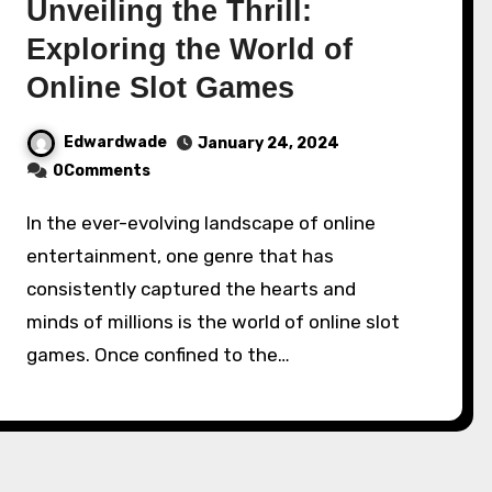
Unveiling the Thrill:
Exploring the World of
Online Slot Games
Edwardwade
January 24, 2024
0Comments
In the ever-evolving landscape of online
entertainment, one genre that has
consistently captured the hearts and
minds of millions is the world of online slot
games. Once confined to the…