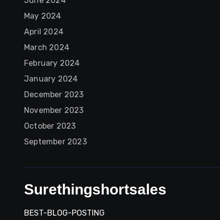
June 2024
May 2024
April 2024
March 2024
February 2024
January 2024
December 2023
November 2023
October 2023
September 2023
Surethingshortsales
BEST-BLOG-POSTING