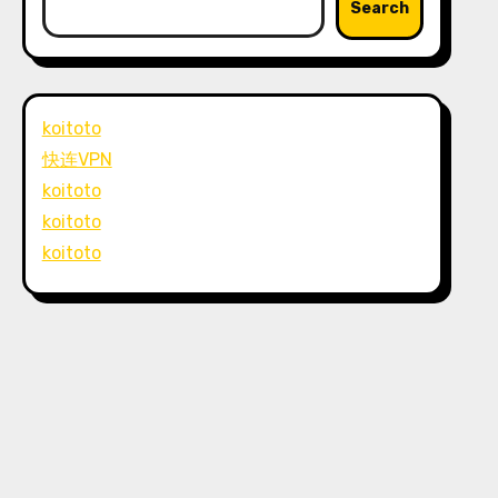
Search
koitoto
快连VPN
koitoto
koitoto
koitoto