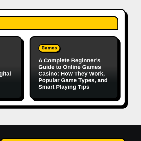
Games
A Complete Beginner’s
Guide to Online Games
ital
Casino: How They Work,
Popular Game Types, and
Smart Playing Tips