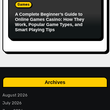
Games
A Complete Beginner’s Guide to
Online Games Casino: How They
Work, Popular Game Types, and
Smart Playing Tips
Archives
August 2026
July 2026