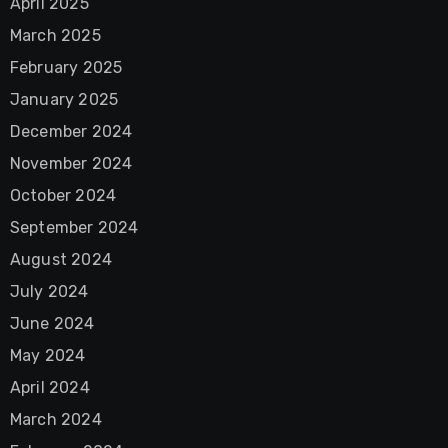
April 2025
March 2025
February 2025
January 2025
December 2024
November 2024
October 2024
September 2024
August 2024
July 2024
June 2024
May 2024
April 2024
March 2024