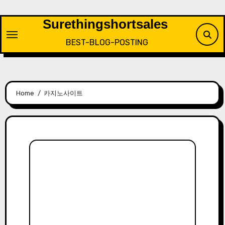
Skip
to
Surethingshortsales
content
BEST-BLOG-POSTING
Home
카지노사이트