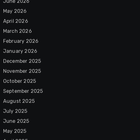
June 2026
May 2026
April 2026
March 2026
February 2026
January 2026
December 2025
November 2025
October 2025
September 2025
August 2025
July 2025
June 2025
May 2025