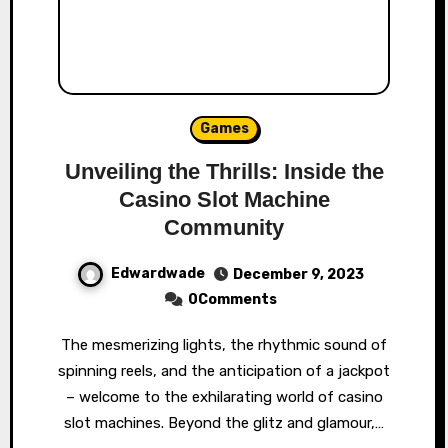
Games
Unveiling the Thrills: Inside the
Casino Slot Machine
Community
Edwardwade
December 9, 2023
0Comments
The mesmerizing lights, the rhythmic sound of
spinning reels, and the anticipation of a jackpot
– welcome to the exhilarating world of casino
slot machines. Beyond the glitz and glamour,…