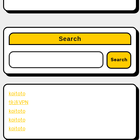
Search
Search
koitoto
快连VPN
koitoto
koitoto
koitoto