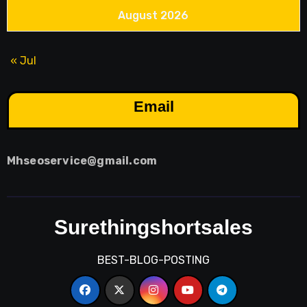
August 2026
« Jul
Email
Mhseoservice@gmail.com
Surethingshortsales
BEST-BLOG-POSTING