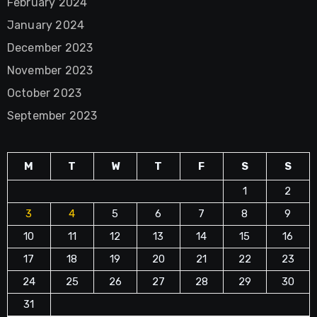
February 2024
January 2024
December 2023
November 2023
October 2023
September 2023
M
T
W
T
F
S
S
1
2
3
4
5
6
7
8
9
10
11
12
13
14
15
16
17
18
19
20
21
22
23
24
25
26
27
28
29
30
31