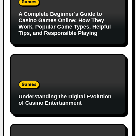
Games
A Complete Beginner’s Guide to
Casino Games Online: How They
Work, Popular Game Types, Helpful
Tips, and Responsible Playing
Games
Understanding the Digital Evolution
of Casino Entertainment