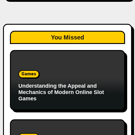
You Missed
Games
Understanding the Appeal and
Mechanics of Modern Online Slot
Games