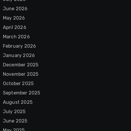
June 2026
May 2026
April 2026
March 2026
February 2026
January 2026
December 2025
November 2025
October 2025
September 2025
August 2025
July 2025
June 2025
May 2025