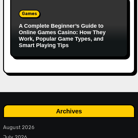
Games
A Complete Beginner’s Guide to
Online Games Casino: How They
Work, Popular Game Types, and
Smart Playing Tips
Archives
August 2026
July 2026