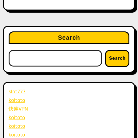
Search
Search
slot777
koitoto
快连VPN
koitoto
koitoto
koitoto