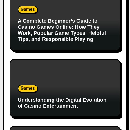
Games
A Complete Beginner’s Guide to
Casino Games Online: How They
Work, Popular Game Types, Helpful
Tips, and Responsible Playing
Games
Understanding the Digital Evolution
of Casino Entertainment