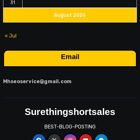
31
August 2026
« Jul
Email
Mhseoservice@gmail.com
Surethingshortsales
BEST-BLOG-POSTING