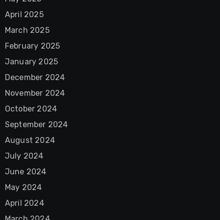
April 2025
March 2025
February 2025
January 2025
December 2024
November 2024
October 2024
September 2024
August 2024
July 2024
June 2024
May 2024
April 2024
March 2024