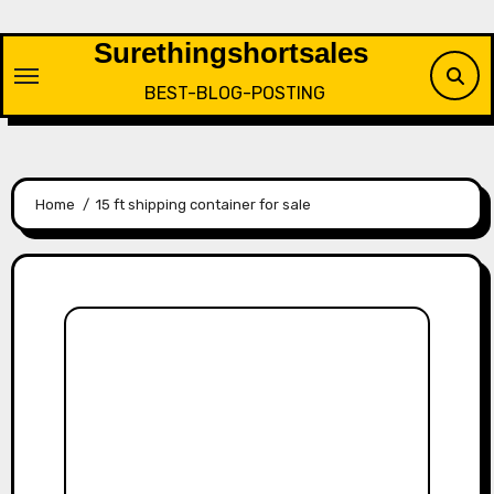
Skip
to
Surethingshortsales
content
BEST-BLOG-POSTING
Home
15 ft shipping container for sale