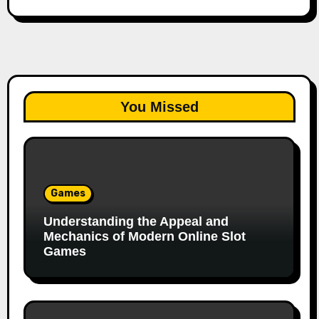
You Missed
Games
Understanding the Appeal and
Mechanics of Modern Online Slot
Games