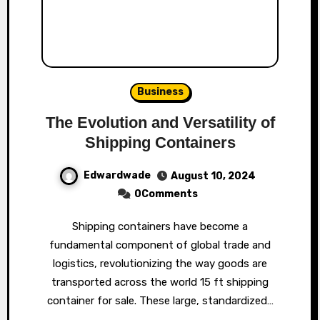
Business
The Evolution and Versatility of
Shipping Containers
Edwardwade
August 10, 2024
0Comments
Shipping containers have become a
fundamental component of global trade and
logistics, revolutionizing the way goods are
transported across the world 15 ft shipping
container for sale. These large, standardized…