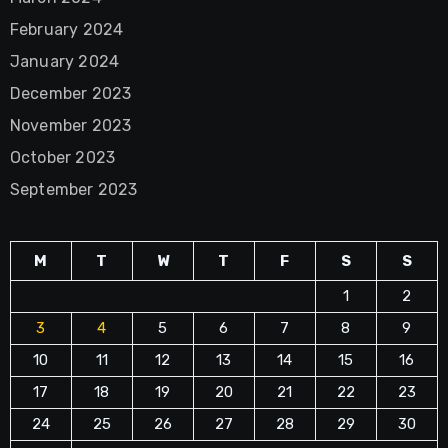
February 2024
January 2024
December 2023
November 2023
October 2023
September 2023
M
T
W
T
F
S
S
1
2
3
4
5
6
7
8
9
10
11
12
13
14
15
16
17
18
19
20
21
22
23
24
25
26
27
28
29
30