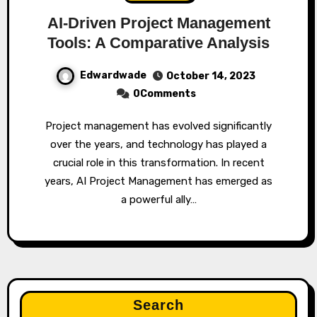
AI-Driven Project Management
Tools: A Comparative Analysis
Edwardwade
October 14, 2023
0Comments
Project management has evolved significantly
over the years, and technology has played a
crucial role in this transformation. In recent
years, AI Project Management has emerged as
a powerful ally…
Search