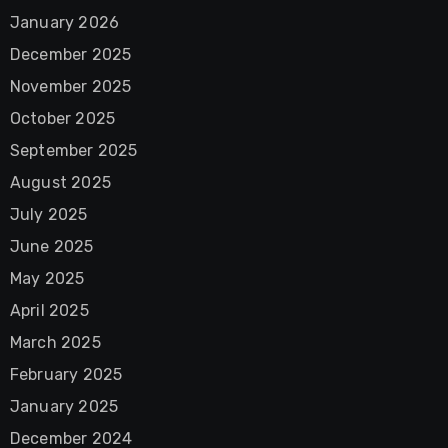
January 2026
December 2025
November 2025
October 2025
September 2025
August 2025
July 2025
June 2025
May 2025
April 2025
March 2025
February 2025
January 2025
December 2024