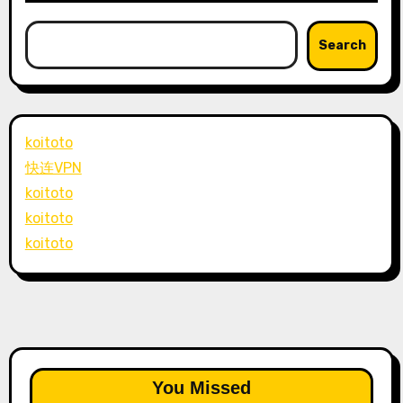
Search
koitoto
快连VPN
koitoto
koitoto
koitoto
You Missed