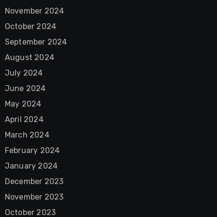
November 2024
October 2024
September 2024
August 2024
July 2024
June 2024
May 2024
April 2024
March 2024
February 2024
January 2024
December 2023
November 2023
October 2023