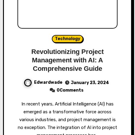
Technology
Revolutionizing Project
Management with AI: A
Comprehensive Guide
Edwardwade
January 23, 2024
0Comments
In recent years, Artificial Intelligence (AI) has
emerged as a transformative force across
various industries, and project management is
no exception. The integration of AI into project