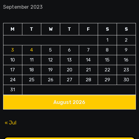
September 2023
M
T
W
T
F
S
S
1
2
3
4
5
6
7
8
9
10
11
12
13
14
15
16
17
18
19
20
21
22
23
24
25
26
27
28
29
30
31
August 2026
« Jul