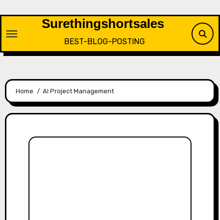
Skip
to
Surethingshortsales
content
BEST-BLOG-POSTING
Home
AI Project Management