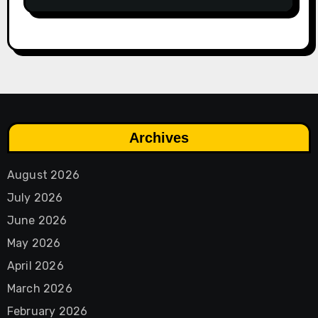
Archives
August 2026
July 2026
June 2026
May 2026
April 2026
March 2026
February 2026