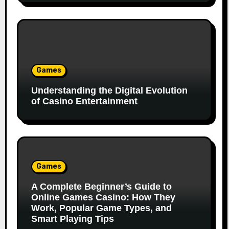
Games
Understanding the Digital Evolution
of Casino Entertainment
Games
A Complete Beginner’s Guide to
Online Games Casino: How They
Work, Popular Game Types, and
Smart Playing Tips