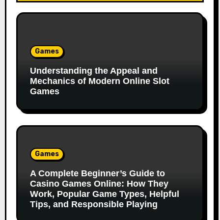
Games
Understanding the Appeal and
Mechanics of Modern Online Slot
Games
Games
A Complete Beginner’s Guide to
Casino Games Online: How They
Work, Popular Game Types, Helpful
Tips, and Responsible Playing