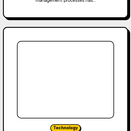
management processes has…
Technology