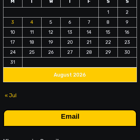
M
T
W
T
F
S
S
1
2
3
4
5
6
7
8
9
10
11
12
13
14
15
16
17
18
19
20
21
22
23
24
25
26
27
28
29
30
31
August 2026
« Jul
Email