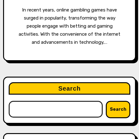
In recent years, online gambling games have
surged in popularity, transforming the way
people engage with betting and gaming
activities. With the convenience of the internet
and advancements in technology,…
Search
Search