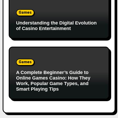
Games
Understanding the Digital Evolution
of Casino Entertainment
Games
A Complete Beginner’s Guide to
Online Games Casino: How They
Work, Popular Game Types, and
Smart Playing Tips