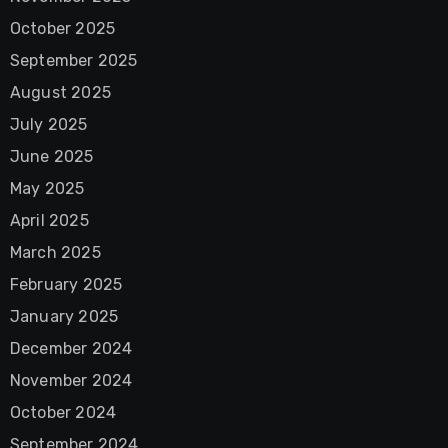
October 2025
September 2025
August 2025
July 2025
June 2025
May 2025
April 2025
March 2025
February 2025
January 2025
December 2024
November 2024
October 2024
September 2024