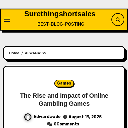
Skip
to
Surethingshortsales
content
BEST-BLOG-POSTING
Home
ARWANA189
Games
The Rise and Impact of Online
Gambling Games
Edwardwade
August 19, 2025
0Comments