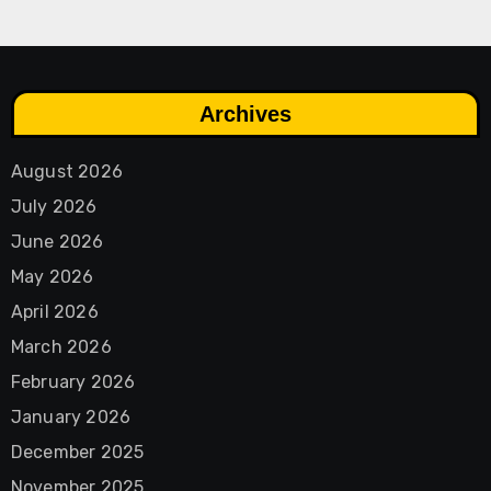
Archives
August 2026
July 2026
June 2026
May 2026
April 2026
March 2026
February 2026
January 2026
December 2025
November 2025