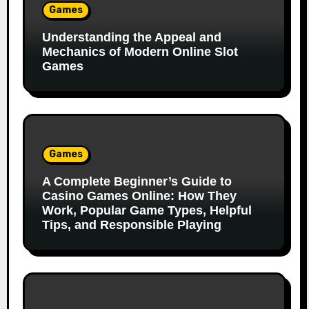
Games
Understanding the Appeal and
Mechanics of Modern Online Slot
Games
Games
A Complete Beginner’s Guide to
Casino Games Online: How They
Work, Popular Game Types, Helpful
Tips, and Responsible Playing