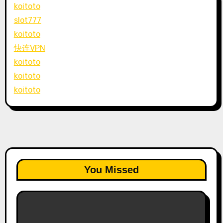
koitoto
slot777
koitoto
快连VPN
koitoto
koitoto
koitoto
You Missed