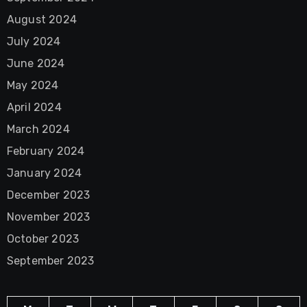
August 2024
July 2024
June 2024
May 2024
April 2024
March 2024
February 2024
January 2024
December 2023
November 2023
October 2023
September 2023