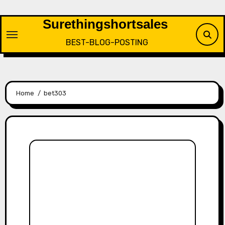
Skip
to
Surethingshortsales
content
BEST-BLOG-POSTING
Home
bet303