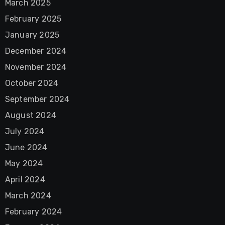
March 2025
February 2025
January 2025
December 2024
November 2024
October 2024
September 2024
August 2024
July 2024
June 2024
May 2024
April 2024
March 2024
February 2024