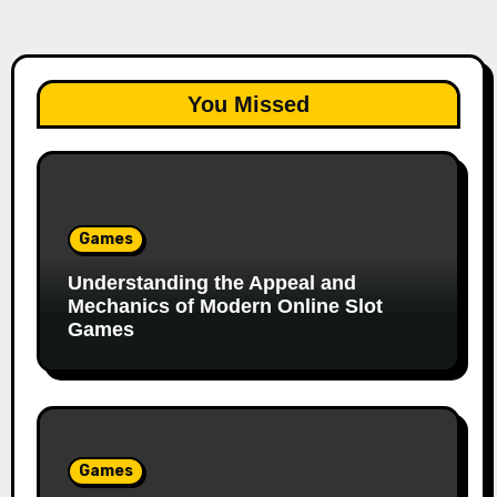
You Missed
Games
Understanding the Appeal and
Mechanics of Modern Online Slot
Games
Games