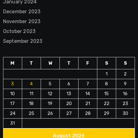
January 2024
December 2023
November 2023
October 2023
September 2023
M
T
W
T
F
S
S
1
2
3
4
5
6
7
8
9
10
11
12
13
14
15
16
17
18
19
20
21
22
23
24
25
26
27
28
29
30
31
August 2026