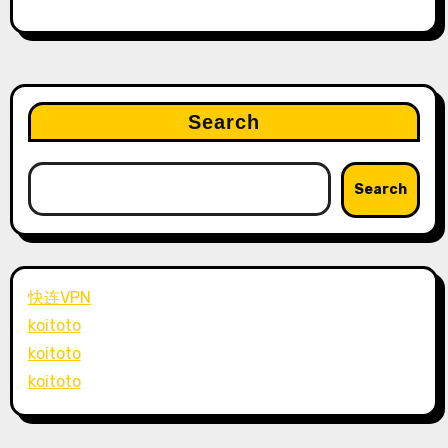
Search
Search
快连VPN
koitoto
koitoto
koitoto