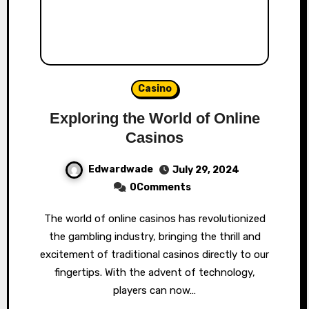
Casino
Exploring the World of Online
Casinos
Edwardwade
July 29, 2024
0Comments
The world of online casinos has revolutionized
the gambling industry, bringing the thrill and
excitement of traditional casinos directly to our
fingertips. With the advent of technology,
players can now…