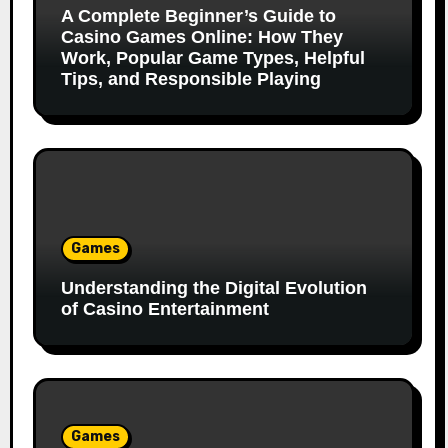
A Complete Beginner’s Guide to
Casino Games Online: How They
Work, Popular Game Types, Helpful
Tips, and Responsible Playing
Games
Understanding the Digital Evolution
of Casino Entertainment
Games