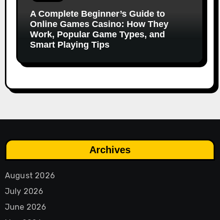
A Complete Beginner’s Guide to
Online Games Casino: How They
Work, Popular Game Types, and
Smart Playing Tips
Archives
August 2026
July 2026
June 2026