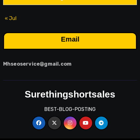
« Jul
Email
Mhseoservice@gmail.com
Surethingshortsales
BEST-BLOG-POSTING