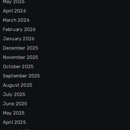
May 2026
April 2026
March 2026
February 2026
January 2026
December 2025
November 2025
October 2025
September 2025
August 2025
July 2025
June 2025
May 2025
April 2025