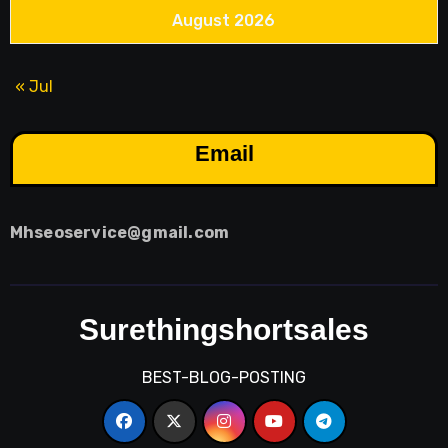
August 2026
« Jul
Email
Mhseoservice@gmail.com
Surethingshortsales
BEST-BLOG-POSTING