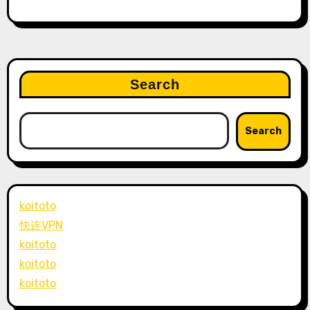
Search
Search
koitoto
快连VPN
koitoto
koitoto
koitoto