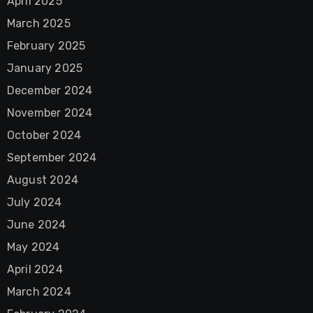
April 2025
March 2025
February 2025
January 2025
December 2024
November 2024
October 2024
September 2024
August 2024
July 2024
June 2024
May 2024
April 2024
March 2024