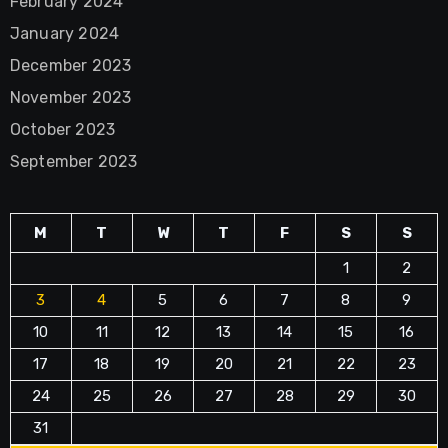
February 2024
January 2024
December 2023
November 2023
October 2023
September 2023
M
T
W
T
F
S
S
1
2
3
4
5
6
7
8
9
10
11
12
13
14
15
16
17
18
19
20
21
22
23
24
25
26
27
28
29
30
31