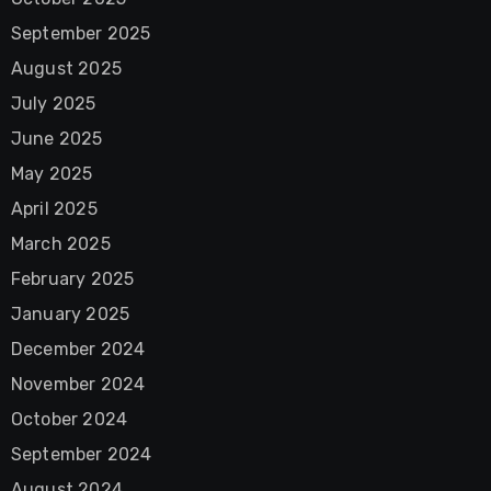
September 2025
August 2025
July 2025
June 2025
May 2025
April 2025
March 2025
February 2025
January 2025
December 2024
November 2024
October 2024
September 2024
August 2024