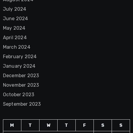
July 2024
June 2024
May 2024
April 2024
March 2024
February 2024
January 2024
December 2023
November 2023
October 2023
September 2023
M
T
W
T
F
S
S