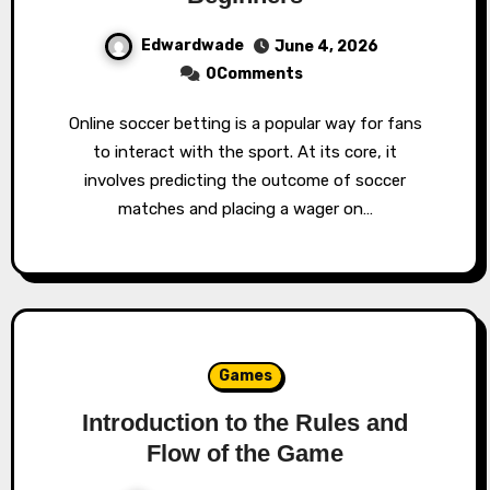
Edwardwade
June 4, 2026
0Comments
Online soccer betting is a popular way for fans
to interact with the sport. At its core, it
involves predicting the outcome of soccer
matches and placing a wager on…
Games
Introduction to the Rules and
Flow of the Game