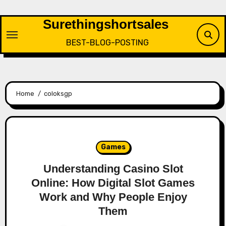
Skip
to
Surethingshortsales
content
BEST-BLOG-POSTING
Home
coloksgp
Games
Understanding Casino Slot
Online: How Digital Slot Games
Work and Why People Enjoy
Them