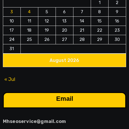
1
2
3
4
5
6
7
8
9
10
11
12
13
14
15
16
17
18
19
20
21
22
23
24
25
26
27
28
29
30
31
August 2026
« Jul
Email
Mhseoservice@gmail.com