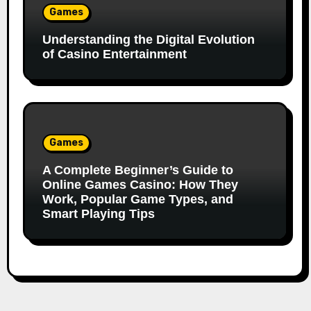
Games
Understanding the Digital Evolution
of Casino Entertainment
Games
A Complete Beginner’s Guide to
Online Games Casino: How They
Work, Popular Game Types, and
Smart Playing Tips