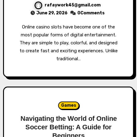
rafaywork45@gmail.com
June 29, 2026
0Comments
Online casino slots have become one of the
most popular forms of digital entertainment.
They are simple to play, colorful, and designed
to create fast and exciting experiences. Unlike
traditional…
Games
Navigating the World of Online
Soccer Betting: A Guide for
Beginners