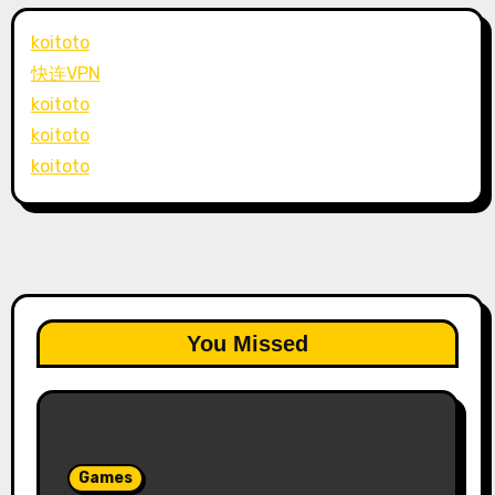
koitoto
快连VPN
koitoto
koitoto
koitoto
You Missed
Games