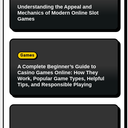
Understanding the Appeal and
Mechanics of Modern Online Slot
Games
Games
A Complete Beginner’s Guide to
Casino Games Online: How They
Work, Popular Game Types, Helpful
Tips, and Responsible Playing