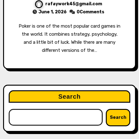
rafaywork45@gmail.com
June 1, 2026
0Comments
Poker is one of the most popular card games in
the world. It combines strategy, psychology,
and a little bit of luck. While there are many
different versions of the…
Search
Search