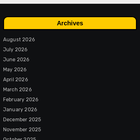
Archives
August 2026
July 2026
June 2026
May 2026
April 2026
March 2026
February 2026
January 2026
December 2025
November 2025
October 2025