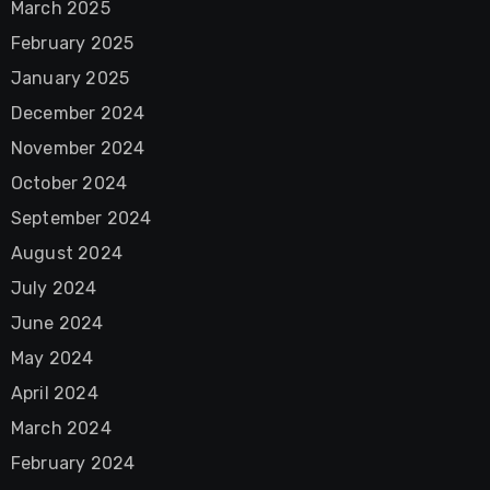
March 2025
February 2025
January 2025
December 2024
November 2024
October 2024
September 2024
August 2024
July 2024
June 2024
May 2024
April 2024
March 2024
February 2024