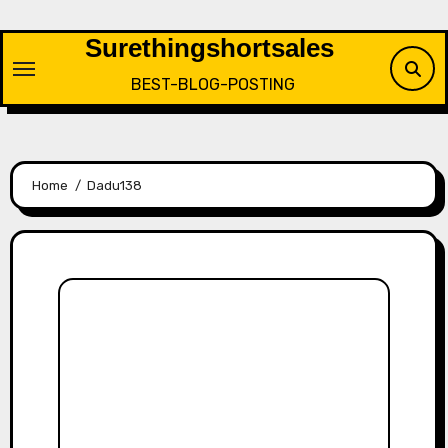
Skip
to
Surethingshortsales
content
BEST-BLOG-POSTING
Home
Dadu138