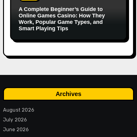
A Complete Beginner’s Guide to
Online Games Casino: How They
Work, Popular Game Types, and
Smart Playing Tips
Archives
August 2026
July 2026
June 2026