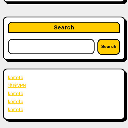
Search
Search
koitoto
快连VPN
koitoto
koitoto
koitoto