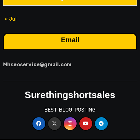
« Jul
Email
Mhseoservice@gmail.com
Surethingshortsales
BEST-BLOG-POSTING