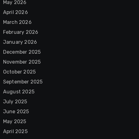
May 2026
April 2026
March 2026
February 2026
January 2026
December 2025
November 2025
October 2025
September 2025
August 2025
July 2025
June 2025
May 2025
April 2025