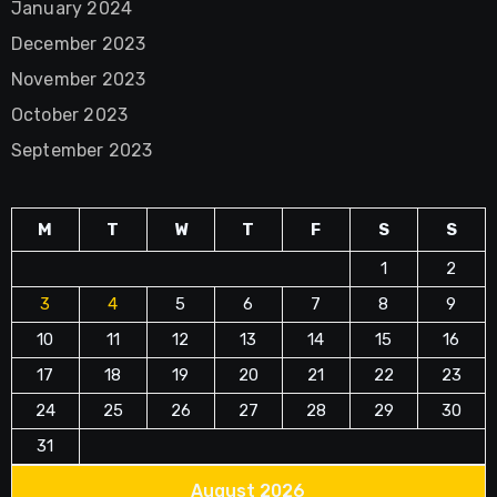
January 2024
December 2023
November 2023
October 2023
September 2023
M
T
W
T
F
S
S
1
2
3
4
5
6
7
8
9
10
11
12
13
14
15
16
17
18
19
20
21
22
23
24
25
26
27
28
29
30
31
August 2026