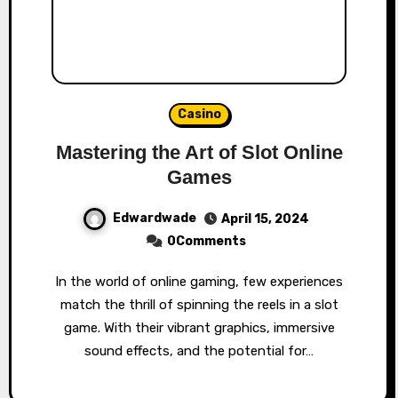
Casino
Mastering the Art of Slot Online
Games
Edwardwade
April 15, 2024
0Comments
In the world of online gaming, few experiences
match the thrill of spinning the reels in a slot
game. With their vibrant graphics, immersive
sound effects, and the potential for…