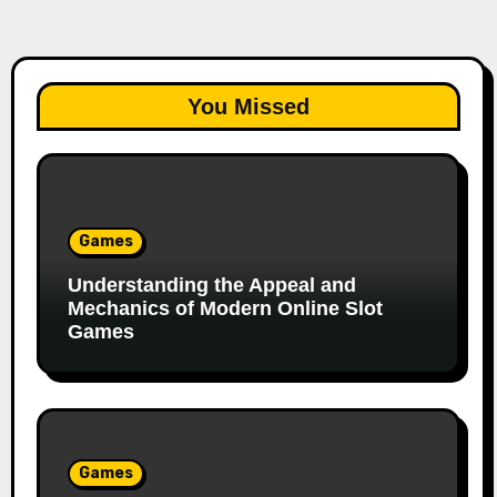
You Missed
Games
Understanding the Appeal and
Mechanics of Modern Online Slot
Games
Games