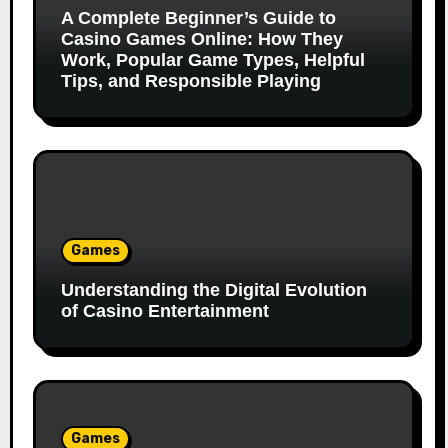
A Complete Beginner’s Guide to
Casino Games Online: How They
Work, Popular Game Types, Helpful
Tips, and Responsible Playing
Games
Understanding the Digital Evolution
of Casino Entertainment
Games