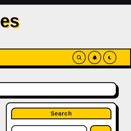
les
Search