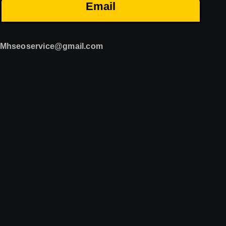
Email
Mhseoservice@gmail.com