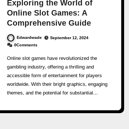
Exploring the World of
Online Slot Games: A
Comprehensive Guide
Edwardwade
September 12, 2024
0Comments
Online slot games have revolutionized the
gambling industry, offering a thrilling and
accessible form of entertainment for players
worldwide. With their bright graphics, engaging
themes, and the potential for substantial…