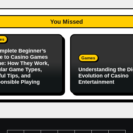
You Missed
es
mplete Beginner’s
e to Casino Games
Games
ne: How They Work,
lar Game Types,
Understanding the Dig
ful Tips, and
Evolution of Casino
onsible Playing
Entertainment