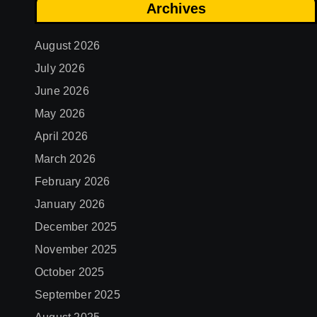
Archives
August 2026
July 2026
June 2026
May 2026
April 2026
March 2026
February 2026
January 2026
December 2025
November 2025
October 2025
September 2025