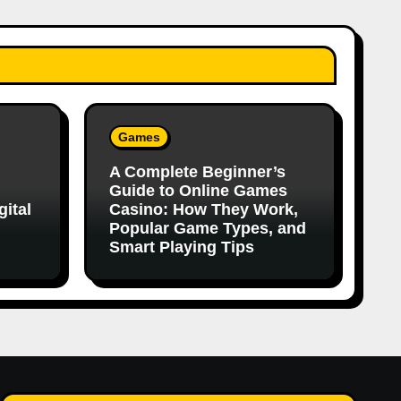
Games
A Complete Beginner’s
Guide to Online Games
ital
Casino: How They Work,
Popular Game Types, and
Smart Playing Tips