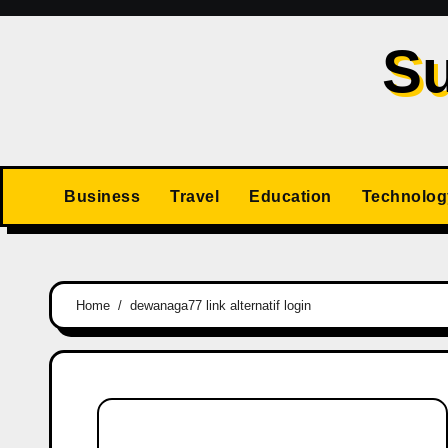
Skip
to
Su
content
Business
Travel
Education
Technolog
Home
dewanaga77 link alternatif login