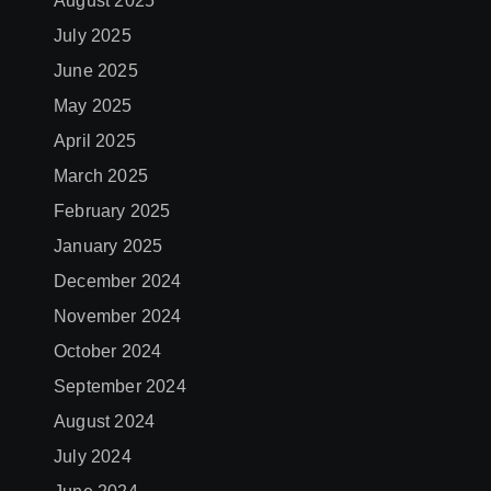
August 2025
July 2025
June 2025
May 2025
April 2025
March 2025
February 2025
January 2025
December 2024
November 2024
October 2024
September 2024
August 2024
July 2024