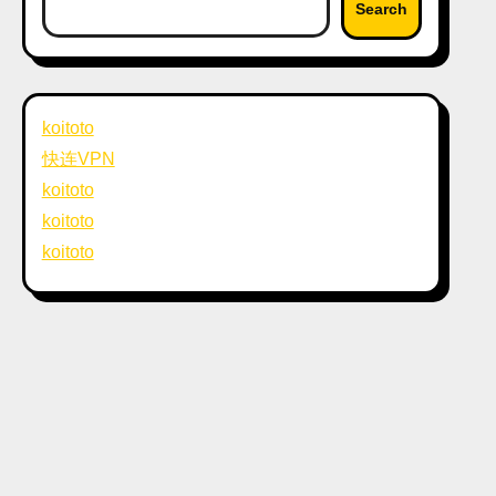
Search
koitoto
快连VPN
koitoto
koitoto
koitoto