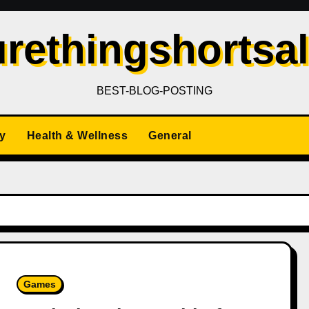
rethingshortsa
BEST-BLOG-POSTING
y
Health & Wellness
General
Games