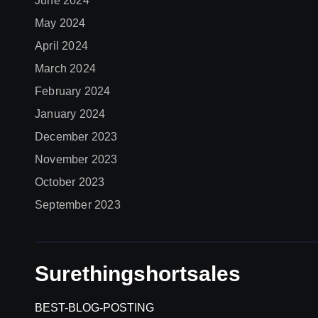
June 2024
May 2024
April 2024
March 2024
February 2024
January 2024
December 2023
November 2023
October 2023
September 2023
Surethingshortsales
BEST-BLOG-POSTING