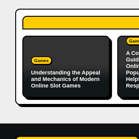
Gam
A Co
Guid
Games
Onli
Understanding the Appeal
Popu
and Mechanics of Modern
Help
Online Slot Games
Resp