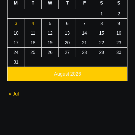
M
T
W
T
F
S
S
1
2
3
4
5
6
7
8
9
10
11
12
13
14
15
16
17
18
19
20
21
22
23
24
25
26
27
28
29
30
31
August 2026
« Jul