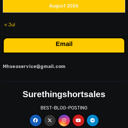
August 2026
« Jul
Email
Mhseoservice@gmail.com
Surethingshortsales
BEST-BLOG-POSTING