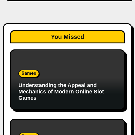
You Missed
Games
Understanding the Appeal and
Mechanics of Modern Online Slot
Games