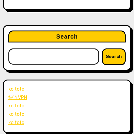
Search
Search
koitoto
快连VPN
koitoto
koitoto
koitoto