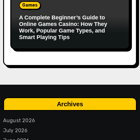
Games
A Complete Beginner’s Guide to
Online Games Casino: How They
Work, Popular Game Types, and
Smart Playing Tips
Archives
August 2026
July 2026