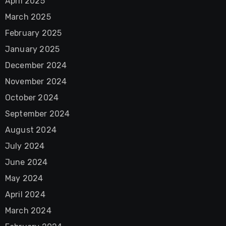
April 2025
March 2025
February 2025
January 2025
December 2024
November 2024
October 2024
September 2024
August 2024
July 2024
June 2024
May 2024
April 2024
March 2024