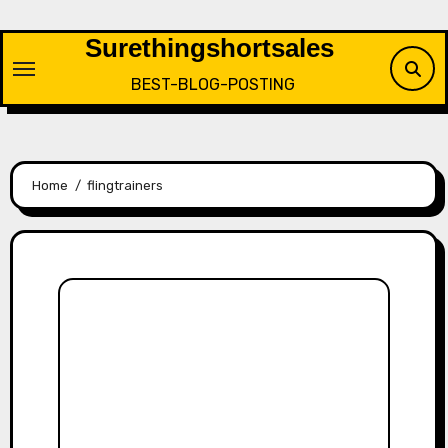
Skip
to
Surethingshortsales
content
BEST-BLOG-POSTING
Home
flingtrainers