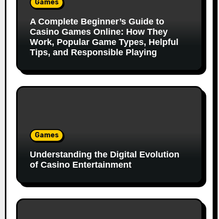
Games
A Complete Beginner’s Guide to
Casino Games Online: How They
Work, Popular Game Types, Helpful
Tips, and Responsible Playing
Games
Understanding the Digital Evolution
of Casino Entertainment