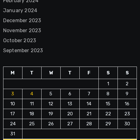
February 2024
January 2024
December 2023
November 2023
October 2023
September 2023
M
T
W
T
F
S
S
1
2
3
4
5
6
7
8
9
10
11
12
13
14
15
16
17
18
19
20
21
22
23
24
25
26
27
28
29
30
31