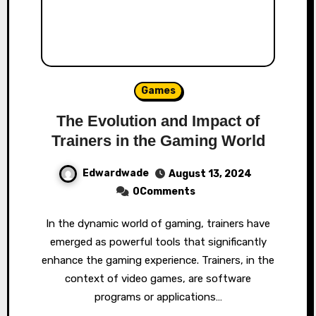
Games
The Evolution and Impact of
Trainers in the Gaming World
Edwardwade
August 13, 2024
0Comments
In the dynamic world of gaming, trainers have
emerged as powerful tools that significantly
enhance the gaming experience. Trainers, in the
context of video games, are software
programs or applications…