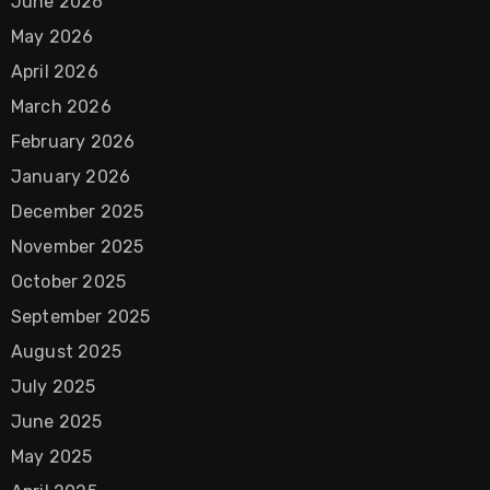
June 2026
May 2026
April 2026
March 2026
February 2026
January 2026
December 2025
November 2025
October 2025
September 2025
August 2025
July 2025
June 2025
May 2025