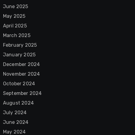
June 2025
May 2025
April 2025
March 2025
February 2025
January 2025
December 2024
November 2024
October 2024
September 2024
August 2024
July 2024
June 2024
May 2024