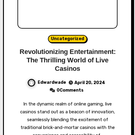
Uncategorized
Revolutionizing Entertainment:
The Thrilling World of Live
Casinos
Edwardwade
April 20, 2024
0Comments
In the dynamic realm of online gaming, live
casinos stand out as a beacon of innovation,
seamlessly blending the excitement of
traditional brick-and-mortar casinos with the