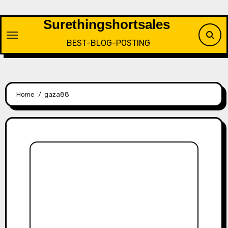
Skip
to
Surethingshortsales
content
BEST-BLOG-POSTING
Home
gaza88