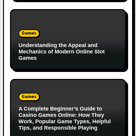
Games
Understanding the Appeal and
Mechanics of Modern Online Slot
Games
Games
A Complete Beginner’s Guide to
Casino Games Online: How They
Work, Popular Game Types, Helpful
Tips, and Responsible Playing