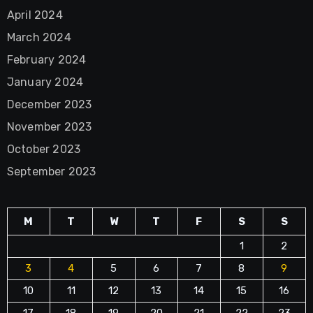
April 2024
March 2024
February 2024
January 2024
December 2023
November 2023
October 2023
September 2023
M
T
W
T
F
S
S
1
2
3
4
5
6
7
8
9
10
11
12
13
14
15
16
17
18
19
20
21
22
23