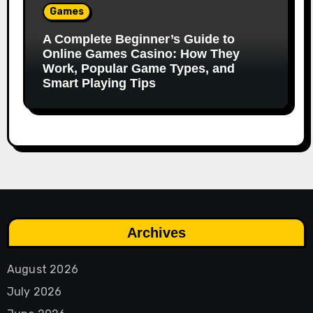
Games
A Complete Beginner’s Guide to
Online Games Casino: How They
Work, Popular Game Types, and
Smart Playing Tips
Archives
August 2026
July 2026