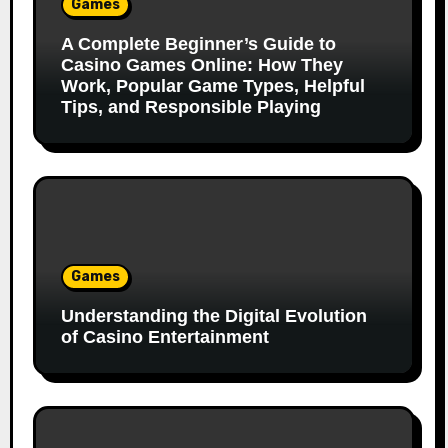
Games
A Complete Beginner’s Guide to
Casino Games Online: How They
Work, Popular Game Types, Helpful
Tips, and Responsible Playing
Games
Understanding the Digital Evolution
of Casino Entertainment