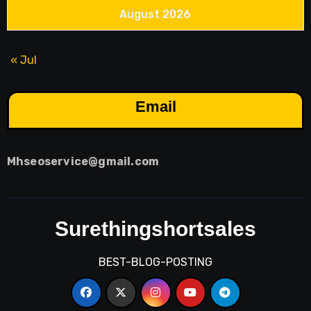
August 2026
« Jul
Email
Mhseoservice@gmail.com
Surethingshortsales
BEST-BLOG-POSTING