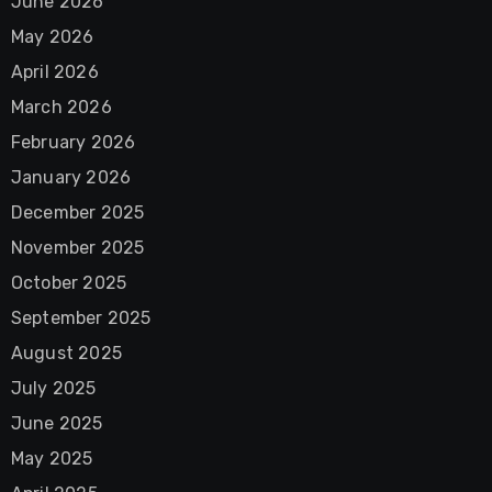
June 2026
May 2026
April 2026
March 2026
February 2026
January 2026
December 2025
November 2025
October 2025
September 2025
August 2025
July 2025
June 2025
May 2025