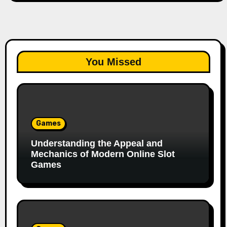
You Missed
Games
Understanding the Appeal and
Mechanics of Modern Online Slot
Games