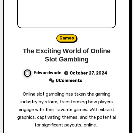
Games
The Exciting World of Online
Slot Gambling
Edwardwade
October 27, 2024
0Comments
Online slot gambling has taken the gaming
industry by storm, transforming how players
engage with their favorite games. With vibrant
graphics, captivating themes, and the potential
for significant payouts, online…