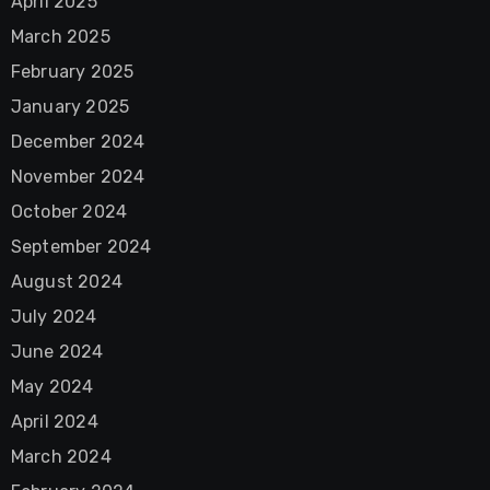
April 2025
March 2025
February 2025
January 2025
December 2024
November 2024
October 2024
September 2024
August 2024
July 2024
June 2024
May 2024
April 2024
March 2024