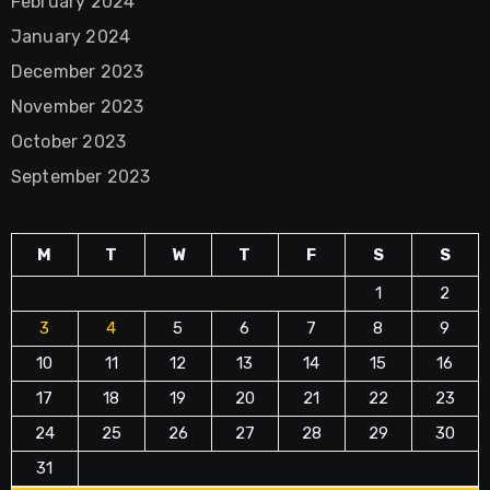
February 2024
January 2024
December 2023
November 2023
October 2023
September 2023
M
T
W
T
F
S
S
1
2
3
4
5
6
7
8
9
10
11
12
13
14
15
16
17
18
19
20
21
22
23
24
25
26
27
28
29
30
31