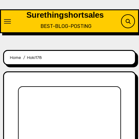
Skip
to
Surethingshortsales
content
BEST-BLOG-POSTING
Home
Hoki178