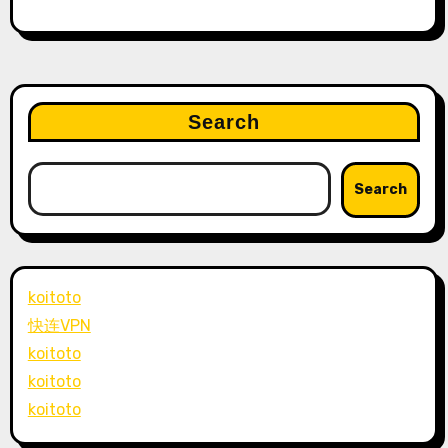
Search
Search
koitoto
快连VPN
koitoto
koitoto
koitoto