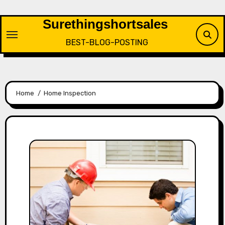
Skip
to
Surethingshortsales
content
BEST-BLOG-POSTING
Home
Home Inspection