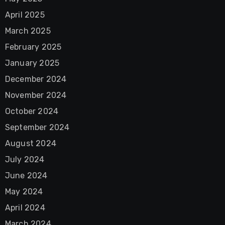
April 2025
March 2025
February 2025
January 2025
December 2024
November 2024
October 2024
September 2024
August 2024
July 2024
June 2024
May 2024
April 2024
March 2024