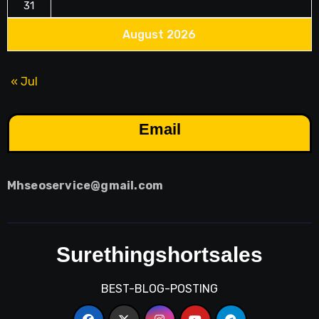
31
August 2026
« Jul
Email
Mhseoservice@gmail.com
Surethingshortsales
BEST-BLOG-POSTING