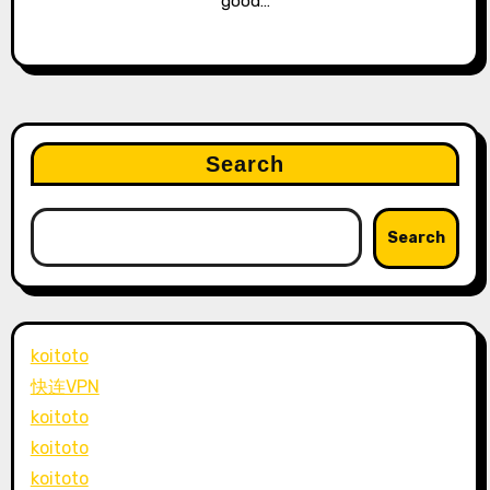
good…
Search
Search
koitoto
快连VPN
koitoto
koitoto
koitoto