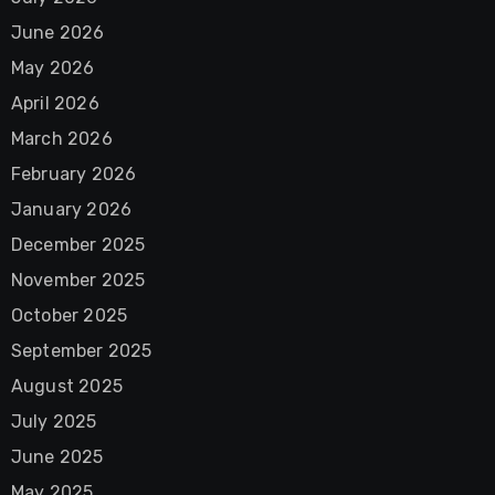
June 2026
May 2026
April 2026
March 2026
February 2026
January 2026
December 2025
November 2025
October 2025
September 2025
August 2025
July 2025
June 2025
May 2025