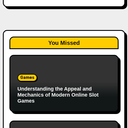
You Missed
Games
Understanding the Appeal and
Mechanics of Modern Online Slot
Games