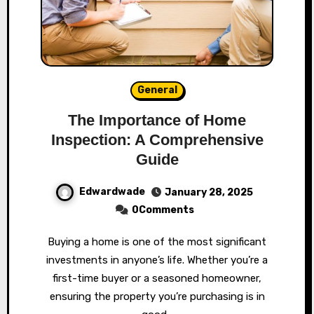
General
The Importance of Home
Inspection: A Comprehensive
Guide
Edwardwade
January 28, 2025
0Comments
Buying a home is one of the most significant
investments in anyone’s life. Whether you’re a
first-time buyer or a seasoned homeowner,
ensuring the property you’re purchasing is in