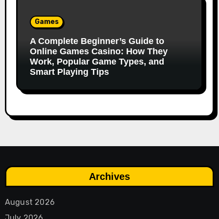
Games
A Complete Beginner’s Guide to
Online Games Casino: How They
Work, Popular Game Types, and
Smart Playing Tips
Archives
August 2026
July 2026