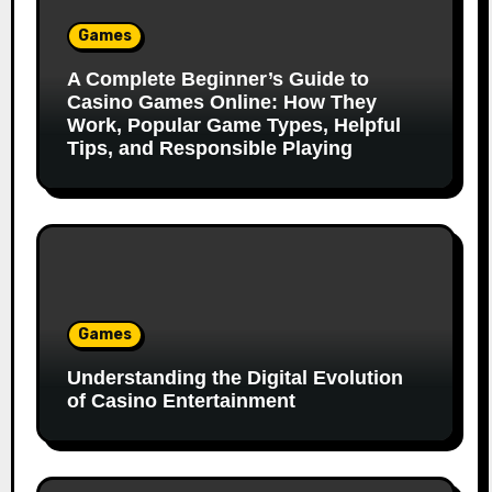
Games
A Complete Beginner’s Guide to
Casino Games Online: How They
Work, Popular Game Types, Helpful
Tips, and Responsible Playing
Games
Understanding the Digital Evolution
of Casino Entertainment