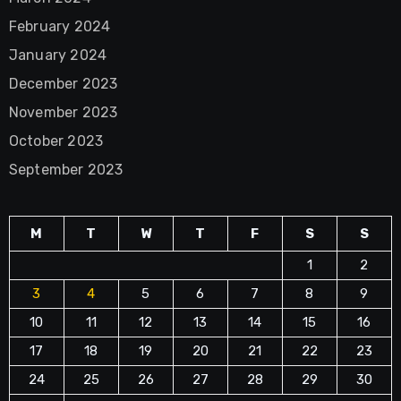
February 2024
January 2024
December 2023
November 2023
October 2023
September 2023
M
T
W
T
F
S
S
1
2
3
4
5
6
7
8
9
10
11
12
13
14
15
16
17
18
19
20
21
22
23
24
25
26
27
28
29
30