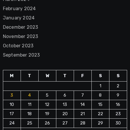
February 2024
January 2024
December 2023
November 2023
October 2023
September 2023
M
T
W
T
F
S
S
1
2
3
4
5
6
7
8
9
10
11
12
13
14
15
16
17
18
19
20
21
22
23
24
25
26
27
28
29
30