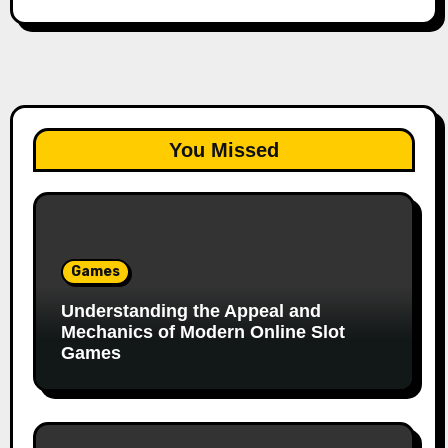
You Missed
Games
Understanding the Appeal and
Mechanics of Modern Online Slot
Games