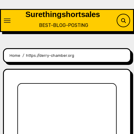
Skip
to
Surethingshortsales
content
BEST-BLOG-POSTING
Home
https://derry-chamber.org