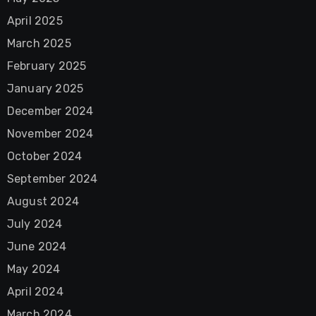
April 2025
March 2025
February 2025
January 2025
December 2024
November 2024
October 2024
September 2024
August 2024
July 2024
June 2024
May 2024
April 2024
March 2024