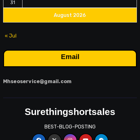
31
August 2026
« Jul
Email
Mhseoservice@gmail.com
Surethingshortsales
BEST-BLOG-POSTING