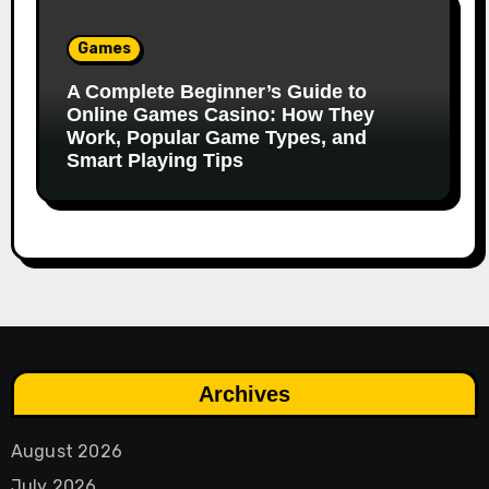
Games
A Complete Beginner’s Guide to
Online Games Casino: How They
Work, Popular Game Types, and
Smart Playing Tips
Archives
August 2026
July 2026