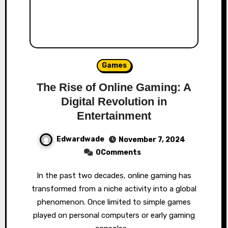
Games
The Rise of Online Gaming: A
Digital Revolution in
Entertainment
Edwardwade
November 7, 2024
0Comments
In the past two decades, online gaming has
transformed from a niche activity into a global
phenomenon. Once limited to simple games
played on personal computers or early gaming