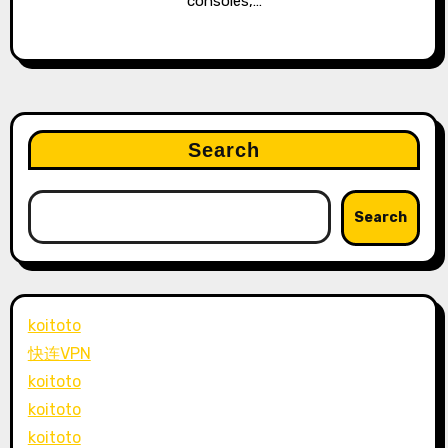
consoles,…
Search
Search
koitoto
快连VPN
koitoto
koitoto
koitoto