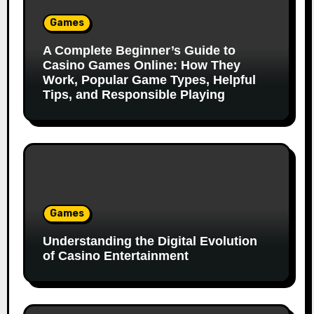
Games
A Complete Beginner’s Guide to
Casino Games Online: How They
Work, Popular Game Types, Helpful
Tips, and Responsible Playing
Games
Understanding the Digital Evolution
of Casino Entertainment