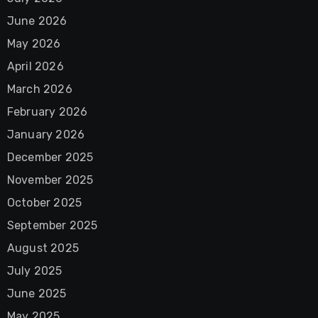
June 2026
May 2026
April 2026
March 2026
February 2026
January 2026
December 2025
November 2025
October 2025
September 2025
August 2025
July 2025
June 2025
May 2025