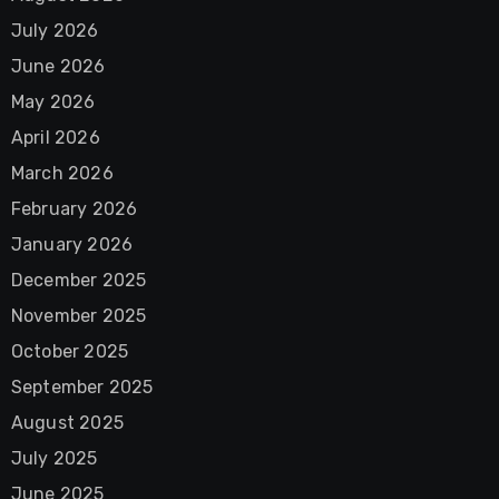
July 2026
June 2026
May 2026
April 2026
March 2026
February 2026
January 2026
December 2025
November 2025
October 2025
September 2025
August 2025
July 2025
June 2025