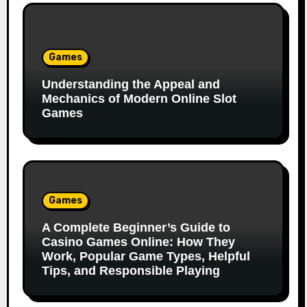
Games
Understanding the Appeal and
Mechanics of Modern Online Slot
Games
Games
A Complete Beginner’s Guide to
Casino Games Online: How They
Work, Popular Game Types, Helpful
Tips, and Responsible Playing