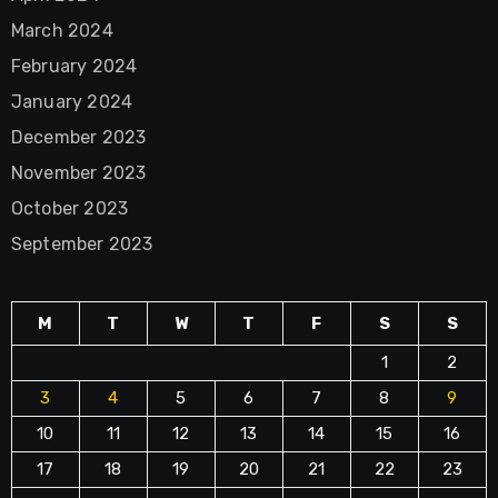
March 2024
February 2024
January 2024
December 2023
November 2023
October 2023
September 2023
M
T
W
T
F
S
S
1
2
3
4
5
6
7
8
9
10
11
12
13
14
15
16
17
18
19
20
21
22
23