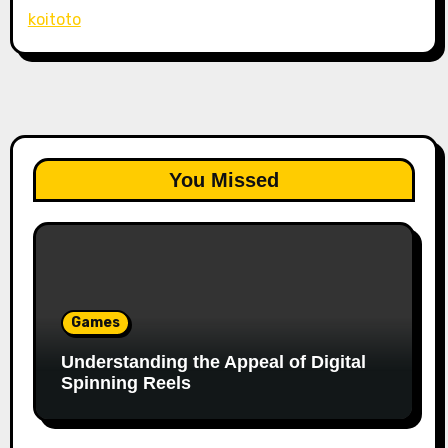
koitoto
You Missed
Games
Understanding the Appeal of Digital
Spinning Reels