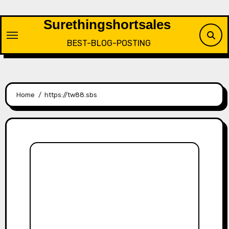
Skip
to
Surethingshortsales
content
BEST-BLOG-POSTING
Home
https://tw88.sbs