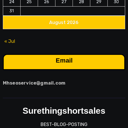
24
25
26
27
28
29
30
31
August 2026
« Jul
Email
Mhseoservice@gmail.com
Surethingshortsales
BEST-BLOG-POSTING