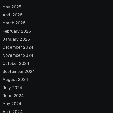
May 2025
April 2025
March 2025
February 2025
January 2025
December 2024
November 2024
October 2024
September 2024
August 2024
July 2024
June 2024
May 2024
April 2024