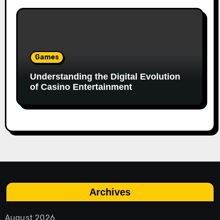
Games
Understanding the Digital Evolution
of Casino Entertainment
Archives
August 2026