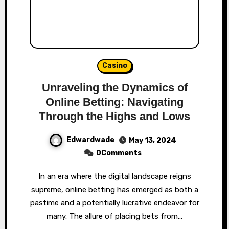
Casino
Unraveling the Dynamics of
Online Betting: Navigating
Through the Highs and Lows
Edwardwade
May 13, 2024
0Comments
In an era where the digital landscape reigns
supreme, online betting has emerged as both a
pastime and a potentially lucrative endeavor for
many. The allure of placing bets from…