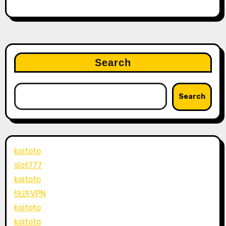
Search
Search
koitoto
slot777
koitoto
快连VPN
koitoto
koitoto