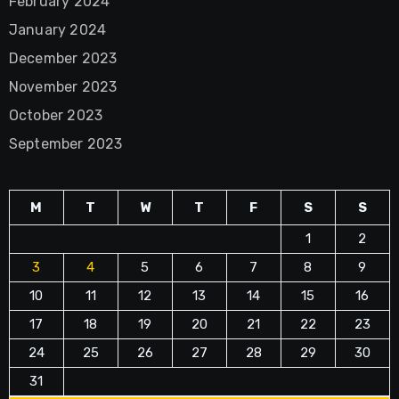
February 2024
January 2024
December 2023
November 2023
October 2023
September 2023
M
T
W
T
F
S
S
1
2
3
4
5
6
7
8
9
10
11
12
13
14
15
16
17
18
19
20
21
22
23
24
25
26
27
28
29
30
31