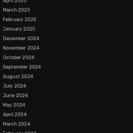
April 2025
March 2025
February 2025
January 2025
December 2024
November 2024
October 2024
September 2024
August 2024
July 2024
June 2024
May 2024
April 2024
March 2024