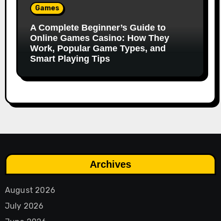
Games
A Complete Beginner’s Guide to
Online Games Casino: How They
Work, Popular Game Types, and
Smart Playing Tips
Archives
August 2026
July 2026