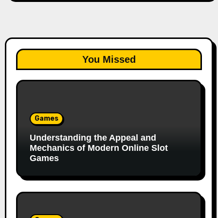
You Missed
Games
Understanding the Appeal and
Mechanics of Modern Online Slot
Games