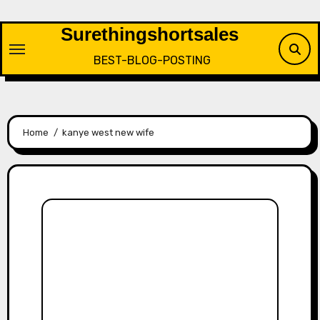
Skip
to
Surethingshortsales
content
BEST-BLOG-POSTING
Home
kanye west new wife