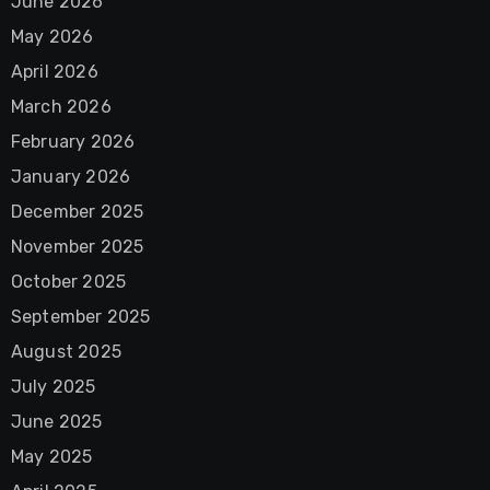
June 2026
May 2026
April 2026
March 2026
February 2026
January 2026
December 2025
November 2025
October 2025
September 2025
August 2025
July 2025
June 2025
May 2025