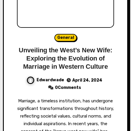
General
Unveiling the West’s New Wife:
Exploring the Evolution of
Marriage in Western Culture
Edwardwade
April 24, 2024
0Comments
Marriage, a timeless institution, has undergone
significant transformations throughout history,
reflecting societal values, cultural norms, and
individual aspirations. In recent years, the