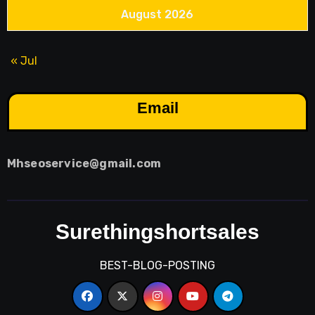
August 2026
« Jul
Email
Mhseoservice@gmail.com
Surethingshortsales
BEST-BLOG-POSTING