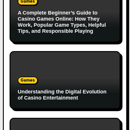
Games
A Complete Beginner’s Guide to
Casino Games Online: How They
Work, Popular Game Types, Helpful
Tips, and Responsible Playing
Games
Understanding the Digital Evolution
of Casino Entertainment