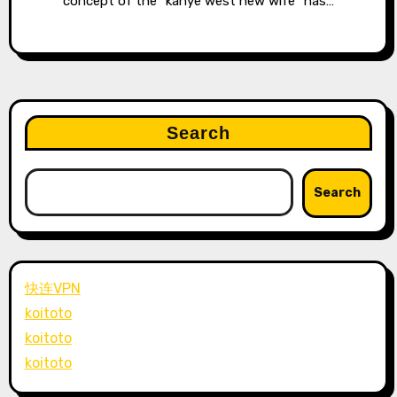
concept of the “kanye west new wife” has…
Search
Search
快连VPN
koitoto
koitoto
koitoto