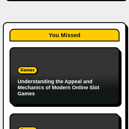
You Missed
Games
Understanding the Appeal and
Mechanics of Modern Online Slot
Games