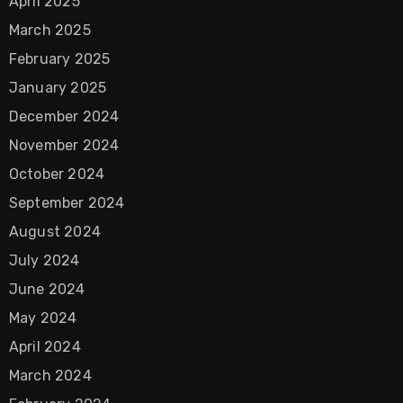
April 2025
March 2025
February 2025
January 2025
December 2024
November 2024
October 2024
September 2024
August 2024
July 2024
June 2024
May 2024
April 2024
March 2024