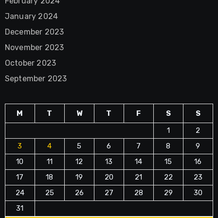
February 2024
January 2024
December 2023
November 2023
October 2023
September 2023
M
T
W
T
F
S
S
1
2
3
4
5
6
7
8
9
10
11
12
13
14
15
16
17
18
19
20
21
22
23
24
25
26
27
28
29
30
31