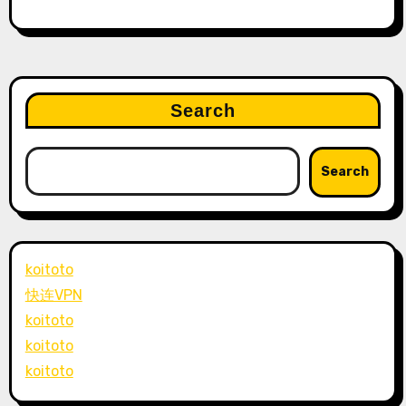
Search
Search
koitoto
快连VPN
koitoto
koitoto
koitoto