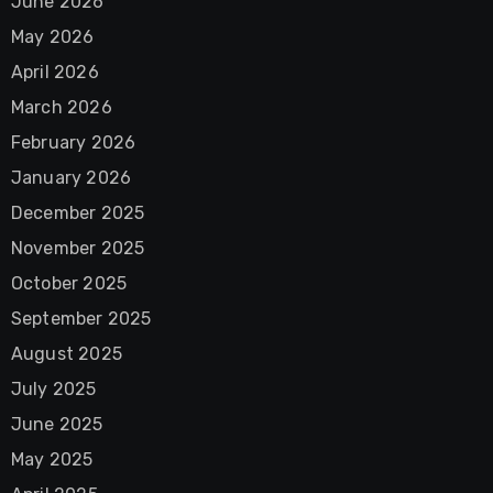
June 2026
May 2026
April 2026
March 2026
February 2026
January 2026
December 2025
November 2025
October 2025
September 2025
August 2025
July 2025
June 2025
May 2025