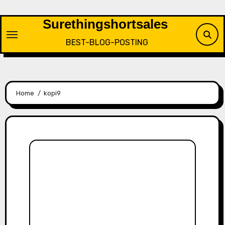
Skip
to
Surethingshortsales
content
BEST-BLOG-POSTING
Home
kopi9