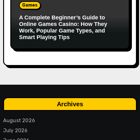
Games
A Complete Beginner’s Guide to
Online Games Casino: How They
Work, Popular Game Types, and
Smart Playing Tips
Archives
August 2026
July 2026