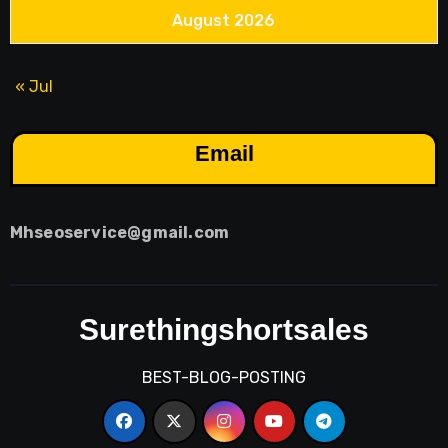
August 2026
« Jul
Email
Mhseoservice@gmail.com
Surethingshortsales
BEST-BLOG-POSTING