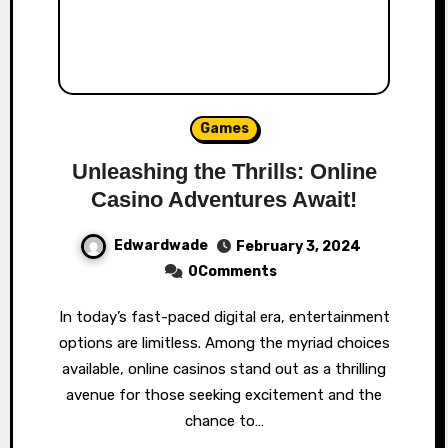
Games
Unleashing the Thrills: Online
Casino Adventures Await!
Edwardwade
February 3, 2024
0Comments
In today’s fast-paced digital era, entertainment
options are limitless. Among the myriad choices
available, online casinos stand out as a thrilling
avenue for those seeking excitement and the
chance to…