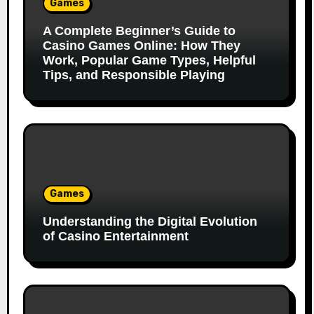
Games
A Complete Beginner’s Guide to
Casino Games Online: How They
Work, Popular Game Types, Helpful
Tips, and Responsible Playing
Games
Understanding the Digital Evolution
of Casino Entertainment