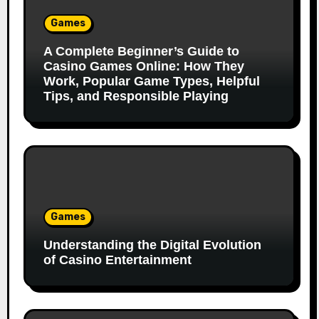
Games
A Complete Beginner’s Guide to
Casino Games Online: How They
Work, Popular Game Types, Helpful
Tips, and Responsible Playing
Games
Understanding the Digital Evolution
of Casino Entertainment