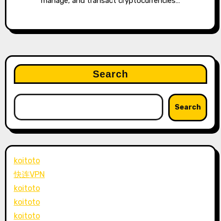
manage, and transact cryptocurrencies…
Search
Search
koitoto
快连VPN
koitoto
koitoto
koitoto