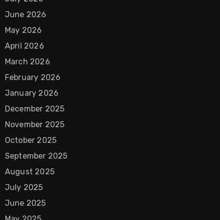
June 2026
May 2026
April 2026
March 2026
February 2026
January 2026
December 2025
November 2025
October 2025
September 2025
August 2025
July 2025
June 2025
May 2025