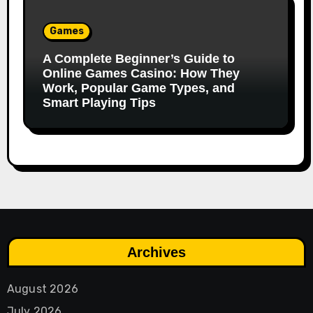
Games
A Complete Beginner’s Guide to
Online Games Casino: How They
Work, Popular Game Types, and
Smart Playing Tips
Archives
August 2026
July 2026