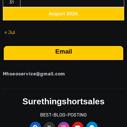
31
August 2026
« Jul
Email
Mhseoservice@gmail.com
Surethingshortsales
BEST-BLOG-POSTING