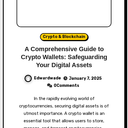
Crypto & Blockchain
A Comprehensive Guide to
Crypto Wallets: Safeguarding
Your Digital Assets
Edwardwade
January 7, 2025
0Comments
In the rapidly evolving world of
cryptocurrencies, securing digital assets is of
utmost importance. A crypto wallet is an
essential tool that allows users to store,