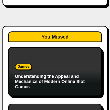
You Missed
Games
Understanding the Appeal and
Mechanics of Modern Online Slot
Games