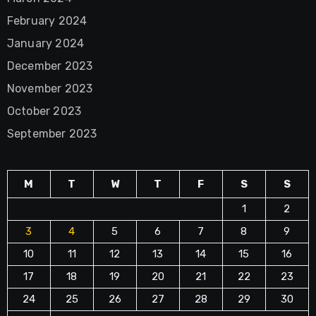
February 2024
January 2024
December 2023
November 2023
October 2023
September 2023
M
T
W
T
F
S
S
1
2
3
4
5
6
7
8
9
10
11
12
13
14
15
16
17
18
19
20
21
22
23
24
25
26
27
28
29
30