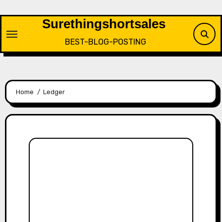
Skip
to
Surethingshortsales
content
BEST-BLOG-POSTING
Home
Ledger