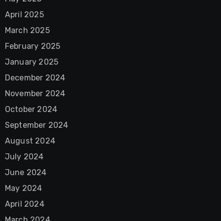
April 2025
March 2025
February 2025
January 2025
December 2024
November 2024
October 2024
September 2024
August 2024
July 2024
June 2024
May 2024
April 2024
March 2024