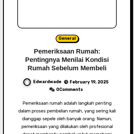
General
Pemeriksaan Rumah:
Pentingnya Menilai Kondisi
Rumah Sebelum Membeli
Edwardwade
February 19, 2025
0Comments
Pemeriksaan rumah adalah langkah penting
dalam proses pembelian rumah, yang sering kali
dianggap sepele oleh banyak orang. Namun,
pemeriksaan yang dilakukan oleh profesional