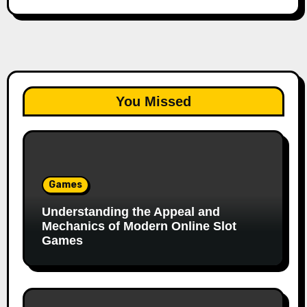
You Missed
Games
Understanding the Appeal and
Mechanics of Modern Online Slot
Games