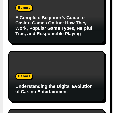
Games
A Complete Beginner’s Guide to
Casino Games Online: How They
Work, Popular Game Types, Helpful
Tips, and Responsible Playing
Games
Understanding the Digital Evolution
of Casino Entertainment