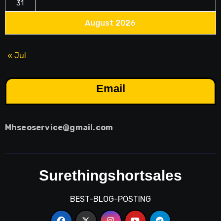
31
August 2026
« Jul
Email
Mhseoservice@gmail.com
Surethingshortsales
BEST-BLOG-POSTING