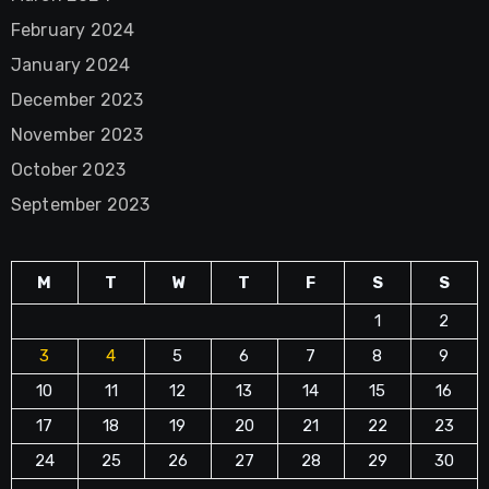
February 2024
January 2024
December 2023
November 2023
October 2023
September 2023
M
T
W
T
F
S
S
1
2
3
4
5
6
7
8
9
10
11
12
13
14
15
16
17
18
19
20
21
22
23
24
25
26
27
28
29
30