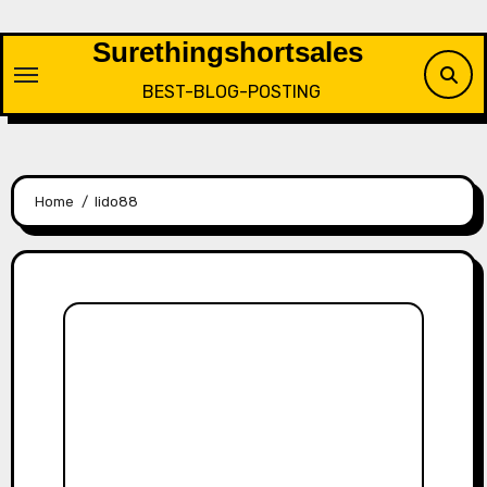
Skip
to
Surethingshortsales
content
BEST-BLOG-POSTING
Home
lido88