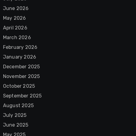
June 2026
May 2026
April 2026
March 2026
February 2026
January 2026
December 2025
November 2025
October 2025
September 2025
August 2025
July 2025
June 2025
May 2025