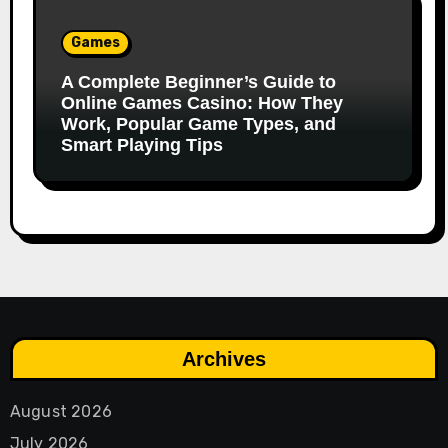
Games
A Complete Beginner’s Guide to
Online Games Casino: How They
Work, Popular Game Types, and
Smart Playing Tips
Archives
August 2026
July 2026