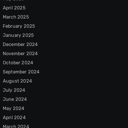
April 2025
March 2025
February 2025
January 2025
December 2024
November 2024
October 2024
September 2024
August 2024
July 2024
June 2024
May 2024
April 2024
March 2024