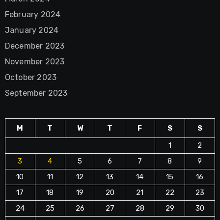
February 2024
January 2024
December 2023
November 2023
October 2023
September 2023
M
T
W
T
F
S
S
1
2
3
4
5
6
7
8
9
10
11
12
13
14
15
16
17
18
19
20
21
22
23
24
25
26
27
28
29
30