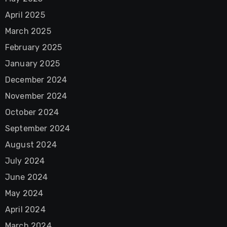
April 2025
March 2025
February 2025
January 2025
December 2024
November 2024
October 2024
September 2024
August 2024
July 2024
June 2024
May 2024
April 2024
March 2024