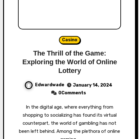
Casino
The Thrill of the Game:
Exploring the World of Online
Lottery
Edwardwade
January 14, 2024
0Comments
In the digital age, where everything from
shopping to socializing has found its virtual
counterpart, the world of gambling has not
been left behind. Among the plethora of online