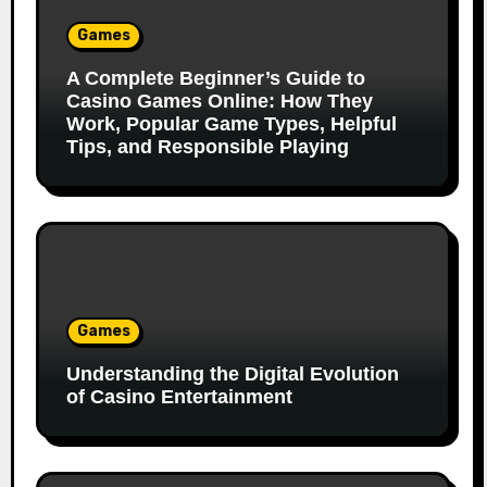
Games
A Complete Beginner’s Guide to
Casino Games Online: How They
Work, Popular Game Types, Helpful
Tips, and Responsible Playing
Games
Understanding the Digital Evolution
of Casino Entertainment