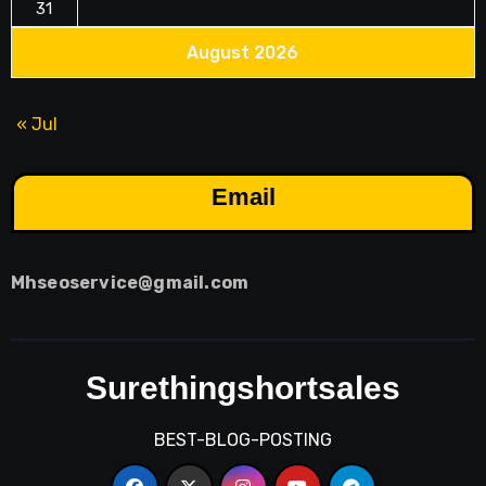
31
August 2026
« Jul
Email
Mhseoservice@gmail.com
Surethingshortsales
BEST-BLOG-POSTING