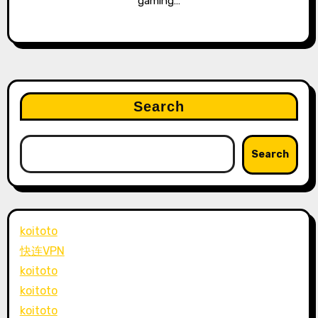
gaming…
Search
Search
koitoto
快连VPN
koitoto
koitoto
koitoto