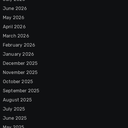
June 2026
May 2026
April 2026
March 2026
February 2026
January 2026
December 2025
November 2025
October 2025
September 2025
August 2025
July 2025
June 2025
May 2025