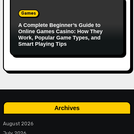
Games
A Complete Beginner’s Guide to
Online Games Casino: How They
Work, Popular Game Types, and
Smart Playing Tips
Archives
August 2026
July 2026