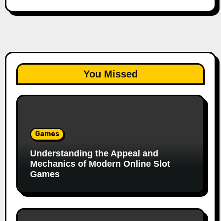
You Missed
Games
Understanding the Appeal and
Mechanics of Modern Online Slot
Games