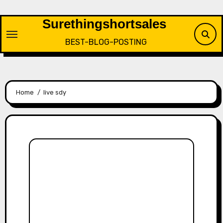
Skip
to
Surethingshortsales
content
BEST-BLOG-POSTING
Home
live sdy