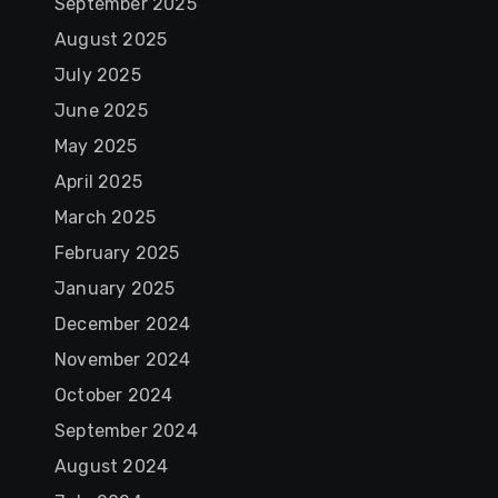
September 2025
August 2025
July 2025
June 2025
May 2025
April 2025
March 2025
February 2025
January 2025
December 2024
November 2024
October 2024
September 2024
August 2024