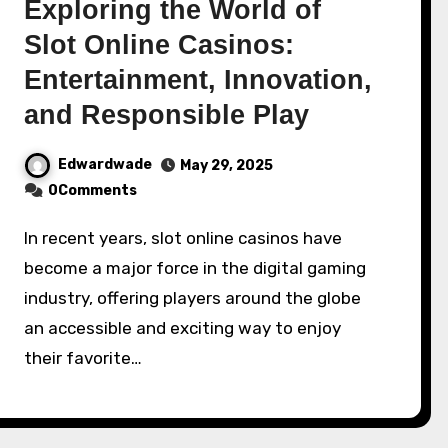
Exploring the World of
Slot Online Casinos:
Entertainment, Innovation,
and Responsible Play
Edwardwade
May 29, 2025
0Comments
In recent years, slot online casinos have
become a major force in the digital gaming
industry, offering players around the globe
an accessible and exciting way to enjoy
their favorite…