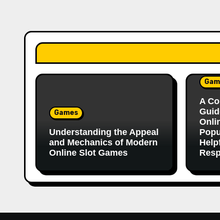
Gam
A Co
Guid
Games
Onli
Understanding the Appeal
Popu
and Mechanics of Modern
Help
Online Slot Games
Resp