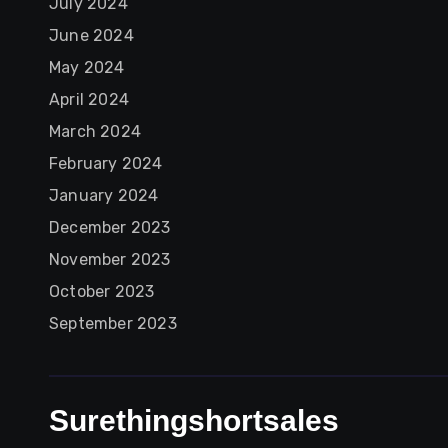
July 2024
June 2024
May 2024
April 2024
March 2024
February 2024
January 2024
December 2023
November 2023
October 2023
September 2023
Surethingshortsales