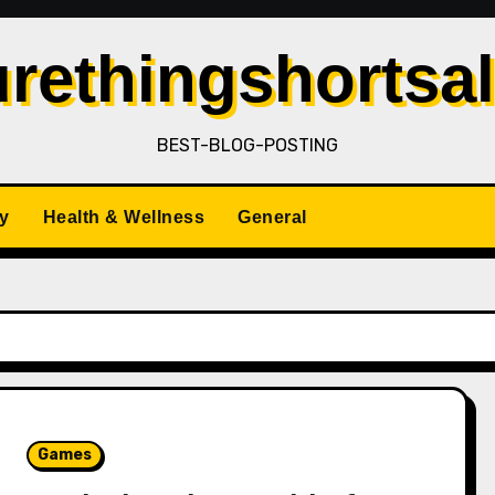
rethingshortsa
BEST-BLOG-POSTING
y
Health & Wellness
General
Games