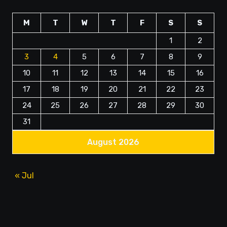
M
T
W
T
F
S
S
1
2
3
4
5
6
7
8
9
10
11
12
13
14
15
16
17
18
19
20
21
22
23
24
25
26
27
28
29
30
31
August 2026
« Jul