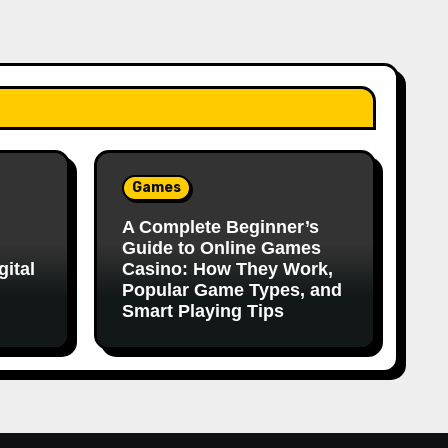
Games
A Complete Beginner’s
Guide to Online Games
ital
Casino: How They Work,
Popular Game Types, and
Smart Playing Tips