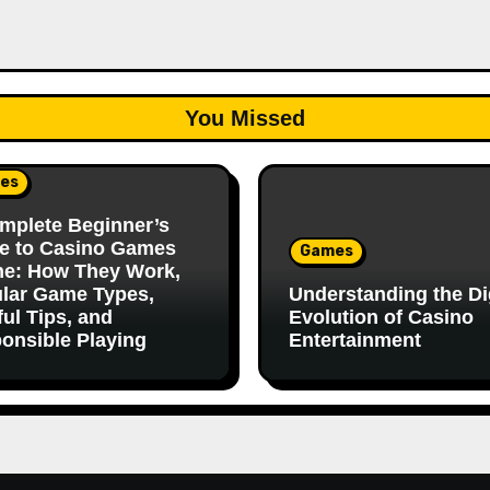
You Missed
es
mplete Beginner’s
e to Casino Games
Games
ne: How They Work,
lar Game Types,
Understanding the Dig
ful Tips, and
Evolution of Casino
onsible Playing
Entertainment