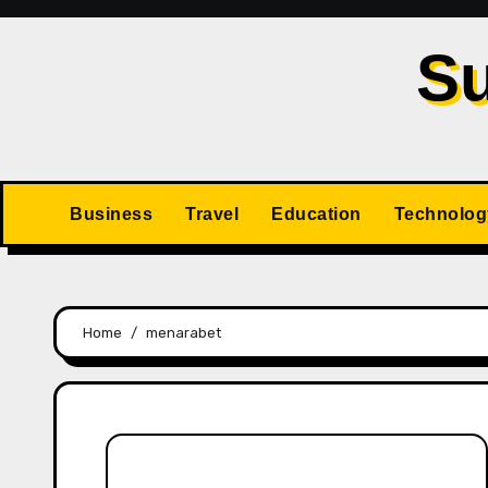
Skip
to
Su
content
Business
Travel
Education
Technolog
Home
menarabet