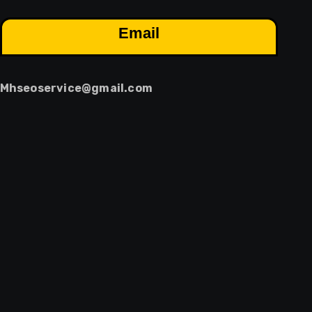
Email
Mhseoservice@gmail.com