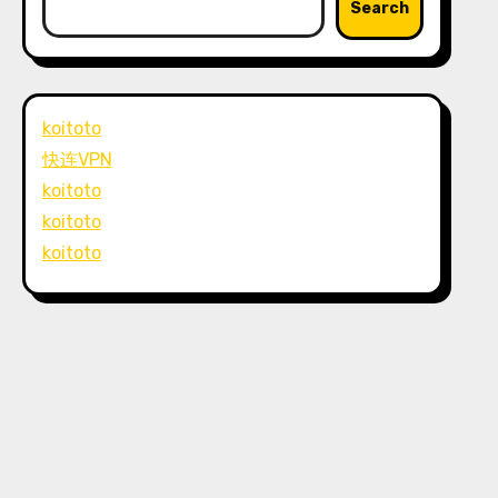
Search
koitoto
快连VPN
koitoto
koitoto
koitoto