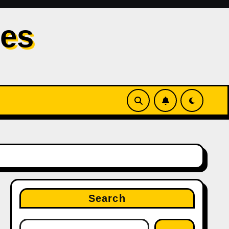
les
Search