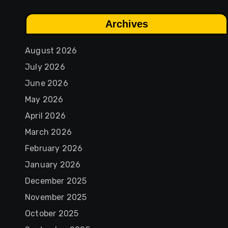
Archives
August 2026
July 2026
June 2026
May 2026
April 2026
March 2026
February 2026
January 2026
December 2025
November 2025
October 2025