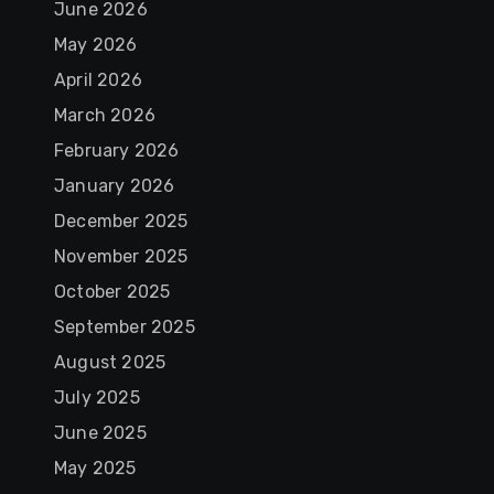
June 2026
May 2026
April 2026
March 2026
February 2026
January 2026
December 2025
November 2025
October 2025
September 2025
August 2025
July 2025
June 2025
May 2025