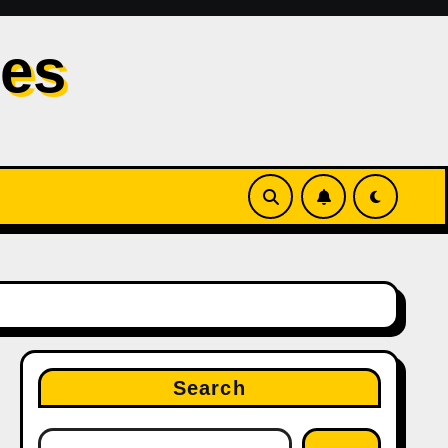
les
Search