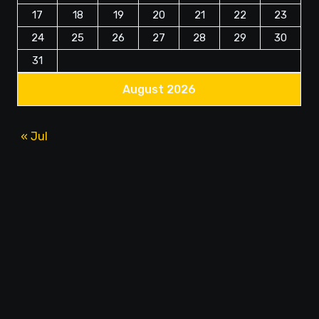
17
18
19
20
21
22
23
24
25
26
27
28
29
30
31
August 2026
« Jul