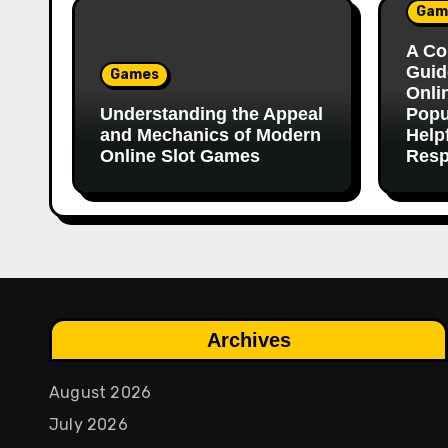
Gam
A Co
Guid
Games
Onli
Understanding the Appeal
Popu
and Mechanics of Modern
Help
Online Slot Games
Resp
Archives
August 2026
July 2026