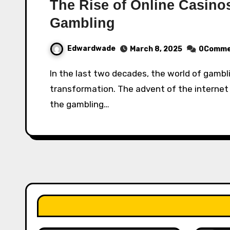
The Rise of Online Casinos
Gambling
Edwardwade
March 8, 2025
0Comme
In the last two decades, the world of gambling has undergone a significant
transformation. The advent of the internet h
the gambling…