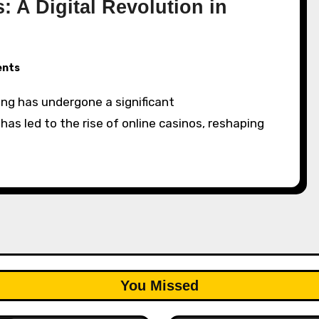
: A Digital Revolution in
nts
as led to the rise of online casinos, reshaping
You Missed