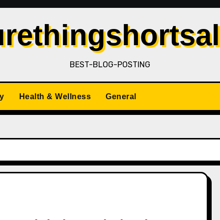
rethingshortsa
BEST-BLOG-POSTING
y
Health & Wellness
General