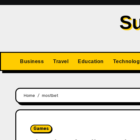
Skip
to
Su
content
Business
Travel
Education
Technolog
Home
mostbet
Games