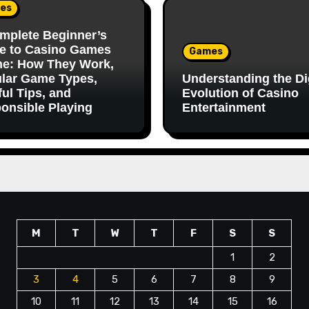
es
mplete Beginner’s
e to Casino Games
Games
ne: How They Work,
lar Game Types,
Understanding the Dig
ful Tips, and
Evolution of Casino
onsible Playing
Entertainment
M
T
W
T
F
S
S
1
2
3
4
5
6
7
8
9
10
11
12
13
14
15
16