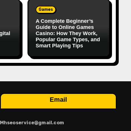
Games
A Complete Beginner’s
Guide to Online Games
ital
Casino: How They Work,
Popular Game Types, and
Smart Playing Tips
Email
Mhseoservice@gmail.com