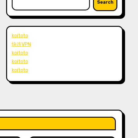
Search
koitoto
快连VPN
koitoto
koitoto
koitoto