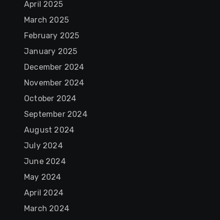
April 2025
March 2025
February 2025
January 2025
December 2024
November 2024
October 2024
September 2024
August 2024
July 2024
June 2024
May 2024
April 2024
March 2024