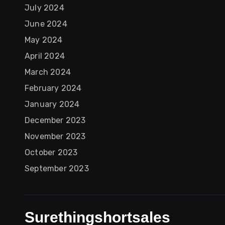
July 2024
June 2024
May 2024
April 2024
March 2024
February 2024
January 2024
December 2023
November 2023
October 2023
September 2023
Surethingshortsales