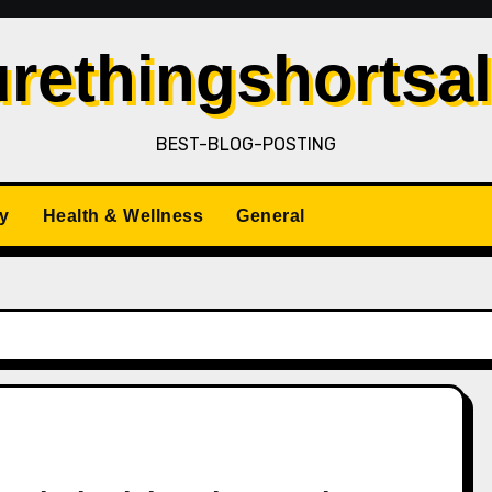
rethingshortsa
BEST-BLOG-POSTING
y
Health & Wellness
General