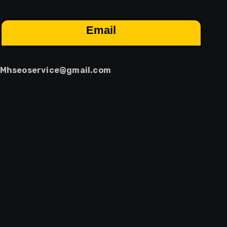
Email
Mhseoservice@gmail.com