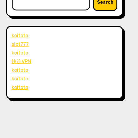
Search
koitoto
slot777
koitoto
快连VPN
koitoto
koitoto
koitoto