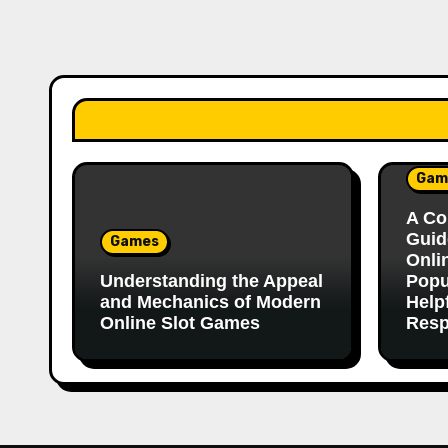
Gam
A Co
Guid
Games
Onli
Understanding the Appeal
Popu
and Mechanics of Modern
Help
Online Slot Games
Resp