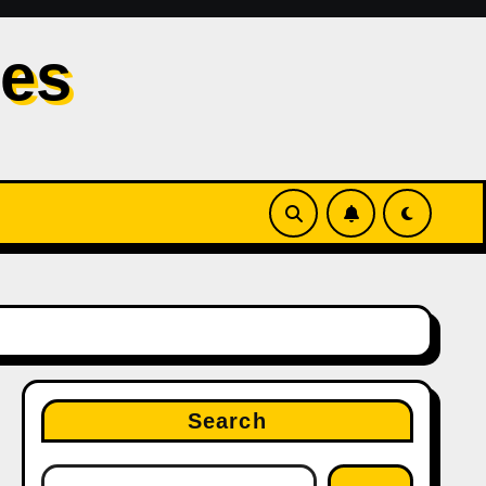
les
Search