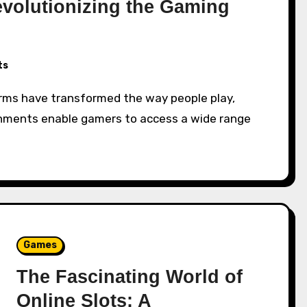
volutionizing the Gaming
ts
onments enable gamers to access a wide range
Games
The Fascinating World of
Online Slots: A