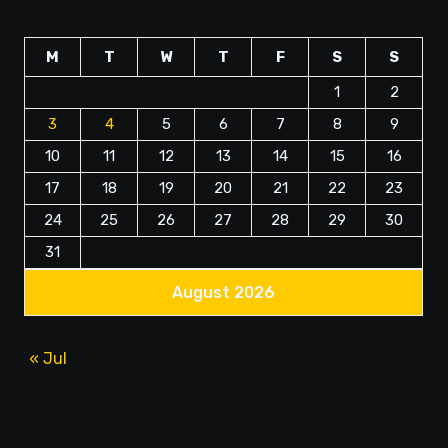
M
T
W
T
F
S
S
1
2
3
4
5
6
7
8
9
10
11
12
13
14
15
16
17
18
19
20
21
22
23
24
25
26
27
28
29
30
31
August 2026
« Jul