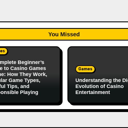
You Missed
es
mplete Beginner’s
e to Casino Games
Games
ne: How They Work,
lar Game Types,
Understanding the Dig
ful Tips, and
Evolution of Casino
onsible Playing
Entertainment