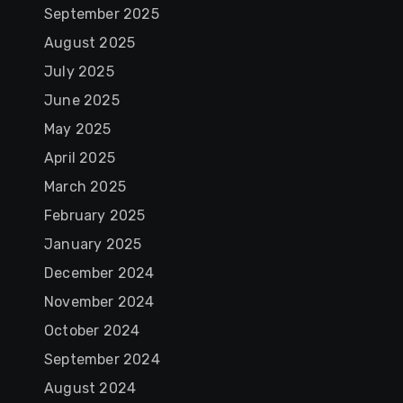
September 2025
August 2025
July 2025
June 2025
May 2025
April 2025
March 2025
February 2025
January 2025
December 2024
November 2024
October 2024
September 2024
August 2024