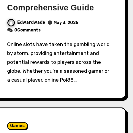
Comprehensive Guide
Edwardwade
May 3, 2025
0Comments
Online slots have taken the gambling world
by storm, providing entertainment and
potential rewards to players across the
globe. Whether you’re a seasoned gamer or
a casual player, online Pol88…
Games