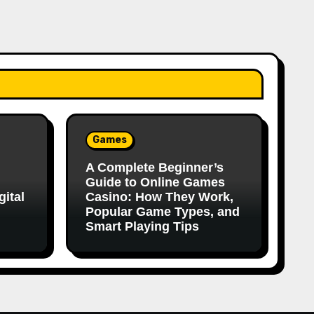
Games
A Complete Beginner’s
Guide to Online Games
ital
Casino: How They Work,
Popular Game Types, and
Smart Playing Tips