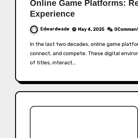
Online Game Platforms: Re
Experience
Edwardwade
May 4, 2025
0Commen
In the last two decades, online game platforms have transformed the way people play,
connect, and compete. These digital envir
of titles, interact…