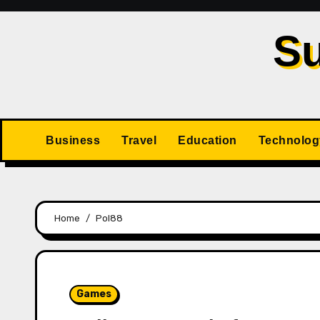
Skip
to
Su
content
Business
Travel
Education
Technolog
Home
Pol88
Games