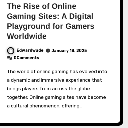
The Rise of Online
Gaming Sites: A Digital
Playground for Gamers
Worldwide
Edwardwade
January 18, 2025
0Comments
The world of online gaming has evolved into
a dynamic and immersive experience that
brings players from across the globe
together. Online gaming sites have become
a cultural phenomenon, offering…