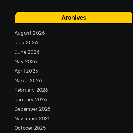
Archives
August 2026
July 2026
June 2026
May 2026
April 2026
March 2026
February 2026
January 2026
December 2025
November 2025
October 2025