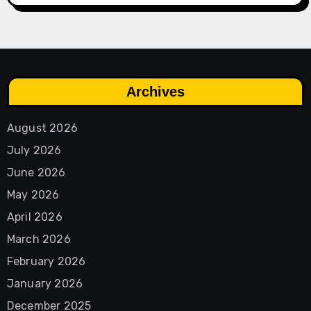
Archives
August 2026
July 2026
June 2026
May 2026
April 2026
March 2026
February 2026
January 2026
December 2025