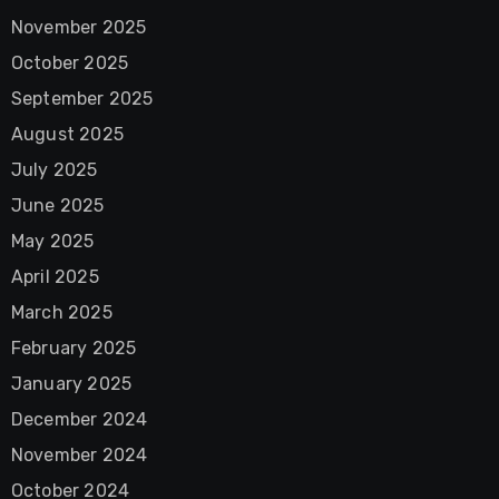
November 2025
October 2025
September 2025
August 2025
July 2025
June 2025
May 2025
April 2025
March 2025
February 2025
January 2025
December 2024
November 2024
October 2024