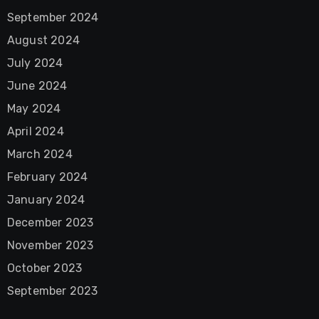
September 2024
August 2024
July 2024
June 2024
May 2024
April 2024
March 2024
February 2024
January 2024
December 2023
November 2023
October 2023
September 2023