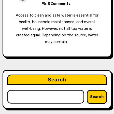
0Comments
Access to clean and safe water is essential for
health, household maintenance, and overall
well-being. However, not all tap water is
created equal. Depending on the source, water
may contain…
Search
Search