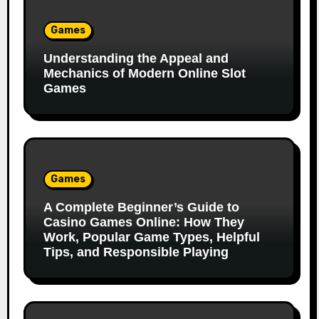
Games
Understanding the Appeal and
Mechanics of Modern Online Slot
Games
Games
A Complete Beginner’s Guide to
Casino Games Online: How They
Work, Popular Game Types, Helpful
Tips, and Responsible Playing