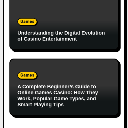
Games
Understanding the Digital Evolution
of Casino Entertainment
Games
A Complete Beginner’s Guide to
Online Games Casino: How They
Work, Popular Game Types, and
Smart Playing Tips