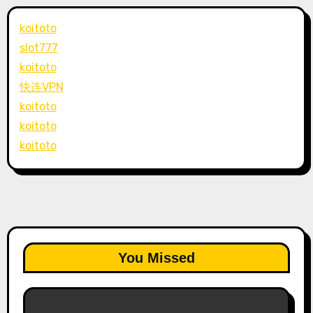
koitoto
slot777
koitoto
快连VPN
koitoto
koitoto
koitoto
You Missed