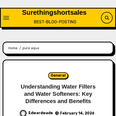
Skip
to
Surethingshortsales
content
BEST-BLOG-POSTING
Home
pure aqua
General
Understanding Water Filters
and Water Softeners: Key
Differences and Benefits
Edwardwade
February 14, 2026