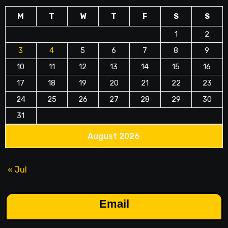
M
T
W
T
F
S
S
1
2
3
4
5
6
7
8
9
10
11
12
13
14
15
16
17
18
19
20
21
22
23
24
25
26
27
28
29
30
31
August 2026
« Jul
Email