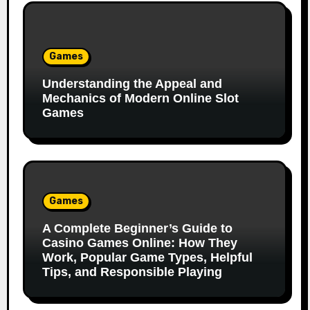
Games
Understanding the Appeal and
Mechanics of Modern Online Slot
Games
Games
A Complete Beginner’s Guide to
Casino Games Online: How They
Work, Popular Game Types, Helpful
Tips, and Responsible Playing