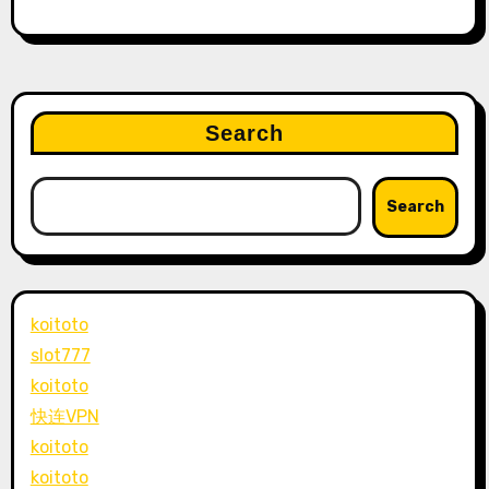
Search
Search
koitoto
slot777
koitoto
快连VPN
koitoto
koitoto