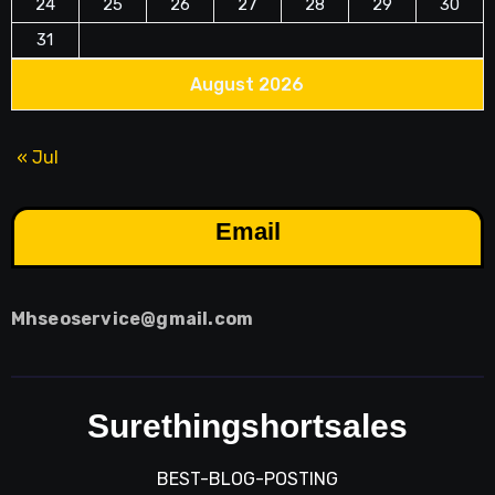
24
25
26
27
28
29
30
31
August 2026
« Jul
Email
Mhseoservice@gmail.com
Surethingshortsales
BEST-BLOG-POSTING