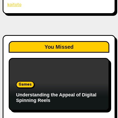
koitoto
You Missed
Games
Understanding the Appeal of Digital
Spinning Reels