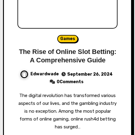
Games
The Rise of Online Slot Betting:
A Comprehensive Guide
Edwardwade
September 26, 2024
0Comments
The digital revolution has transformed various
aspects of our lives, and the gambling industry
is no exception. Among the most popular
forms of online gaming, online rush4d betting
has surged…