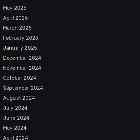
May 2025
April 2025
March 2025
February 2025
January 2025
December 2024
November 2024
October 2024
September 2024
August 2024
July 2024
June 2024
May 2024
April 2024