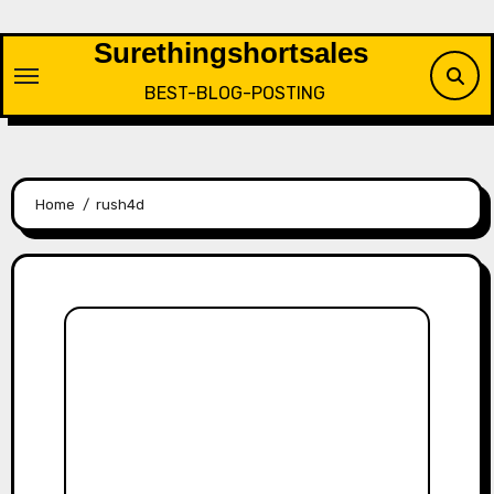
Skip
to
Surethingshortsales
content
BEST-BLOG-POSTING
Home
rush4d