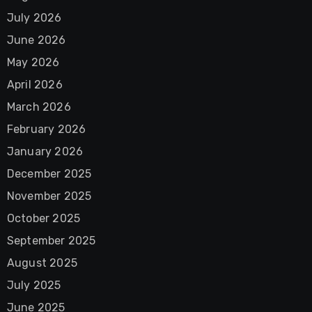
July 2026
June 2026
May 2026
April 2026
March 2026
February 2026
January 2026
December 2025
November 2025
October 2025
September 2025
August 2025
July 2025
June 2025