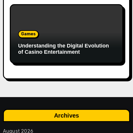
Games
Understanding the Digital Evolution
of Casino Entertainment
Archives
August 2026