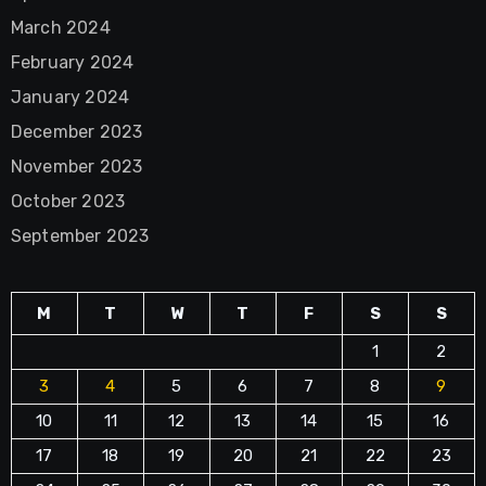
March 2024
February 2024
January 2024
December 2023
November 2023
October 2023
September 2023
M
T
W
T
F
S
S
1
2
3
4
5
6
7
8
9
10
11
12
13
14
15
16
17
18
19
20
21
22
23