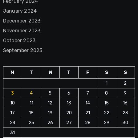
February 2024
January 2024
December 2023
November 2023
October 2023
September 2023
M
T
W
T
F
S
S
1
2
3
4
5
6
7
8
9
10
11
12
13
14
15
16
17
18
19
20
21
22
23
24
25
26
27
28
29
30
31