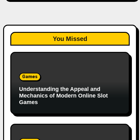
You Missed
Games
Understanding the Appeal and
Mechanics of Modern Online Slot
Games