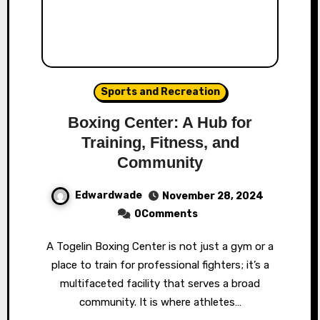
Sports and Recreation
Boxing Center: A Hub for
Training, Fitness, and
Community
Edwardwade
November 28, 2024
0Comments
A Togelin Boxing Center is not just a gym or a
place to train for professional fighters; it’s a
multifaceted facility that serves a broad
community. It is where athletes…