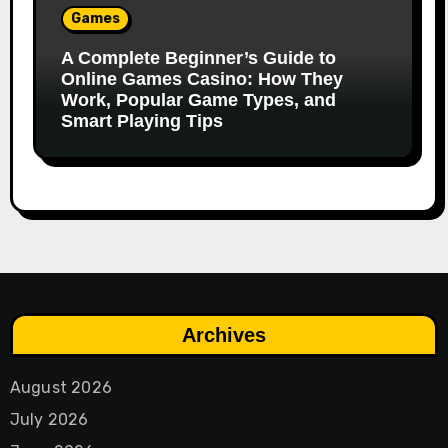
Games
A Complete Beginner’s Guide to
Online Games Casino: How They
Work, Popular Game Types, and
Smart Playing Tips
Archives
August 2026
July 2026