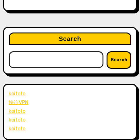
Search
Search
koitoto
快连VPN
koitoto
koitoto
koitoto