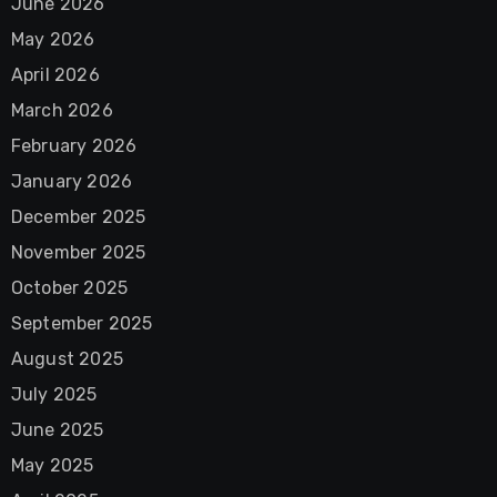
June 2026
May 2026
April 2026
March 2026
February 2026
January 2026
December 2025
November 2025
October 2025
September 2025
August 2025
July 2025
June 2025
May 2025