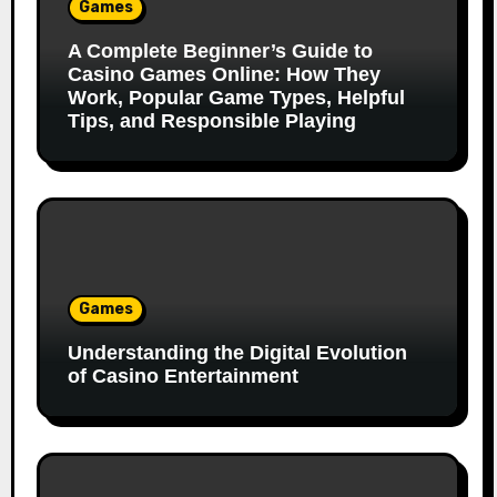
Games
A Complete Beginner’s Guide to
Casino Games Online: How They
Work, Popular Game Types, Helpful
Tips, and Responsible Playing
Games
Understanding the Digital Evolution
of Casino Entertainment