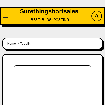
Skip
to
Surethingshortsales
content
BEST-BLOG-POSTING
Home
Togelin