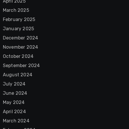
April 2025
March 2025
February 2025
January 2025
December 2024
November 2024
October 2024
September 2024
August 2024
July 2024
June 2024
May 2024
April 2024
March 2024