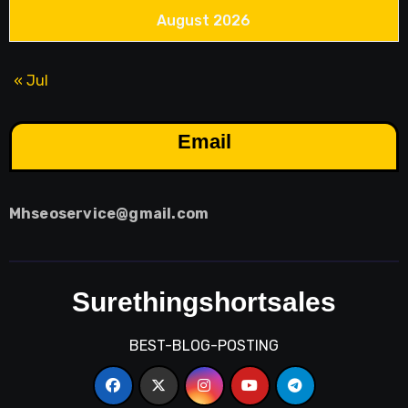
August 2026
« Jul
Email
Mhseoservice@gmail.com
Surethingshortsales
BEST-BLOG-POSTING