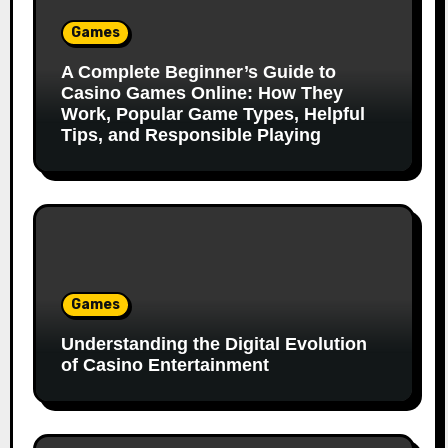
Games
A Complete Beginner’s Guide to
Casino Games Online: How They
Work, Popular Game Types, Helpful
Tips, and Responsible Playing
Games
Understanding the Digital Evolution
of Casino Entertainment