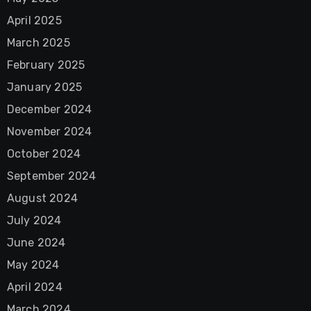
April 2025
March 2025
February 2025
January 2025
December 2024
November 2024
October 2024
September 2024
August 2024
July 2024
June 2024
May 2024
April 2024
March 2024