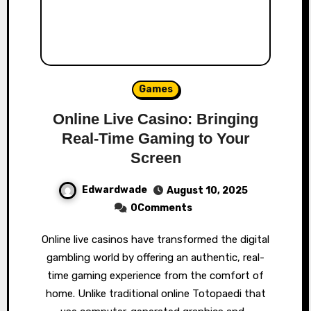
Games
Online Live Casino: Bringing
Real-Time Gaming to Your
Screen
Edwardwade
August 10, 2025
0Comments
Online live casinos have transformed the digital
gambling world by offering an authentic, real-
time gaming experience from the comfort of
home. Unlike traditional online Totopaedi that