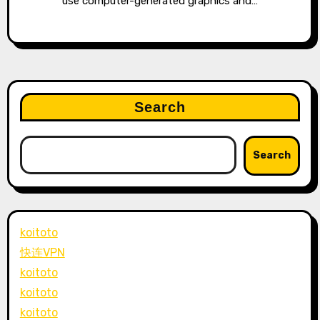
use computer-generated graphics and…
Search
Search
koitoto
快连VPN
koitoto
koitoto
koitoto