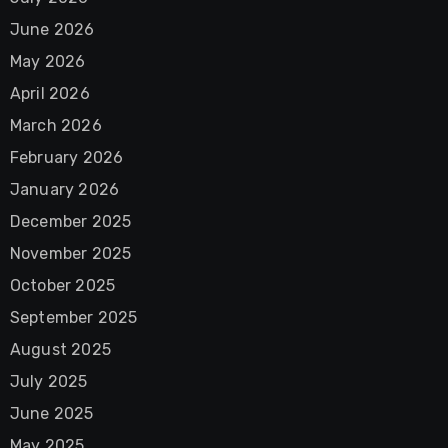
June 2026
May 2026
April 2026
March 2026
February 2026
January 2026
December 2025
November 2025
October 2025
September 2025
August 2025
July 2025
June 2025
May 2025