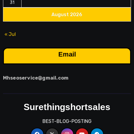
31
August 2026
« Jul
Email
Mhseoservice@gmail.com
Surethingshortsales
BEST-BLOG-POSTING