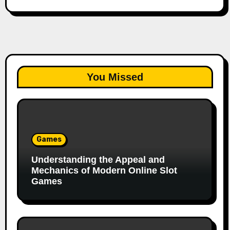
You Missed
Games
Understanding the Appeal and
Mechanics of Modern Online Slot
Games