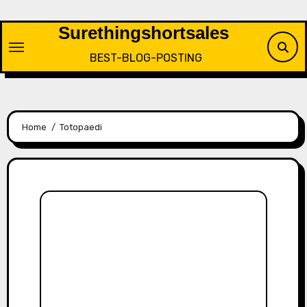
Skip
to
Surethingshortsales
content
BEST-BLOG-POSTING
Home
Totopaedi