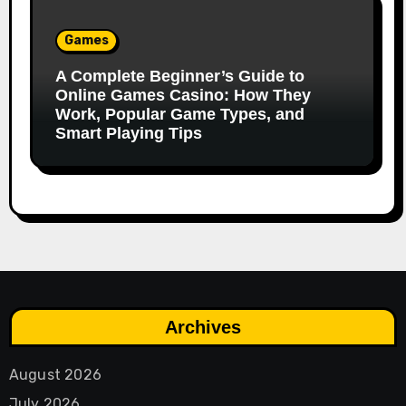
Games
A Complete Beginner’s Guide to
Online Games Casino: How They
Work, Popular Game Types, and
Smart Playing Tips
Archives
August 2026
July 2026