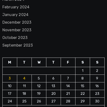
February 2024
January 2024
December 2023
November 2023
October 2023
September 2023
M
T
W
T
F
S
S
1
2
3
4
5
6
7
8
9
10
11
12
13
14
15
16
17
18
19
20
21
22
23
24
25
26
27
28
29
30