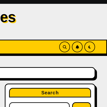
les
Search