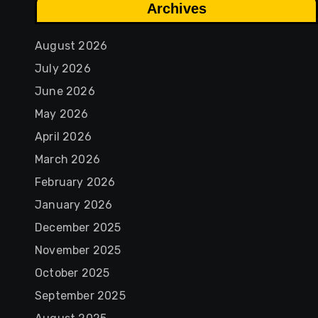
Archives
August 2026
July 2026
June 2026
May 2026
April 2026
March 2026
February 2026
January 2026
December 2025
November 2025
October 2025
September 2025