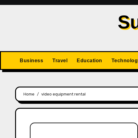
Skip
to
Su
content
Business
Travel
Education
Technolog
Home
video equipment rental