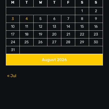
M
T
W
T
F
S
S
1
2
3
4
5
6
7
8
9
10
11
12
13
14
15
16
17
18
19
20
21
22
23
24
25
26
27
28
29
30
31
August 2026
« Jul