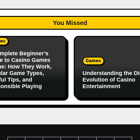
You Missed
es
mplete Beginner’s
e to Casino Games
Games
ne: How They Work,
lar Game Types,
Understanding the Dig
ful Tips, and
Evolution of Casino
onsible Playing
Entertainment