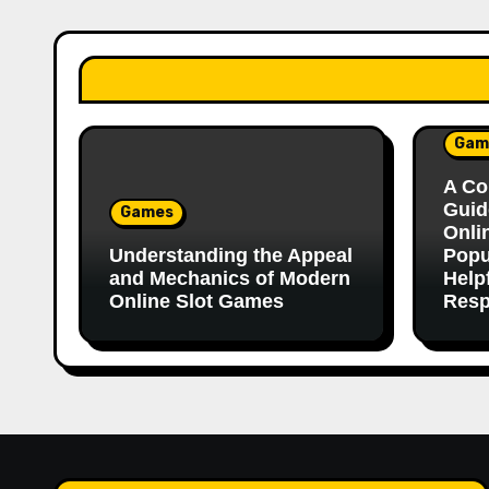
Gam
A Co
Guid
Games
Onli
Understanding the Appeal
Popu
and Mechanics of Modern
Help
Online Slot Games
Resp