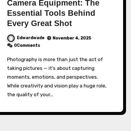
Camera Equipment: The
Essential Tools Behind
Every Great Shot
Edwardwade
November 4, 2025
0Comments
Photography is more than just the act of
taking pictures — it’s about capturing
moments, emotions, and perspectives.
While creativity and vision play a huge role,
the quality of your…