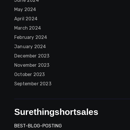
June 2024
May 2024
April 2024
March 2024
February 2024
January 2024
December 2023
November 2023
October 2023
September 2023
Surethingshortsales
BEST-BLOG-POSTING