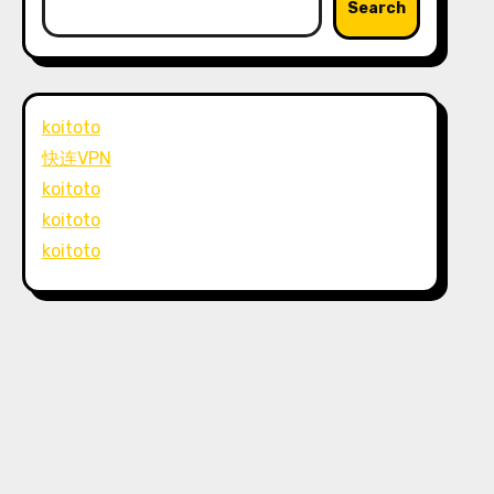
Search
koitoto
快连VPN
koitoto
koitoto
koitoto