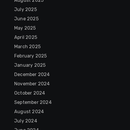
August 2025
July 2025
June 2025
May 2025
April 2025
March 2025
February 2025
January 2025
December 2024
November 2024
October 2024
September 2024
August 2024
July 2024