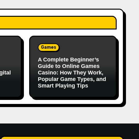
Games
A Complete Beginner’s
Guide to Online Games
ital
Casino: How They Work,
Popular Game Types, and
Smart Playing Tips