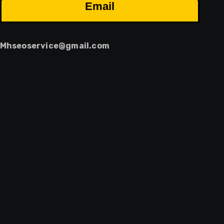
Email
Mhseoservice@gmail.com