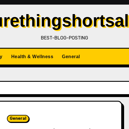
rethingshortsa
BEST-BLOG-POSTING
y
Health & Wellness
General
General