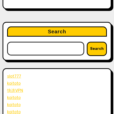
Search
Search
slot777
koitoto
快连VPN
koitoto
koitoto
koitoto