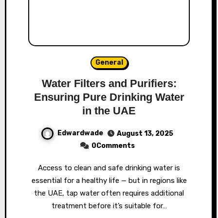
General
Water Filters and Purifiers:
Ensuring Pure Drinking Water
in the UAE
Edwardwade
August 13, 2025
0Comments
Access to clean and safe drinking water is
essential for a healthy life — but in regions like
the UAE, tap water often requires additional
treatment before it’s suitable for…