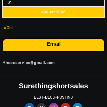
31
August 2026
« Jul
Email
Mhseoservice@gmail.com
Surethingshortsales
BEST-BLOG-POSTING