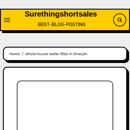
Skip
to
Surethingshortsales
content
BEST-BLOG-POSTING
Home
whole house water filter in Sharjah