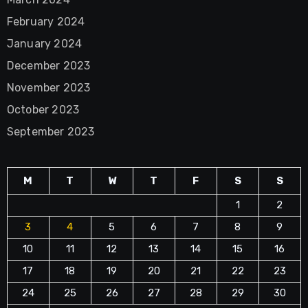
February 2024
January 2024
December 2023
November 2023
October 2023
September 2023
M
T
W
T
F
S
S
1
2
3
4
5
6
7
8
9
10
11
12
13
14
15
16
17
18
19
20
21
22
23
24
25
26
27
28
29
30