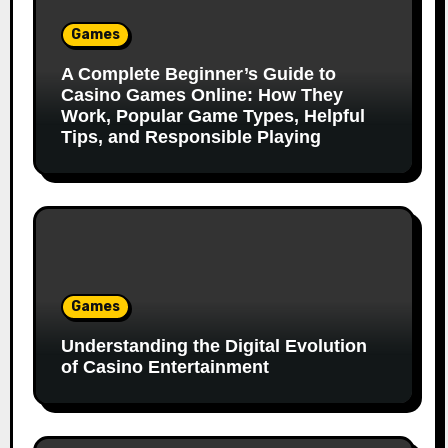
Games
A Complete Beginner’s Guide to
Casino Games Online: How They
Work, Popular Game Types, Helpful
Tips, and Responsible Playing
Games
Understanding the Digital Evolution
of Casino Entertainment