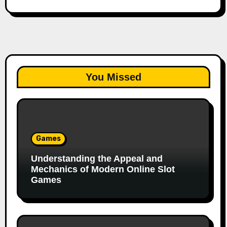
You Missed
Games
Understanding the Appeal and
Mechanics of Modern Online Slot
Games