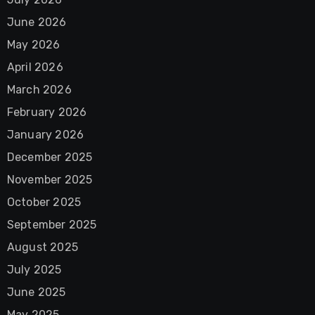
June 2026
May 2026
April 2026
March 2026
February 2026
January 2026
December 2025
November 2025
October 2025
September 2025
August 2025
July 2025
June 2025
May 2025