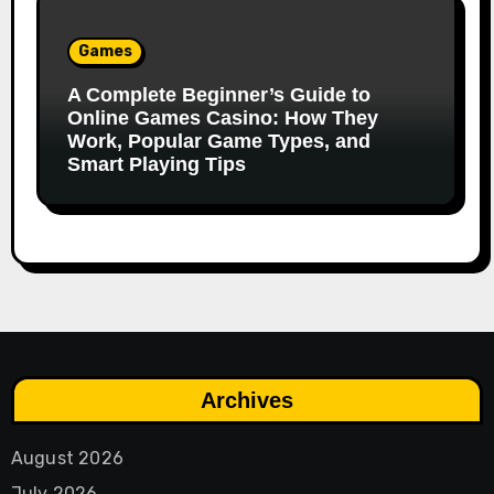
Games
A Complete Beginner’s Guide to
Online Games Casino: How They
Work, Popular Game Types, and
Smart Playing Tips
Archives
August 2026
July 2026