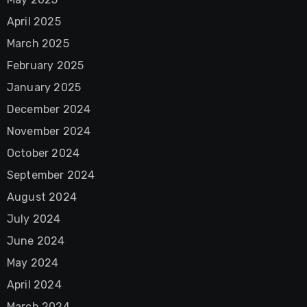
April 2025
March 2025
February 2025
January 2025
December 2024
November 2024
October 2024
September 2024
August 2024
July 2024
June 2024
May 2024
April 2024
March 2024