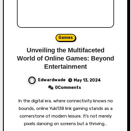
Games
Unveiling the Multifaceted
World of Online Games: Beyond
Entertainment
Edwardwade
May 13, 2024
0Comments
In the digital era, where connectivity knows no
bounds, online Yuki138 link gaming stands as a
cornerstone of modern leisure. It’s not merely
pixels dancing on screens but a thriving…