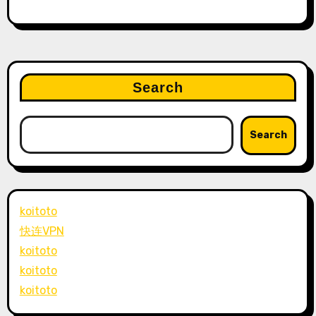
Search
Search
koitoto
快连VPN
koitoto
koitoto
koitoto