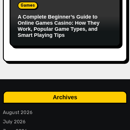
Games
A Complete Beginner’s Guide to
Online Games Casino: How They
Work, Popular Game Types, and
Smart Playing Tips
Archives
August 2026
July 2026