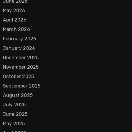
June 2026
May 2026
April 2026
March 2026
February 2026
January 2026
December 2025
November 2025
October 2025
September 2025
August 2025
July 2025
June 2025
May 2025