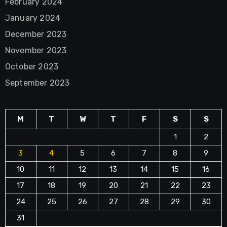
February 2024
January 2024
December 2023
November 2023
October 2023
September 2023
M
T
W
T
F
S
S
1
2
3
4
5
6
7
8
9
10
11
12
13
14
15
16
17
18
19
20
21
22
23
24
25
26
27
28
29
30
31