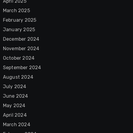
April 2025
March 2025
February 2025
January 2025
December 2024
November 2024
October 2024
September 2024
August 2024
July 2024
June 2024
May 2024
April 2024
March 2024