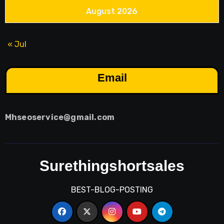
August 2026
« Jul
Email
Mhseoservice@gmail.com
Surethingshortsales
BEST-BLOG-POSTING