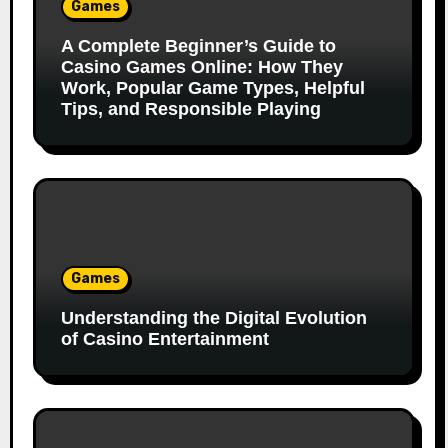
Games
A Complete Beginner’s Guide to
Casino Games Online: How They
Work, Popular Game Types, Helpful
Tips, and Responsible Playing
Games
Understanding the Digital Evolution
of Casino Entertainment