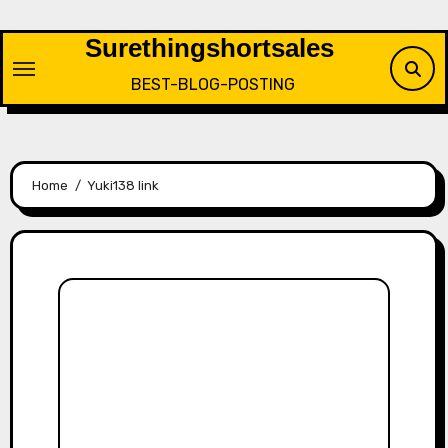
Skip
to
Surethingshortsales
content
BEST-BLOG-POSTING
Home
Yuki138 link