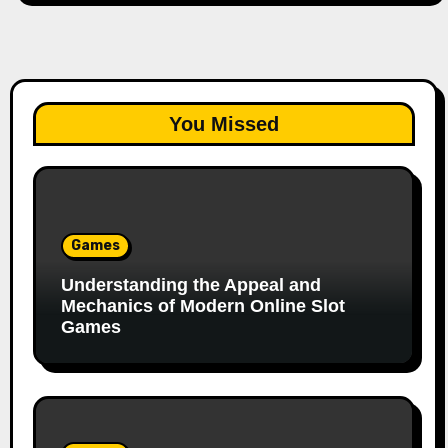
You Missed
Games
Understanding the Appeal and
Mechanics of Modern Online Slot
Games