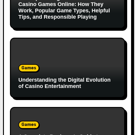
Casino Games Online: How They
Work, Popular Game Types, Helpful
Tips, and Responsible Playing
Games
Understanding the Digital Evolution
of Casino Entertainment
Games