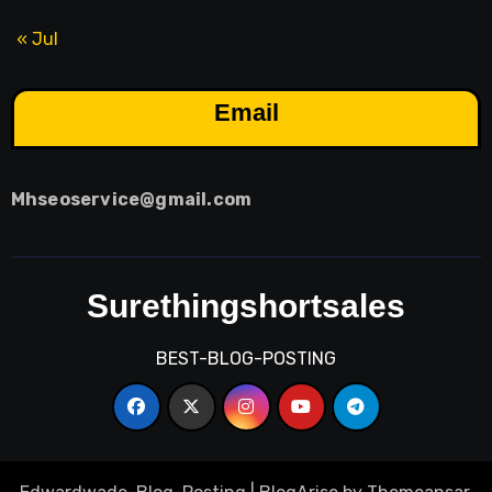
« Jul
Email
Mhseoservice@gmail.com
Surethingshortsales
BEST-BLOG-POSTING