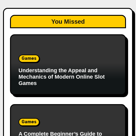
You Missed
Games
Understanding the Appeal and
Mechanics of Modern Online Slot
Games
Games
A Complete Beginner’s Guide to