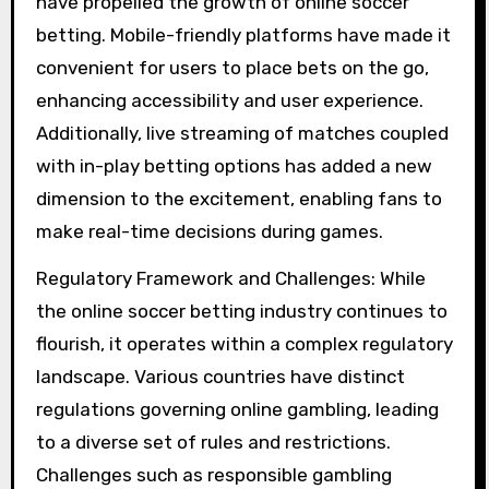
have propelled the growth of online soccer
betting. Mobile-friendly platforms have made it
convenient for users to place bets on the go,
enhancing accessibility and user experience.
Additionally, live streaming of matches coupled
with in-play betting options has added a new
dimension to the excitement, enabling fans to
make real-time decisions during games.
Regulatory Framework and Challenges: While
the online soccer betting industry continues to
flourish, it operates within a complex regulatory
landscape. Various countries have distinct
regulations governing online gambling, leading
to a diverse set of rules and restrictions.
Challenges such as responsible gambling