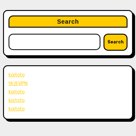
Search
Search
koitoto
快连VPN
koitoto
koitoto
koitoto