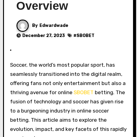
Overview
By
Edwardwade
December 27, 2023
#
SBOBET
Soccer, the world’s most popular sport, has
seamlessly transitioned into the digital realm,
offering fans not only entertainment but also a
thriving avenue for online
SBOBET
betting. The
fusion of technology and soccer has given rise
to a burgeoning industry in online soccer
betting. This article aims to explore the
evolution, impact, and key facets of this rapidly