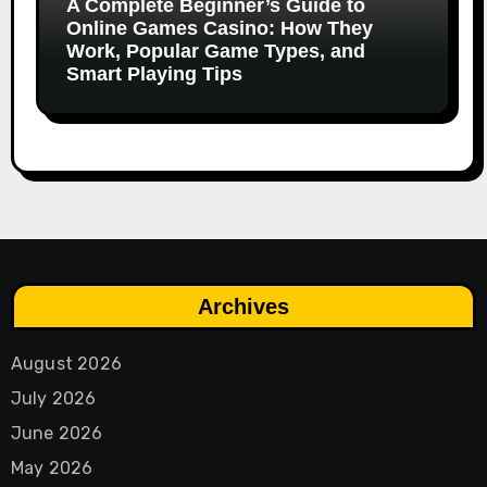
A Complete Beginner’s Guide to
Online Games Casino: How They
Work, Popular Game Types, and
Smart Playing Tips
Archives
August 2026
July 2026
June 2026
May 2026