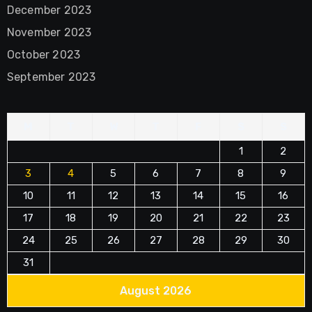
December 2023
November 2023
October 2023
September 2023
M
T
W
T
F
S
S
1
2
3
4
5
6
7
8
9
10
11
12
13
14
15
16
17
18
19
20
21
22
23
24
25
26
27
28
29
30
31
August 2026