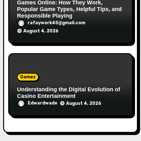
Games Online: How They Work,
Popular Game Types, Helpful Tips, and
Responsible Playing
rafaywork45@gmail.com
August 4, 2026
Games
Understanding the Digital Evolution of
Casino Entertainment
Edwardwade
August 4, 2026