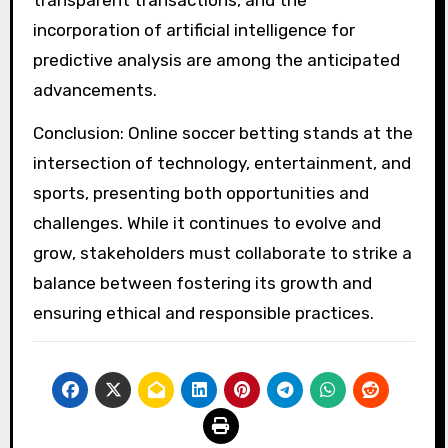
transparent transactions, and the
incorporation of artificial intelligence for
predictive analysis are among the anticipated
advancements.
Conclusion: Online soccer betting stands at the
intersection of technology, entertainment, and
sports, presenting both opportunities and
challenges. While it continues to evolve and
grow, stakeholders must collaborate to strike a
balance between fostering its growth and
ensuring ethical and responsible practices.