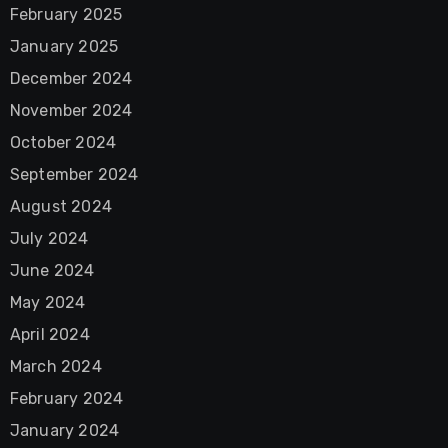
February 2025
January 2025
December 2024
November 2024
October 2024
September 2024
August 2024
July 2024
June 2024
May 2024
April 2024
March 2024
February 2024
January 2024