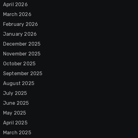
April 2026
March 2026
February 2026
January 2026
December 2025
November 2025
October 2025
September 2025
August 2025
July 2025
June 2025
May 2025
April 2025
March 2025