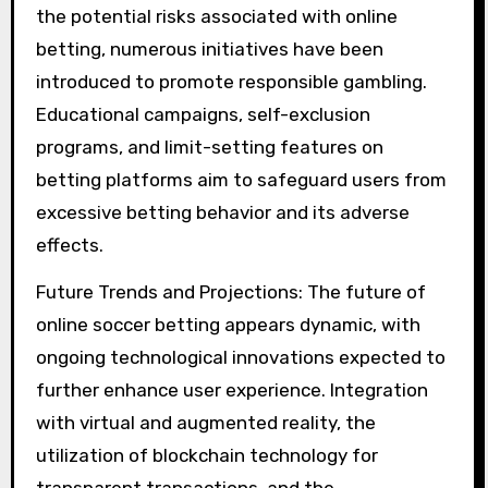
the potential risks associated with online
betting, numerous initiatives have been
introduced to promote responsible gambling.
Educational campaigns, self-exclusion
programs, and limit-setting features on
betting platforms aim to safeguard users from
excessive betting behavior and its adverse
effects.
Future Trends and Projections: The future of
online soccer betting appears dynamic, with
ongoing technological innovations expected to
further enhance user experience. Integration
with virtual and augmented reality, the
utilization of blockchain technology for