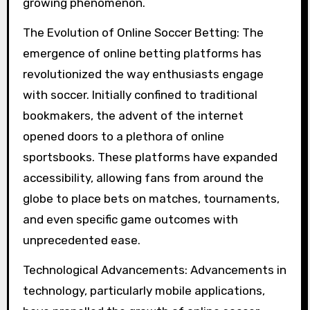
growing phenomenon.
The Evolution of Online Soccer Betting: The
emergence of online betting platforms has
revolutionized the way enthusiasts engage
with soccer. Initially confined to traditional
bookmakers, the advent of the internet
opened doors to a plethora of online
sportsbooks. These platforms have expanded
accessibility, allowing fans from around the
globe to place bets on matches, tournaments,
and even specific game outcomes with
unprecedented ease.
Technological Advancements: Advancements in
technology, particularly mobile applications,