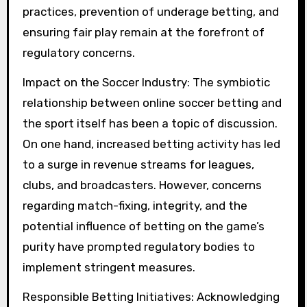
practices, prevention of underage betting, and
ensuring fair play remain at the forefront of
regulatory concerns.
Impact on the Soccer Industry: The symbiotic
relationship between online soccer betting and
the sport itself has been a topic of discussion.
On one hand, increased betting activity has led
to a surge in revenue streams for leagues,
clubs, and broadcasters. However, concerns
regarding match-fixing, integrity, and the
potential influence of betting on the game’s
purity have prompted regulatory bodies to
implement stringent measures.
Responsible Betting Initiatives: Acknowledging