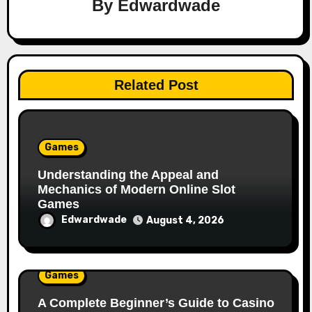
By
Edwardwade
Related Post
Games
Understanding the Appeal and
Mechanics of Modern Online Slot
Games
Edwardwade
August 4, 2026
Games
A Complete Beginner’s Guide to Casino