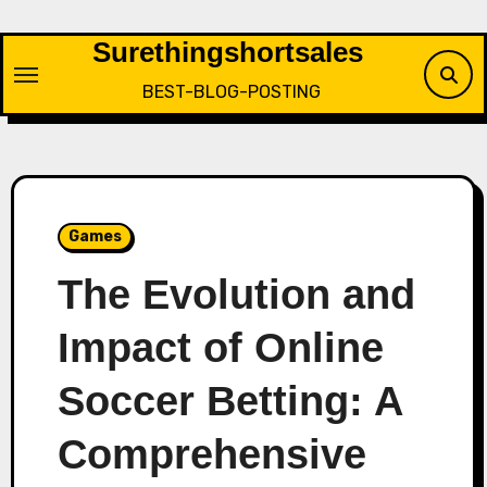
Skip
to
Surethingshortsales
content
BEST-BLOG-POSTING
Games
The Evolution and
Impact of Online
Soccer Betting: A
Comprehensive