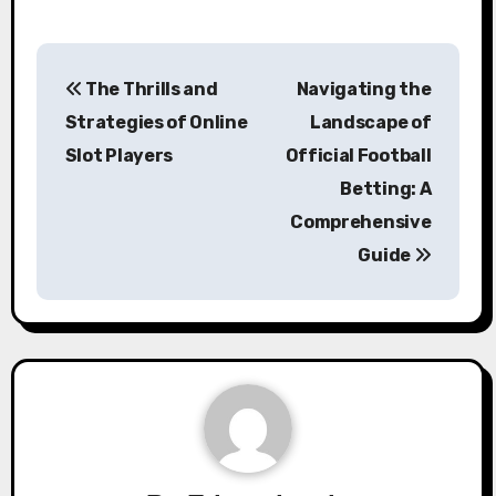
Post
The Thrills and
Navigating the
navigation
Strategies of Online
Landscape of
Slot Players
Official Football
Betting: A
Comprehensive
Guide