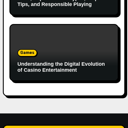
Tips, and Responsible Playing
Games
Understanding the Digital Evolution
of Casino Entertainment