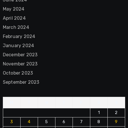
May 2024
April 2024
March 2024
February 2024
January 2024
December 2023
November 2023
October 2023
September 2023
M
T
W
T
F
S
S
1
2
3
4
5
6
7
8
9