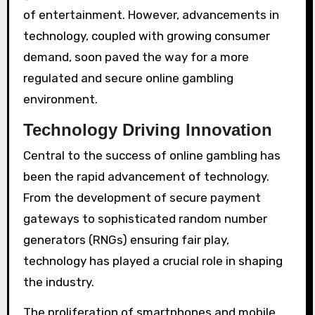
of entertainment. However, advancements in
technology, coupled with growing consumer
demand, soon paved the way for a more
regulated and secure online gambling
environment.
Technology Driving Innovation
Central to the success of online gambling has
been the rapid advancement of technology.
From the development of secure payment
gateways to sophisticated random number
generators (RNGs) ensuring fair play,
technology has played a crucial role in shaping
the industry.
The proliferation of smartphones and mobile