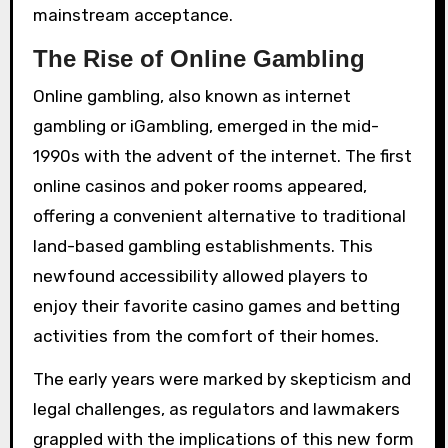
mainstream acceptance.
The Rise of Online Gambling
Online gambling, also known as internet
gambling or iGambling, emerged in the mid-
1990s with the advent of the internet. The first
online casinos and poker rooms appeared,
offering a convenient alternative to traditional
land-based gambling establishments. This
newfound accessibility allowed players to
enjoy their favorite casino games and betting
activities from the comfort of their homes.
The early years were marked by skepticism and
legal challenges, as regulators and lawmakers
grappled with the implications of this new form