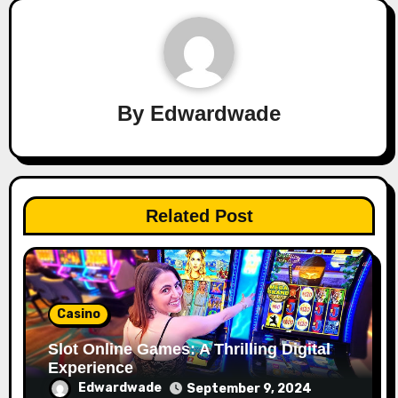
By
Edwardwade
Related Post
Casino
Slot Online Games: A Thrilling Digital
Experience
Edwardwade
September 9, 2024