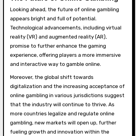
Looking ahead, the future of online gambling
appears bright and full of potential.
Technological advancements, including virtual
reality (VR) and augmented reality (AR),
promise to further enhance the gaming
experience, offering players a more immersive
and interactive way to gamble online.
Moreover, the global shift towards
digitalization and the increasing acceptance of
online gambling in various jurisdictions suggest
that the industry will continue to thrive. As
more countries legalize and regulate online
gambling, new markets will open up, further
fueling growth and innovation within the