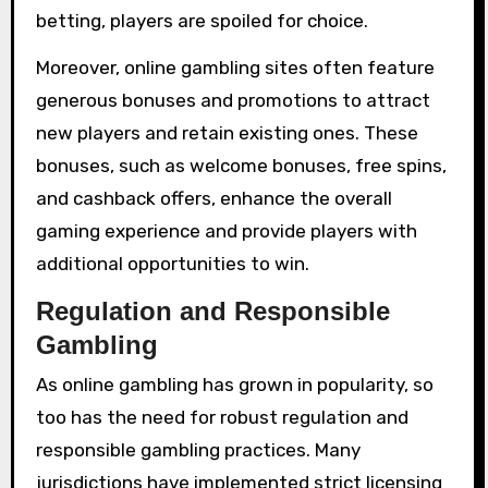
betting, players are spoiled for choice.
Moreover, online gambling sites often feature
generous bonuses and promotions to attract
new players and retain existing ones. These
bonuses, such as welcome bonuses, free spins,
and cashback offers, enhance the overall
gaming experience and provide players with
additional opportunities to win.
Regulation and Responsible
Gambling
As online gambling has grown in popularity, so
too has the need for robust regulation and
responsible gambling practices. Many
jurisdictions have implemented strict licensing