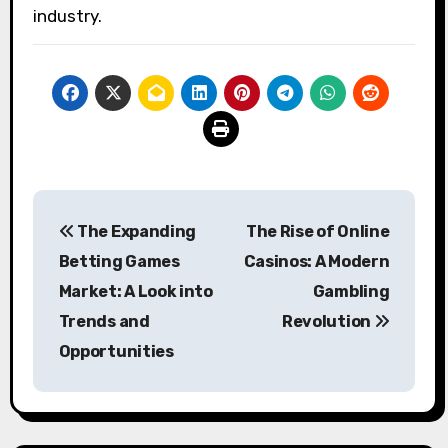
industry.
Post
The Expanding
The Rise of Online
navigation
Betting Games
Casinos: A Modern
Market: A Look into
Gambling
Trends and
Revolution
Opportunities