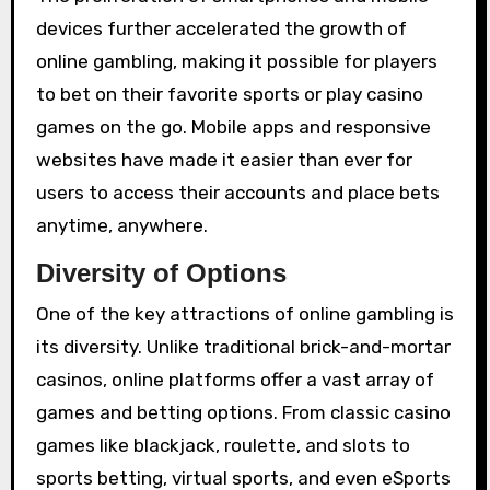
devices further accelerated the growth of
online gambling, making it possible for players
to bet on their favorite sports or play casino
games on the go. Mobile apps and responsive
websites have made it easier than ever for
users to access their accounts and place bets
anytime, anywhere.
Diversity of Options
One of the key attractions of online gambling is
its diversity. Unlike traditional brick-and-mortar
casinos, online platforms offer a vast array of
games and betting options. From classic casino
games like blackjack, roulette, and slots to
sports betting, virtual sports, and even eSports