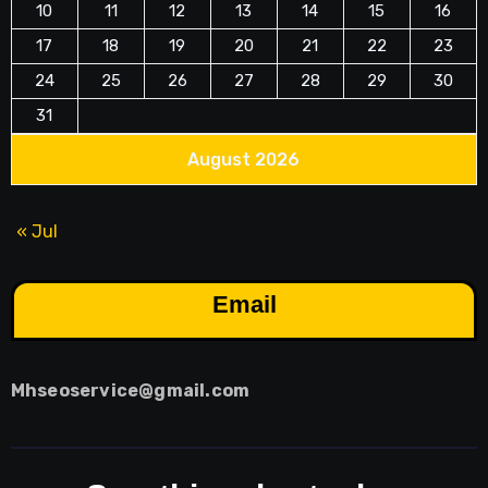
10
11
12
13
14
15
16
17
18
19
20
21
22
23
24
25
26
27
28
29
30
31
August 2026
« Jul
Email
Mhseoservice@gmail.com