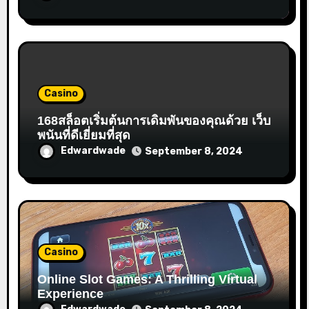
Casino
168สล็อตเริ่มต้นการเดิมพันของคุณด้วย เว็บ
พนันที่ดีเยี่ยมที่สุด
Edwardwade
September 8, 2024
Casino
Online Slot Games: A Thrilling Virtual
Experience