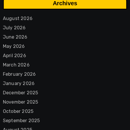
Archives
August 2026
July 2026
June 2026
May 2026
April 2026
March 2026
February 2026
January 2026
December 2025
November 2025
October 2025
September 2025
August 2025