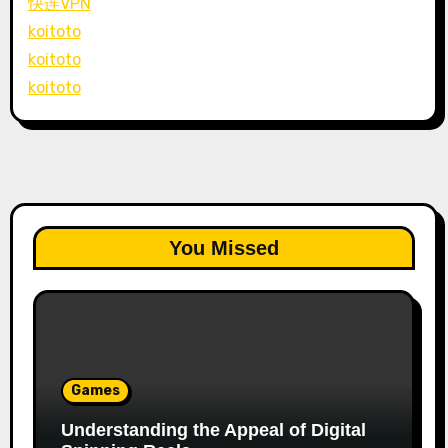
快连VPN
koitoto
koitoto
koitoto
You Missed
Games
Understanding the Appeal of Digital