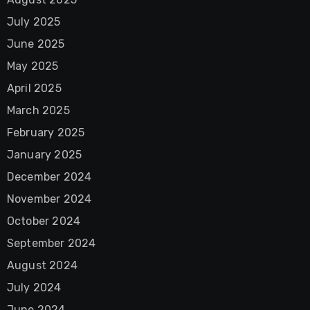
July 2025
June 2025
May 2025
April 2025
March 2025
February 2025
January 2025
December 2024
November 2024
October 2024
September 2024
August 2024
July 2024
June 2024