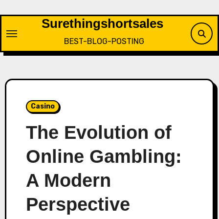
Skip
to
Surethingshortsales
content
BEST-BLOG-POSTING
Casino
The Evolution of
Online Gambling:
A Modern
Perspective