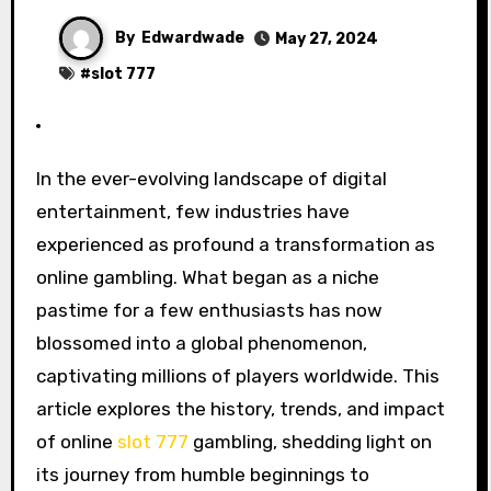
By
Edwardwade
May 27, 2024
#
slot 777
In the ever-evolving landscape of digital
entertainment, few industries have
experienced as profound a transformation as
online gambling. What began as a niche
pastime for a few enthusiasts has now
blossomed into a global phenomenon,
captivating millions of players worldwide. This
article explores the history, trends, and impact
of online
slot 777
gambling, shedding light on
its journey from humble beginnings to