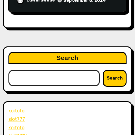
Edwardwade
September 8, 2024
Search
Search
koitoto
slot777
koitoto