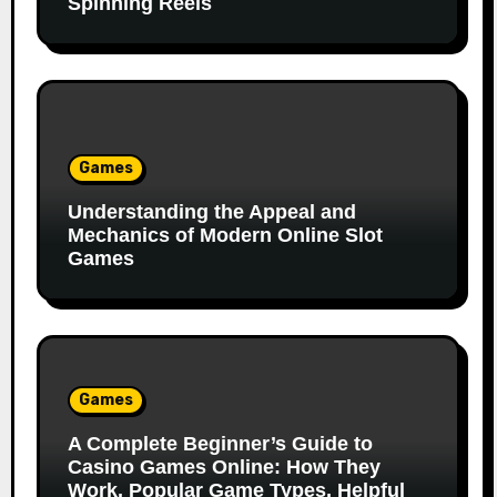
Spinning Reels
Games
Understanding the Appeal and
Mechanics of Modern Online Slot
Games
Games
A Complete Beginner’s Guide to
Casino Games Online: How They
Work, Popular Game Types, Helpful