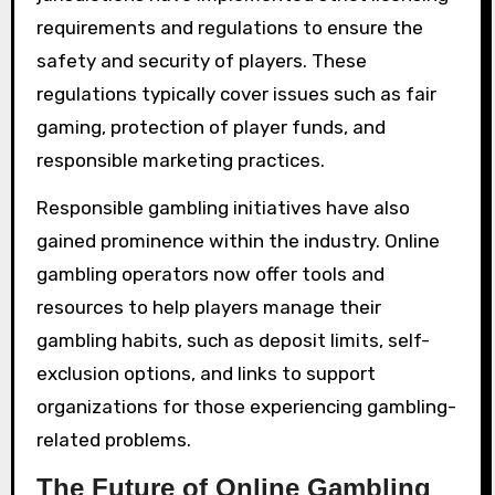
requirements and regulations to ensure the
safety and security of players. These
regulations typically cover issues such as fair
gaming, protection of player funds, and
responsible marketing practices.
Responsible gambling initiatives have also
gained prominence within the industry. Online
gambling operators now offer tools and
resources to help players manage their
gambling habits, such as deposit limits, self-
exclusion options, and links to support
organizations for those experiencing gambling-
related problems.
The Future of Online Gambling