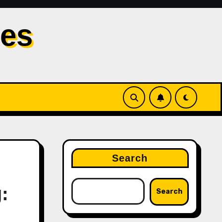
les
Search
:
Search