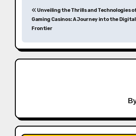
Post
Unveiling the Thrills and Technologies o
navigation
Gaming Casinos: A Journey into the Digital
Frontier
B