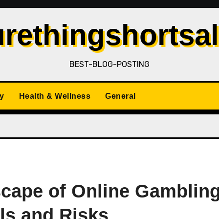
rethingshortsa
BEST-BLOG-POSTING
y
Health & Wellness
General
cape of Online Gambling
lls and Risks