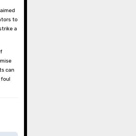
n aimed
ators to
trike a
f
omise
ts can
 foul