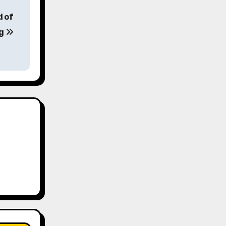
d of
ng