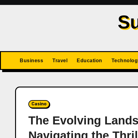
Skip
to
Su
content
Business
Travel
Education
Technolog
Casino
The Evolving Lands
Navigating the Thri