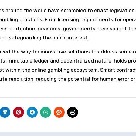
es around the world have scrambled to enact legislatio
gambling practices. From licensing requirements for oper
layer protection measures, governments have sought to s
and safeguarding the public interest.
ved the way for innovative solutions to address some o
its immutable ledger and decentralized nature, holds pr
st within the online gambling ecosystem. Smart contrac
 resolution, reducing the potential for human error or