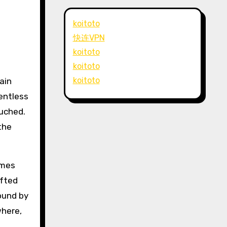
koitoto
快连VPN
koitoto
koitoto
koitoto
lentless
ouched.
the
ames
afted
ound by
where,