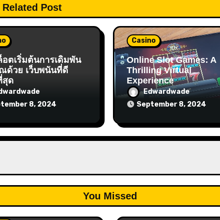
Related Post
no
Casino
็อตเริ่มต้นการเดิมพัน
Online Slot Games: A
ด้วย เว็บพนันที่ดี
Thrilling Virtual
ี่สุด
Experience
dwardwade
Edwardwade
tember 8, 2024
September 8, 2024
You Missed