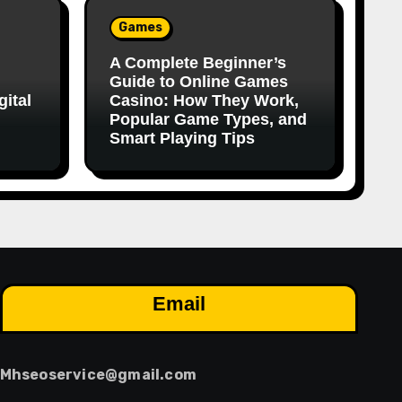
Games
A Complete Beginner’s
Guide to Online Games
ital
Casino: How They Work,
Popular Game Types, and
Smart Playing Tips
Email
Mhseoservice@gmail.com