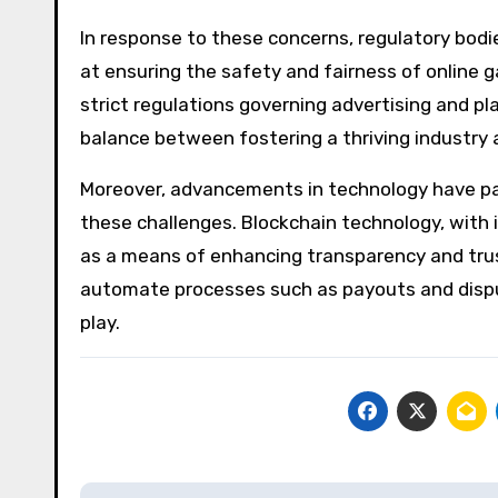
In response to these concerns, regulatory bodi
at ensuring the safety and fairness of online 
strict regulations governing advertising and p
balance between fostering a thriving industry 
Moreover, advancements in technology have pa
these challenges. Blockchain technology, with 
as a means of enhancing transparency and tru
automate processes such as payouts and dispute
play.