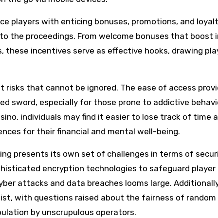
ce players with enticing bonuses, promotions, and loyal
 to the proceedings. From welcome bonuses that boost in
, these incentives serve as effective hooks, drawing pla
nt risks that cannot be ignored. The ease of access prov
d sword, especially for those prone to addictive behavi
sino, individuals may find it easier to lose track of time 
nces for their financial and mental well-being.
ing presents its own set of challenges in terms of secur
phisticated encryption technologies to safeguard player
yber attacks and data breaches looms large. Additionally
ist, with questions raised about the fairness of random
ulation by unscrupulous operators.