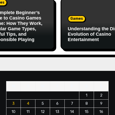
es
mplete Beginner’s
e to Casino Games
Games
ne: How They Work,
lar Game Types,
Understanding the Dig
ful Tips, and
Evolution of Casino
onsible Playing
Entertainment
M
T
W
T
F
S
S
1
2
3
4
5
6
7
8
9
10
11
12
13
14
15
16