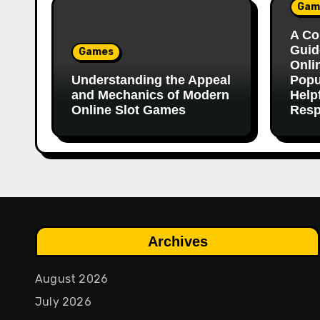
Gam
A Co
Guid
Games
Onli
Understanding the Appeal
Popu
and Mechanics of Modern
Help
Online Slot Games
Resp
Archives
August 2026
July 2026