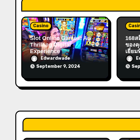
Casino
Casi
Slot Online Games: A
168สล
Thrilling Digital
ของคุณ
Experience
เยี่ยมท
Edwardwade
E
September 9, 2024
Sep