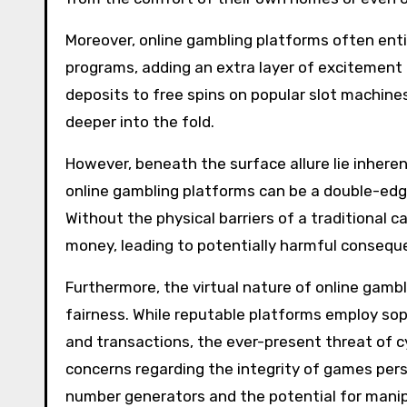
Moreover, online gambling platforms often enti
programs, adding an extra layer of excitement
deposits to free spins on popular slot machines
deeper into the fold.
However, beneath the surface allure lie inhere
online gambling platforms can be a double-edge
Without the physical barriers of a traditional ca
money, leading to potentially harmful conseque
Furthermore, the virtual nature of online gambl
fairness. While reputable platforms employ so
and transactions, the ever-present threat of c
concerns regarding the integrity of games pers
number generators and the potential for manip