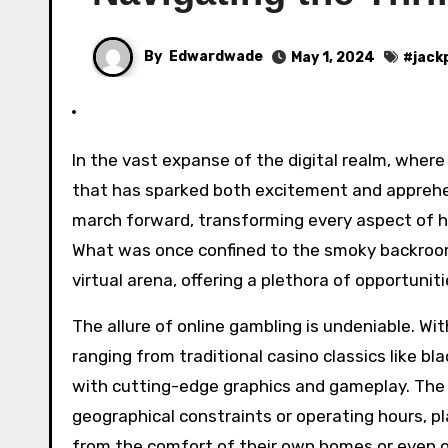
By
Edwardwade
May 1, 2024
#
jack
In the vast expanse of the digital realm, where pixels dance to the rhythm of human desires, lies a domain
that has sparked both excitement and apprehe
march forward, transforming every aspect of h
What was once confined to the smoky backroo
virtual arena, offering a plethora of opportunit
The allure of online gambling is undeniable. Wi
ranging from traditional casino classics like bl
with cutting-edge graphics and gameplay. The
geographical constraints or operating hours, p
from the comfort of their own homes or even o