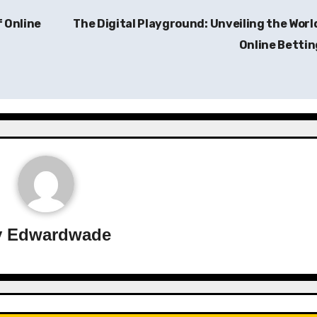
f Online
The Digital Playground: Unveiling the Worl
Online Betti
y
Edwardwade