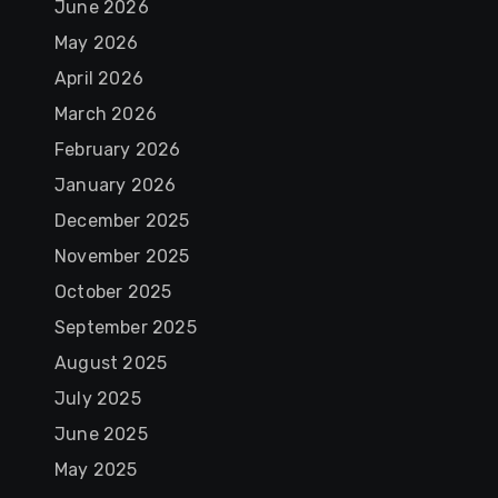
June 2026
May 2026
April 2026
March 2026
February 2026
January 2026
December 2025
November 2025
October 2025
September 2025
August 2025
July 2025
June 2025
May 2025