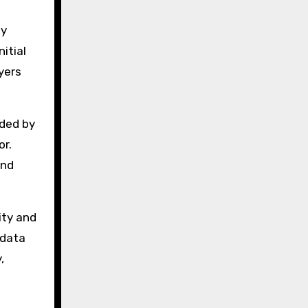
ty
itial
yers
ided by
or.
and
ity and
 data
,