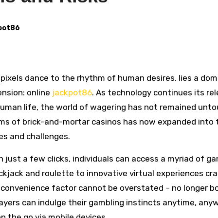
pot86
nsion: online
jackpot86
. As technology continues its re
uman life, the world of wagering has not remained unt
ms of brick-and-mortar casinos has now expanded into 
ies and challenges.
th just a few clicks, individuals can access a myriad of g
ackjack and roulette to innovative virtual experiences cr
 convenience factor cannot be overstated – no longer b
layers can indulge their gambling instincts anytime, any
n the go via mobile devices.