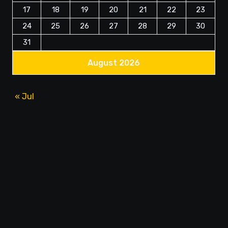
17
18
19
20
21
22
23
24
25
26
27
28
29
30
31
August 2026
« Jul