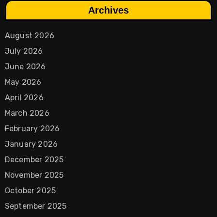
Archives
August 2026
July 2026
June 2026
May 2026
April 2026
March 2026
February 2026
January 2026
December 2025
November 2025
October 2025
September 2025