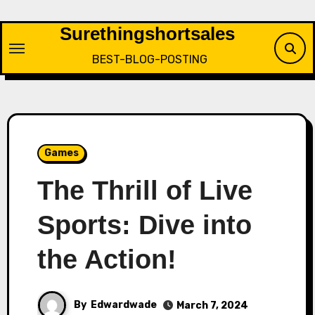
Skip
to
Surethingshortsales
content
BEST-BLOG-POSTING
Games
The Thrill of Live
Sports: Dive into
the Action!
By
Edwardwade
March 7, 2024