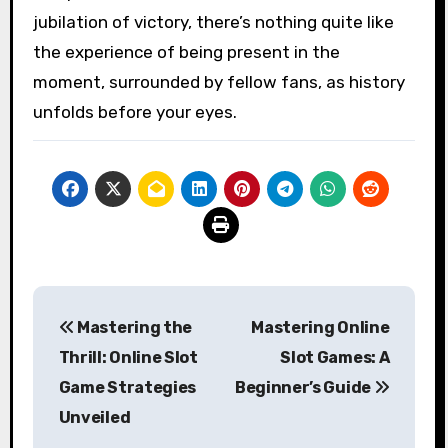
jubilation of victory, there’s nothing quite like
the experience of being present in the
moment, surrounded by fellow fans, as history
unfolds before your eyes.
Post
Mastering the
Mastering Online
navigation
Thrill: Online Slot
Slot Games: A
Game Strategies
Beginner’s Guide
Unveiled