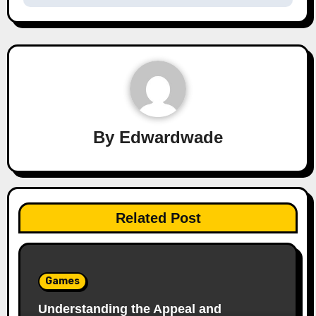
By
Edwardwade
Related Post
Games
Understanding the Appeal and