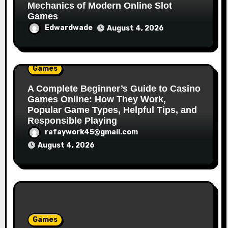
Mechanics of Modern Online Slot
Games
Edwardwade
August 4, 2026
Games
A Complete Beginner’s Guide to Casino
Games Online: How They Work,
Popular Game Types, Helpful Tips, and
Responsible Playing
rafaywork45@gmail.com
August 4, 2026
Games