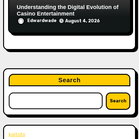
Understanding the Digital Evolution of
Casino Entertainment
Edwardwade
August 4, 2026
Search
Search
koitoto