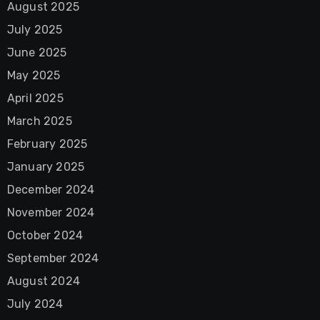
August 2025
July 2025
June 2025
May 2025
April 2025
March 2025
February 2025
January 2025
December 2024
November 2024
October 2024
September 2024
August 2024
July 2024