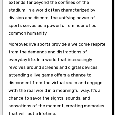
extends far beyond the confines of the
stadium. In a world often characterized by
division and discord, the unifying power of
sports serves as a powerful reminder of our
common humanity.
Moreover, live sports provide a welcome respite
from the demands and distractions of
everyday life. In a world that increasingly
revolves around screens and digital devices,
attending a live game offers a chance to
disconnect from the virtual realm and engage
with the real world in a meaningful way. It’s a
chance to savor the sights, sounds, and
sensations of the moment, creating memories
that will last a lifetime.