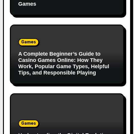
Games
Games
A Complete Beginner’s Guide to
Casino Games Online: How They
Work, Popular Game Types, Helpful
Tips, and Responsible Playing
Games