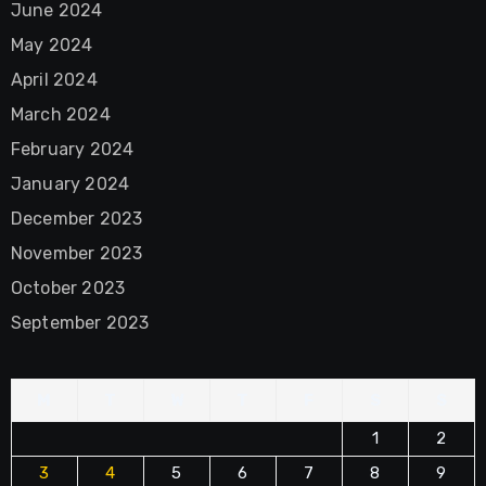
June 2024
May 2024
April 2024
March 2024
February 2024
January 2024
December 2023
November 2023
October 2023
September 2023
M
T
W
T
F
S
S
1
2
3
4
5
6
7
8
9