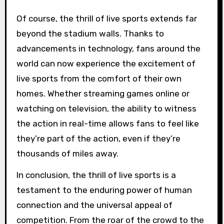
Of course, the thrill of live sports extends far
beyond the stadium walls. Thanks to
advancements in technology, fans around the
world can now experience the excitement of
live sports from the comfort of their own
homes. Whether streaming games online or
watching on television, the ability to witness
the action in real-time allows fans to feel like
they’re part of the action, even if they’re
thousands of miles away.
In conclusion, the thrill of live sports is a
testament to the enduring power of human
connection and the universal appeal of
competition. From the roar of the crowd to the