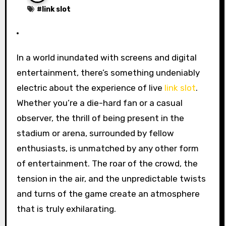
#
link slot
In a world inundated with screens and digital
entertainment, there’s something undeniably
electric about the experience of live
link slot
.
Whether you’re a die-hard fan or a casual
observer, the thrill of being present in the
stadium or arena, surrounded by fellow
enthusiasts, is unmatched by any other form
of entertainment. The roar of the crowd, the
tension in the air, and the unpredictable twists
and turns of the game create an atmosphere
that is truly exhilarating.