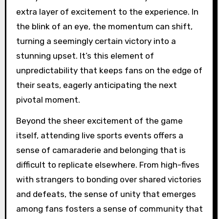
extra layer of excitement to the experience. In
the blink of an eye, the momentum can shift,
turning a seemingly certain victory into a
stunning upset. It’s this element of
unpredictability that keeps fans on the edge of
their seats, eagerly anticipating the next
pivotal moment.
Beyond the sheer excitement of the game
itself, attending live sports events offers a
sense of camaraderie and belonging that is
difficult to replicate elsewhere. From high-fives
with strangers to bonding over shared victories
and defeats, the sense of unity that emerges
among fans fosters a sense of community that