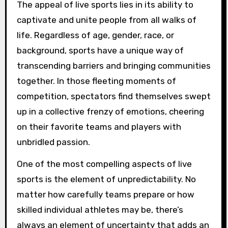
The appeal of live sports lies in its ability to
captivate and unite people from all walks of
life. Regardless of age, gender, race, or
background, sports have a unique way of
transcending barriers and bringing communities
together. In those fleeting moments of
competition, spectators find themselves swept
up in a collective frenzy of emotions, cheering
on their favorite teams and players with
unbridled passion.
One of the most compelling aspects of live
sports is the element of unpredictability. No
matter how carefully teams prepare or how
skilled individual athletes may be, there’s
always an element of uncertainty that adds an