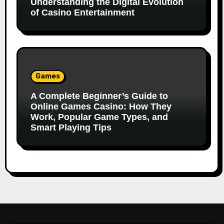
Understanding the Digital Evolution
of Casino Entertainment
Games
A Complete Beginner’s Guide to
Online Games Casino: How They
Work, Popular Game Types, and
Smart Playing Tips