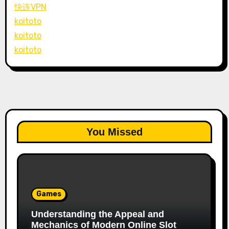
快连VPN
koitoto
koitoto
koitoto
You Missed
Games
Understanding the Appeal and
Mechanics of Modern Online Slot