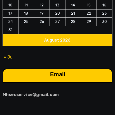
10
11
12
13
14
15
16
17
18
19
20
21
22
23
24
25
26
27
28
29
30
31
August 2026
« Jul
Email
Mhseoservice@gmail.com