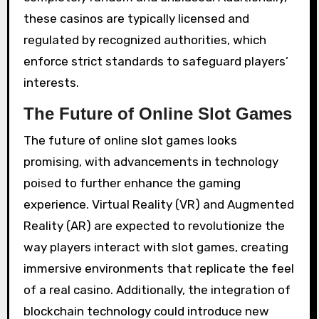
these casinos are typically licensed and
regulated by recognized authorities, which
enforce strict standards to safeguard players’
interests.
The Future of Online Slot Games
The future of online slot games looks
promising, with advancements in technology
poised to further enhance the gaming
experience. Virtual Reality (VR) and Augmented
Reality (AR) are expected to revolutionize the
way players interact with slot games, creating
immersive environments that replicate the feel
of a real casino. Additionally, the integration of
blockchain technology could introduce new