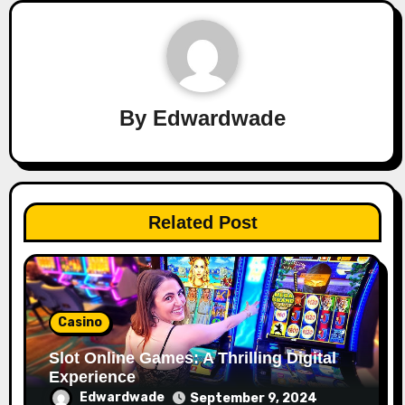
By
Edwardwade
Related Post
Casino
Slot Online Games: A Thrilling Digital
Experience
Edwardwade
September 9, 2024