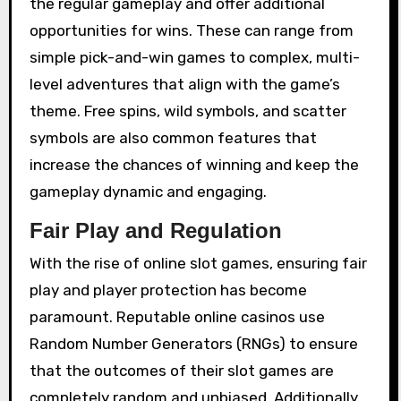
the regular gameplay and offer additional
opportunities for wins. These can range from
simple pick-and-win games to complex, multi-
level adventures that align with the game’s
theme. Free spins, wild symbols, and scatter
symbols are also common features that
increase the chances of winning and keep the
gameplay dynamic and engaging.
Fair Play and Regulation
With the rise of online slot games, ensuring fair
play and player protection has become
paramount. Reputable online casinos use
Random Number Generators (RNGs) to ensure
that the outcomes of their slot games are
completely random and unbiased. Additionally,