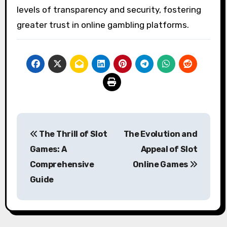
levels of transparency and security, fostering
greater trust in online gambling platforms.
Post
The Thrill of Slot
The Evolution and
navigation
Games: A
Appeal of Slot
Comprehensive
Online Games
Guide