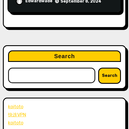
Edwardwade
September 8, 2024
Search
Search
koitoto
快连VPN
koitoto