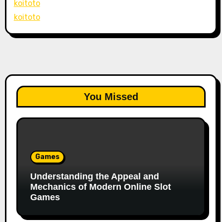
koitoto
koitoto
You Missed
Games
Understanding the Appeal and
Mechanics of Modern Online Slot
Games