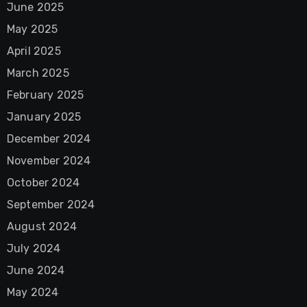
June 2025
May 2025
April 2025
March 2025
February 2025
January 2025
December 2024
November 2024
October 2024
September 2024
August 2024
July 2024
June 2024
May 2024