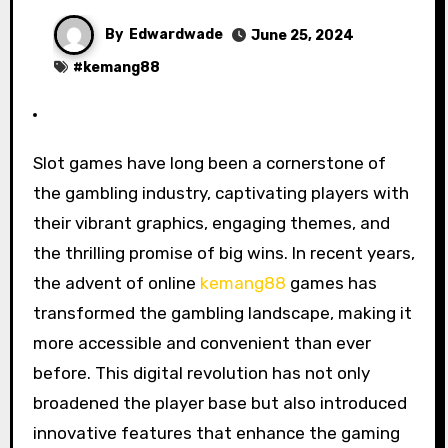
By
Edwardwade
June 25, 2024
#
kemang88
Slot games have long been a cornerstone of
the gambling industry, captivating players with
their vibrant graphics, engaging themes, and
the thrilling promise of big wins. In recent years,
the advent of online
kemang88
games has
transformed the gambling landscape, making it
more accessible and convenient than ever
before. This digital revolution has not only
broadened the player base but also introduced
innovative features that enhance the gaming