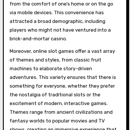
from the comfort of one’s home or on the go
via mobile devices. This convenience has
attracted a broad demographic, including
players who might not have ventured into a
brick-and-mortar casino.
Moreover, online slot games offer a vast array
of themes and styles, from classic fruit
machines to elaborate story-driven
adventures. This variety ensures that there is
something for everyone, whether they prefer
the nostalgia of traditional slots or the
excitement of modern, interactive games.
Themes range from ancient civilizations and
fantasy worlds to popular movies and TV
shows, creating an immersive experience that