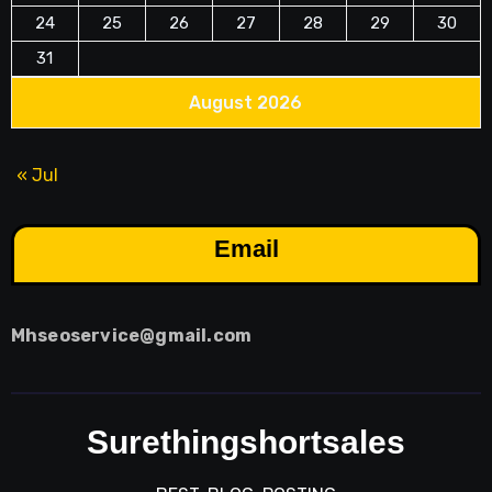
24
25
26
27
28
29
30
31
August 2026
« Jul
Email
Mhseoservice@gmail.com
Surethingshortsales