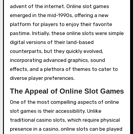
advent of the internet. Online slot games
emerged in the mid-1990s, offering a new
platform for players to enjoy their favorite
pastime. Initially, these online slots were simple
digital versions of their land-based
counterparts, but they quickly evolved,
incorporating advanced graphics, sound
effects, and a plethora of themes to cater to
diverse player preferences.
The Appeal of Online Slot Games
One of the most compelling aspects of online
slot games is their accessibility. Unlike
traditional casino slots, which require physical
presence in a casino, online slots can be played