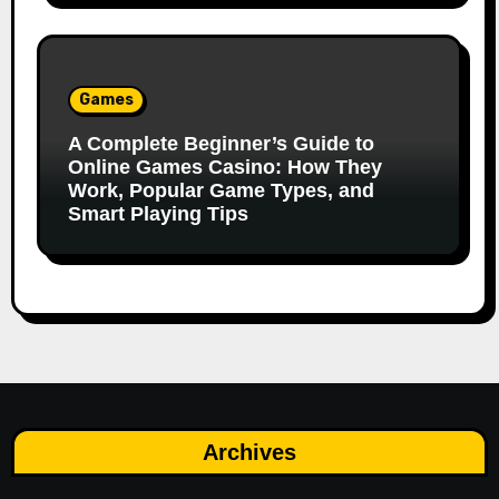
Games
A Complete Beginner’s Guide to
Online Games Casino: How They
Work, Popular Game Types, and
Smart Playing Tips
Archives