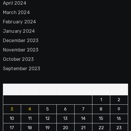
April 2024
March 2024
February 2024
January 2024
December 2023
November 2023
October 2023
September 2023
M
T
W
T
F
S
S
1
2
3
4
5
6
7
8
9
10
11
12
13
14
15
16
17
18
19
20
21
22
23