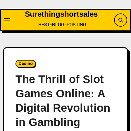
Skip
to
Surethingshortsales
content
BEST-BLOG-POSTING
Casino
The Thrill of Slot
Games Online: A
Digital Revolution
in Gambling