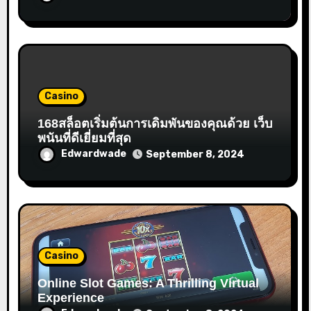
Casino
168สล็อตเริ่มต้นการเดิมพันของคุณด้วย เว็บ
พนันที่ดีเยี่ยมที่สุด
Edwardwade
September 8, 2024
Casino
Online Slot Games: A Thrilling Virtual
Experience