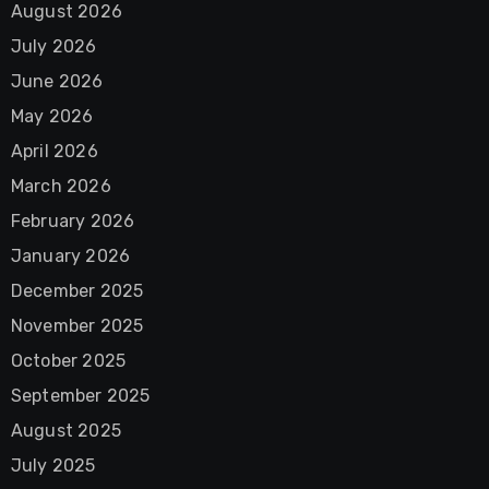
August 2026
July 2026
June 2026
May 2026
April 2026
March 2026
February 2026
January 2026
December 2025
November 2025
October 2025
September 2025
August 2025
July 2025