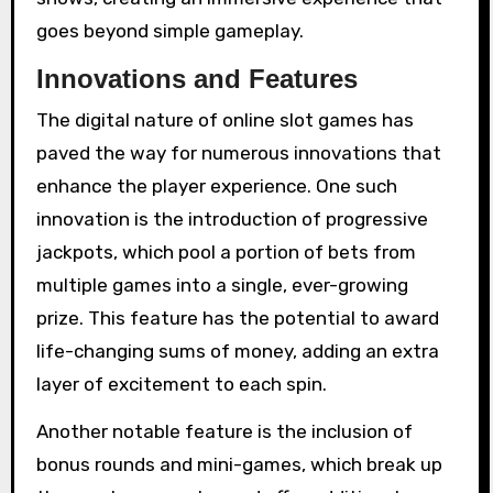
goes beyond simple gameplay.
Innovations and Features
The digital nature of online slot games has
paved the way for numerous innovations that
enhance the player experience. One such
innovation is the introduction of progressive
jackpots, which pool a portion of bets from
multiple games into a single, ever-growing
prize. This feature has the potential to award
life-changing sums of money, adding an extra
layer of excitement to each spin.
Another notable feature is the inclusion of
bonus rounds and mini-games, which break up