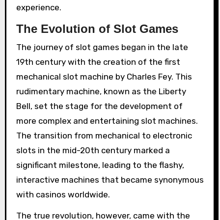
experience.
The Evolution of Slot Games
The journey of slot games began in the late
19th century with the creation of the first
mechanical slot machine by Charles Fey. This
rudimentary machine, known as the Liberty
Bell, set the stage for the development of
more complex and entertaining slot machines.
The transition from mechanical to electronic
slots in the mid-20th century marked a
significant milestone, leading to the flashy,
interactive machines that became synonymous
with casinos worldwide.
The true revolution, however, came with the