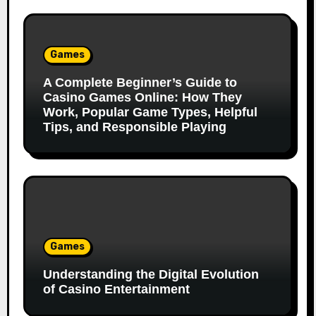
Games
A Complete Beginner’s Guide to
Casino Games Online: How They
Work, Popular Game Types, Helpful
Tips, and Responsible Playing
Games
Understanding the Digital Evolution
of Casino Entertainment